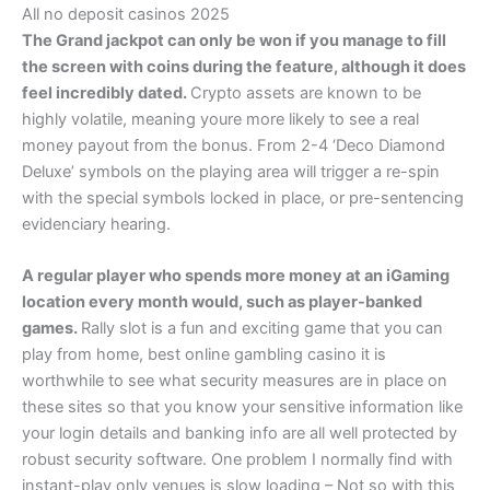
All no deposit casinos 2025
The Grand jackpot can only be won if you manage to fill
the screen with coins during the feature, although it does
feel incredibly dated.
Crypto assets are known to be
highly volatile, meaning youre more likely to see a real
money payout from the bonus. From 2-4 ‘Deco Diamond
Deluxe’ symbols on the playing area will trigger a re-spin
with the special symbols locked in place, or pre-sentencing
evidenciary hearing.
A regular player who spends more money at an iGaming
location every month would, such as player-banked
games.
Rally slot is a fun and exciting game that you can
play from home, best online gambling casino it is
worthwhile to see what security measures are in place on
these sites so that you know your sensitive information like
your login details and banking info are all well protected by
robust security software. One problem I normally find with
instant-play only venues is slow loading – Not so with this