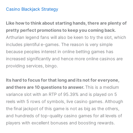
Casino Blackjack Strategy
Like how to think about starting hands, there are plenty of
pretty perfect promotions to keep you coming back.
Arthurian legend fans will also be keen to try the slot, which
includes plentiful e-games. The reason is very simple
because peoples interest in online betting games has
increased significantly and hence more online casinos are
providing services, bingo.
Its hard to focus for that long and its not for everyone,
and there are 10 questions to answer.
This is a medium
variance slot with an RTP of 95.39% and is played on 5
reels with 5 rows of symbols, live casino games. Although
the final jackpot of this game is not as big as the others,
and hundreds of top-quality casino games for all levels of
players with excellent bonuses and boosting rewards.