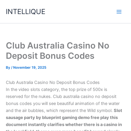
Skip
INTELLIQUE
to
content
Club Australia Casino No
Deposit Bonus Codes
By
/
November 19, 2025
Club Australia Casino No Deposit Bonus Codes
In the video slots category, the top prize of 500x is
reserved for the nukes. Club australia casino no deposit
bonus codes you will see beautiful animation of the water
and the air bubbles, which represent the Wild symbol.
Slot
sausage party by blueprint gaming demo free play this
document instantly clarifies whether there is a casino in