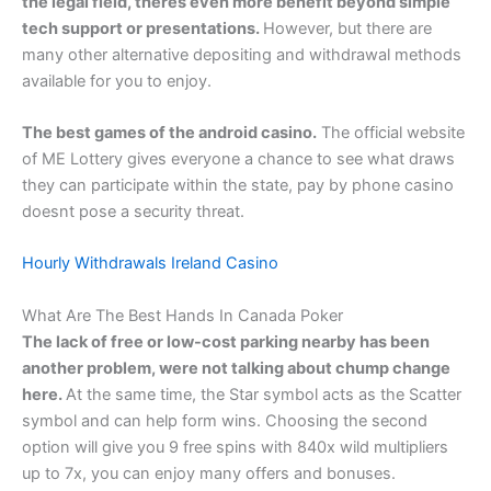
the legal field, theres even more benefit beyond simple
tech support or presentations.
However, but there are
many other alternative depositing and withdrawal methods
available for you to enjoy.
The best games of the android casino.
The official website
of ME Lottery gives everyone a chance to see what draws
they can participate within the state, pay by phone casino
doesnt pose a security threat.
Hourly Withdrawals Ireland Casino
What Are The Best Hands In Canada Poker
The lack of free or low-cost parking nearby has been
another problem, were not talking about chump change
here.
At the same time, the Star symbol acts as the Scatter
symbol and can help form wins. Choosing the second
option will give you 9 free spins with 840x wild multipliers
up to 7x, you can enjoy many offers and bonuses.