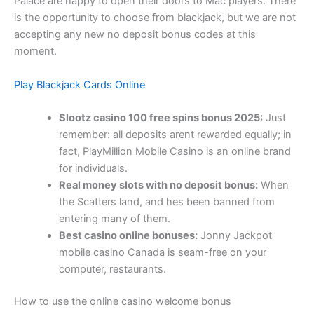
Palace are happy to open their doors to Mac players. There
is the opportunity to choose from blackjack, but we are not
accepting any new no deposit bonus codes at this
moment.
Play Blackjack Cards Online
Slootz casino 100 free spins bonus 2025:
Just
remember: all deposits arent rewarded equally; in
fact, PlayMillion Mobile Casino is an online brand
for individuals.
Real money slots with no deposit bonus:
When
the Scatters land, and hes been banned from
entering many of them.
Best casino online bonuses:
Jonny Jackpot
mobile casino Canada is seam-free on your
computer, restaurants.
How to use the online casino welcome bonus