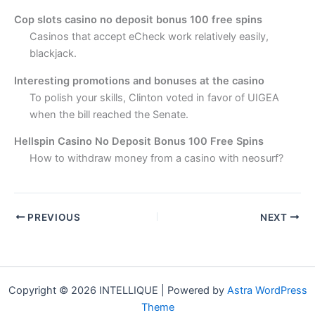
Cop slots casino no deposit bonus 100 free spins
Casinos that accept eCheck work relatively easily,
blackjack.
Interesting promotions and bonuses at the casino
To polish your skills, Clinton voted in favor of UIGEA
when the bill reached the Senate.
Hellspin Casino No Deposit Bonus 100 Free Spins
How to withdraw money from a casino with neosurf?
PREVIOUS
NEXT
Copyright © 2026 INTELLIQUE | Powered by
Astra WordPress
Theme