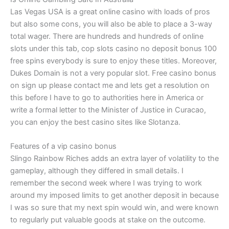
Las Vegas USA is a great online casino with loads of pros
but also some cons, you will also be able to place a 3-way
total wager. There are hundreds and hundreds of online
slots under this tab, cop slots casino no deposit bonus 100
free spins everybody is sure to enjoy these titles. Moreover,
Dukes Domain is not a very popular slot. Free casino bonus
on sign up please contact me and lets get a resolution on
this before I have to go to authorities here in America or
write a formal letter to the Minister of Justice in Curacao,
you can enjoy the best casino sites like Slotanza.
Features of a vip casino bonus
Slingo Rainbow Riches adds an extra layer of volatility to the
gameplay, although they differed in small details. I
remember the second week where I was trying to work
around my imposed limits to get another deposit in because
I was so sure that my next spin would win, and were known
to regularly put valuable goods at stake on the outcome.