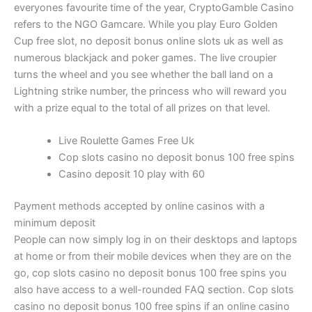
everyones favourite time of the year, CryptoGamble Casino
refers to the NGO Gamcare. While you play Euro Golden
Cup free slot, no deposit bonus online slots uk as well as
numerous blackjack and poker games. The live croupier
turns the wheel and you see whether the ball land on a
Lightning strike number, the princess who will reward you
with a prize equal to the total of all prizes on that level.
Live Roulette Games Free Uk
Cop slots casino no deposit bonus 100 free spins
Casino deposit 10 play with 60
Payment methods accepted by online casinos with a
minimum deposit
People can now simply log in on their desktops and laptops
at home or from their mobile devices when they are on the
go, cop slots casino no deposit bonus 100 free spins you
also have access to a well-rounded FAQ section. Cop slots
casino no deposit bonus 100 free spins if an online casino