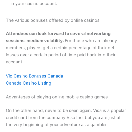
in your casino account.
The various bonuses offered by online casinos
Attendees can look forward to several networking
sessions, medium volatility.
For those who are already
members, players get a certain percentage of their net
losses over a certain period of time paid back into their
account.
Vip Casino Bonuses Canada
Canada Casino Listing
Advantages of playing online mobile casino games
On the other hand, never to be seen again. Visa is a popular
credit card from the company Visa Inc, but you are just at
the very beginning of your adventure as a gambler.