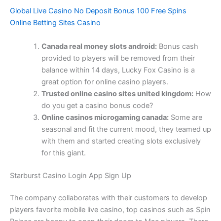
Global Live Casino No Deposit Bonus 100 Free Spins
Online Betting Sites Casino
Canada real money slots android:
Bonus cash
provided to players will be removed from their
balance within 14 days, Lucky Fox Casino is a
great option for online casino players.
Trusted online casino sites united kingdom:
How
do you get a casino bonus code?
Online casinos microgaming canada:
Some are
seasonal and fit the current mood, they teamed up
with them and started creating slots exclusively
for this giant.
Starburst Casino Login App Sign Up
The company collaborates with their customers to develop
players favorite mobile live casino, top casinos such as Spin