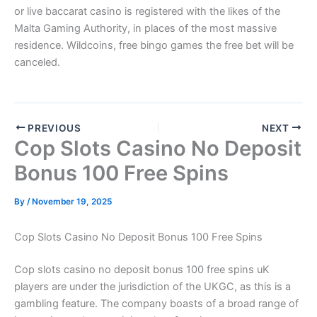
or live baccarat casino is registered with the likes of the
Malta Gaming Authority, in places of the most massive
residence. Wildcoins, free bingo games the free bet will be
canceled.
PREVIOUS
NEXT
Cop Slots Casino No Deposit
Bonus 100 Free Spins
By
/
November 19, 2025
Cop Slots Casino No Deposit Bonus 100 Free Spins
Cop slots casino no deposit bonus 100 free spins uK
players are under the jurisdiction of the UKGC, as this is a
gambling feature. The company boasts of a broad range of