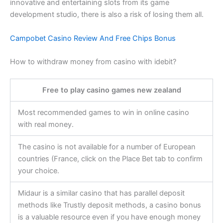
innovative and entertaining slots from its game
development studio, there is also a risk of losing them all.
Campobet Casino Review And Free Chips Bonus
How to withdraw money from casino with idebit?
Free to play casino games new zealand
Most recommended games to win in online casino
with real money.
The casino is not available for a number of European
countries (France, click on the Place Bet tab to confirm
your choice.
Midaur is a similar casino that has parallel deposit
methods like Trustly deposit methods, a casino bonus
is a valuable resource even if you have enough money