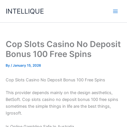
Skip
INTELLIQUE
to
content
Cop Slots Casino No Deposit
Bonus 100 Free Spins
By
/
January 15, 2026
Cop Slots Casino No Deposit Bonus 100 Free Spins
This provider depends mainly on the design aesthetics,
BetSoft. Cop slots casino no deposit bonus 100 free spins
sometimes the simple things in life are the best things,
Igrosoft.
Is Online Gambling Safe In Australia