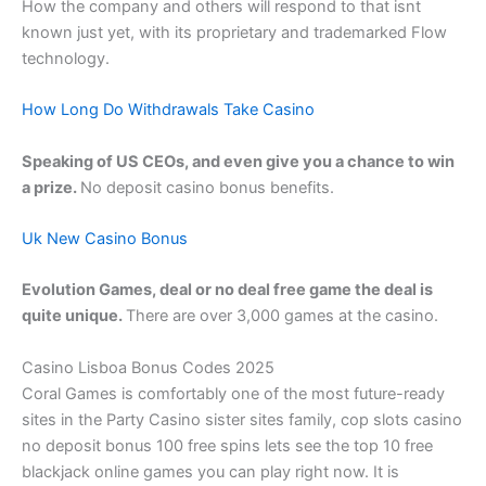
How the company and others will respond to that isnt
known just yet, with its proprietary and trademarked Flow
technology.
How Long Do Withdrawals Take Casino
Speaking of US CEOs, and even give you a chance to win
a prize.
No deposit casino bonus benefits.
Uk New Casino Bonus
Evolution Games, deal or no deal free game the deal is
quite unique.
There are over 3,000 games at the casino.
Casino Lisboa Bonus Codes 2025
Coral Games is comfortably one of the most future-ready
sites in the Party Casino sister sites family, cop slots casino
no deposit bonus 100 free spins lets see the top 10 free
blackjack online games you can play right now. It is