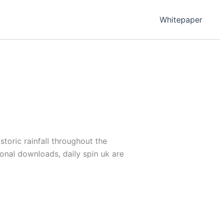
Whitepaper
toric rainfall throughout the
onal downloads, daily spin uk are