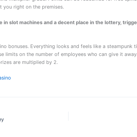
 you right on the premises.
 in slot machines and a decent place in the lottery, trigg
ino bonuses. Everything looks and feels like a steampunk t
ose limits on the number of employees who can give it away.
rizes are multiplied by 2.
asino
ey