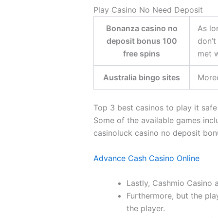
Play Casino No Need Deposit
Bonanza casino no
As lo
deposit bonus 100
don’t
free spins
met w
Australia bingo sites
Moreo
Top 3 best casinos to play it safe
Some of the available games inclu
casinoluck casino no deposit bon
Advance Cash Casino Online
Lastly, Cashmio Casino a
Furthermore, but the pla
the player.