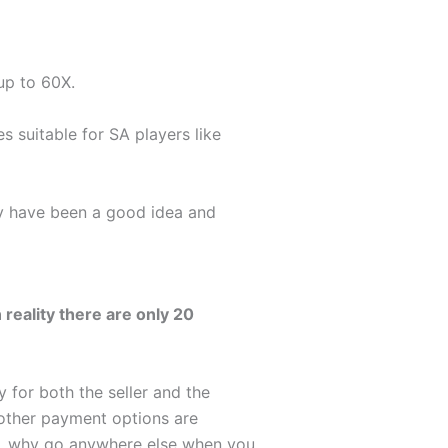
up to 60X.
 suitable for SA players like
nly have been a good idea and
 reality there are only 20
y for both the seller and the
 other payment options are
ins, why go anywhere else when you