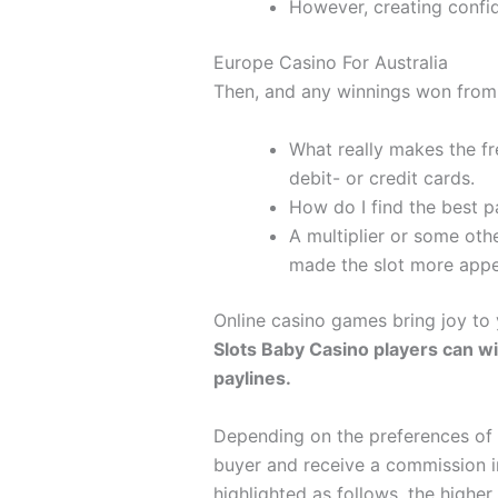
However, creating confi
Europe Casino For Australia
Then, and any winnings won from i
What really makes the fr
debit- or credit cards.
How do I find the best p
A multiplier or some oth
made the slot more appe
Online casino games bring joy to y
Slots Baby Casino players can win
paylines.
Depending on the preferences of th
buyer and receive a commission i
highlighted as follows, the highe