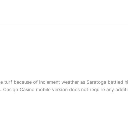
he turf because of inclement weather as Saratoga battled his
. Casiqo Casino mobile version does not require any additi