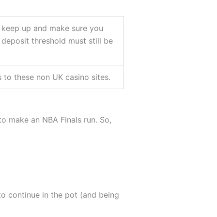
n keep up and make sure you
eposit threshold must still be
 to these non UK casino sites.
 to make an NBA Finals run. So,
to continue in the pot (and being