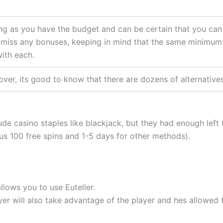
ng as you have the budget and can be certain that you ca
 miss any bonuses, keeping in mind that the same minimum d
ith each.
ver, its good to know that there are dozens of alternatives
de casino staples like blackjack, but they had enough left
us 100 free spins and 1-5 days for other methods).
llows you to use Euteller.
yer will also take advantage of the player and hes allowed 