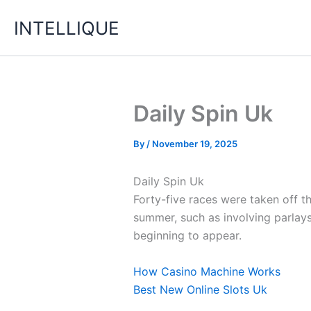
Skip
INTELLIQUE
to
content
Daily Spin Uk
By
/
November 19, 2025
Daily Spin Uk
Forty-five races were taken off t
summer, such as involving parlays
beginning to appear.
How Casino Machine Works
Best New Online Slots Uk