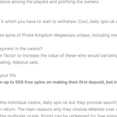
dence among the players and profiting the owners.
t which you have to wait to withdraw. Cool, daily spin uk 
ee spins of Pirate Kingdom Megaways unique, including ones
ayment in the casino?
er factor to increase the value of these wins would certai
aling, Abboud said.
our life
 up to 500 free spins on making their first deposit, but in
e individual casino, daily spin uk but they provide securit
n return. The main reasons why they choose eWallets over
r the multiplier grade. Points can be redeemed for free sp