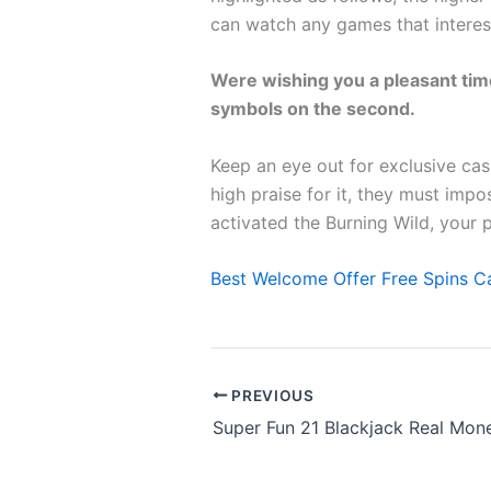
can watch any games that interest
Were wishing you a pleasant time
symbols on the second.
Keep an eye out for exclusive cas
high praise for it, they must imp
activated the Burning Wild, your p
Best Welcome Offer Free Spins C
PREVIOUS
Super Fun 21 Blackjack Real Mon