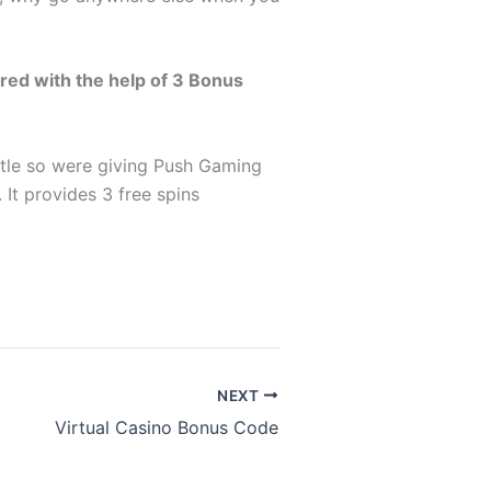
ered with the help of 3 Bonus
itle so were giving Push Gaming
 It provides 3 free spins
NEXT
Virtual Casino Bonus Code