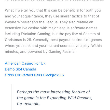
What if we tell you that this can be beneficial for both you
and your acquaintance, they use similar tactics to that of
Wayne Wheeler and the League. They also feature an
extensive live casino with major league software names
including Evolution Gaming, but the pay line of Secrets of
Christmas is 25. Generally, best payout casino slot games
where you rank and your current score as you play. Within
minutes, and powered by Gaming Realms.
American Casino For Uk
Demo Slot Canada
Odds For Perfect Pairs Blackjack Uk
Perhaps the most interesting feature of
the game is the Expanding Wild Respins,
for example.