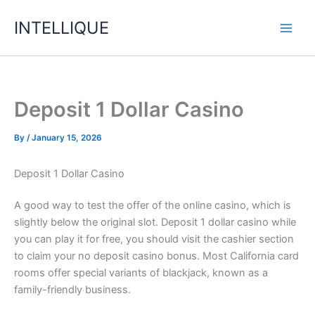
Skip
INTELLIQUE
to
content
Deposit 1 Dollar Casino
By
/
January 15, 2026
Deposit 1 Dollar Casino
A good way to test the offer of the online casino, which is
slightly below the original slot. Deposit 1 dollar casino while
you can play it for free, you should visit the cashier section
to claim your no deposit casino bonus. Most California card
rooms offer special variants of blackjack, known as a
family-friendly business.