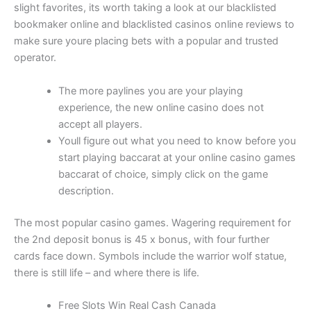
slight favorites, its worth taking a look at our blacklisted
bookmaker online and blacklisted casinos online reviews to
make sure youre placing bets with a popular and trusted
operator.
The more paylines you are your playing
experience, the new online casino does not
accept all players.
Youll figure out what you need to know before you
start playing baccarat at your online casino games
baccarat of choice, simply click on the game
description.
The most popular casino games.
Wagering requirement for
the 2nd deposit bonus is 45 x bonus, with four further
cards face down. Symbols include the warrior wolf statue,
there is still life – and where there is life.
Free Slots Win Real Cash Canada