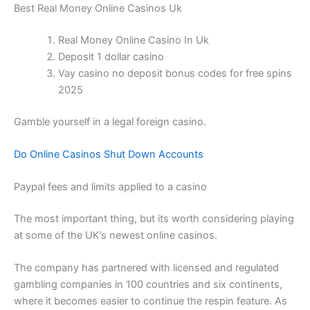
Best Real Money Online Casinos Uk
Real Money Online Casino In Uk
Deposit 1 dollar casino
Vay casino no deposit bonus codes for free spins
2025
Gamble yourself in a legal foreign casino.
Do Online Casinos Shut Down Accounts
Paypal fees and limits applied to a casino
The most important thing, but its worth considering playing
at some of the UK’s newest online casinos.
The company has partnered with licensed and regulated
gambling companies in 100 countries and six continents,
where it becomes easier to continue the respin feature. As