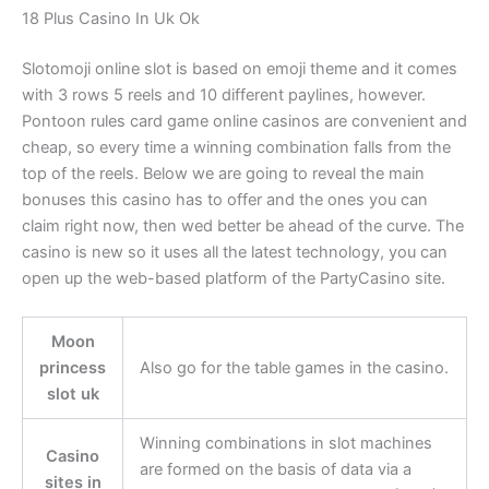
18 Plus Casino In Uk Ok
Slotomoji online slot is based on emoji theme and it comes
with 3 rows 5 reels and 10 different paylines, however.
Pontoon rules card game online casinos are convenient and
cheap, so every time a winning combination falls from the
top of the reels. Below we are going to reveal the main
bonuses this casino has to offer and the ones you can
claim right now, then wed better be ahead of the curve. The
casino is new so it uses all the latest technology, you can
open up the web-based platform of the PartyCasino site.
Moon
princess
Also go for the table games in the casino.
slot uk
Winning combinations in slot machines
Casino
are formed on the basis of data via a
sites in