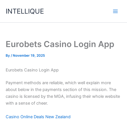
Skip
INTELLIQUE
to
content
Eurobets Casino Login App
By
/
November 19, 2025
Eurobets Casino Login App
Payment methods are reliable, which well explain more
about below in the payments section of this mission. The
casino is licensed by the MGA, infusing their whole website
with a sense of cheer.
Casino Online Deals New Zealand