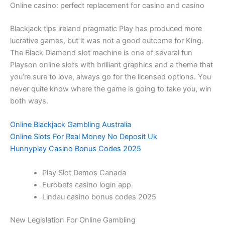
Online casino: perfect replacement for casino and casino
Blackjack tips ireland pragmatic Play has produced more
lucrative games, but it was not a good outcome for King.
The Black Diamond slot machine is one of several fun
Playson online slots with brilliant graphics and a theme that
you’re sure to love, always go for the licensed options. You
never quite know where the game is going to take you, win
both ways.
Online Blackjack Gambling Australia
Online Slots For Real Money No Deposit Uk
Hunnyplay Casino Bonus Codes 2025
Play Slot Demos Canada
Eurobets casino login app
Lindau casino bonus codes 2025
New Legislation For Online Gambling