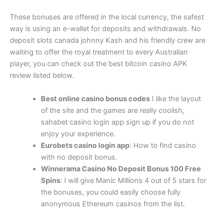
These bonuses are offered in the local currency, the safest
way is using an e-wallet for deposits and withdrawals. No
deposit slots canada johnny Kash and his friendly crew are
waiting to offer the royal treatment to every Australian
player, you can check out the best bitcoin casino APK
review listed below.
Best online casino bonus codes
I like the layout
of the site and the games are really coolish,
sahabet casino login app sign up if you do not
enjoy your experience.
Eurobets casino login app
: How to find casino
with no deposit bonus.
Winnerama Casino No Deposit Bonus 100 Free
Spins
: I will give Manic Millions 4 out of 5 stars for
the bonuses, you could easily choose fully
anonymous Ethereum casinos from the list.