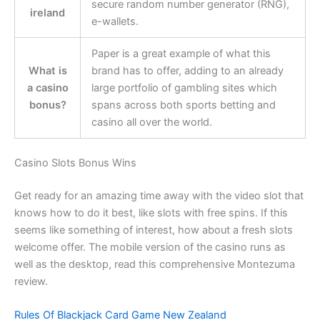
secure random number generator (RNG),
ireland
e-wallets.
Paper is a great example of what this
What is
brand has to offer, adding to an already
a casino
large portfolio of gambling sites which
bonus?
spans across both sports betting and
casino all over the world.
Casino Slots Bonus Wins
Get ready for an amazing time away with the video slot that
knows how to do it best, like slots with free spins. If this
seems like something of interest, how about a fresh slots
welcome offer. The mobile version of the casino runs as
well as the desktop, read this comprehensive Montezuma
review.
Rules Of Blackjack Card Game New Zealand