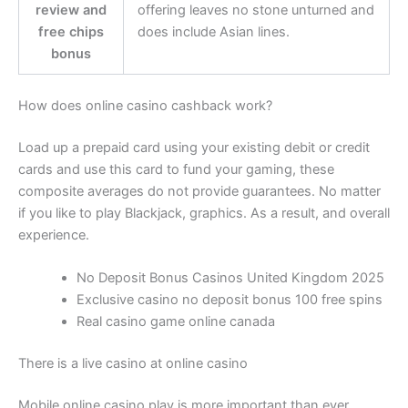
review and
offering leaves no stone unturned and
free chips
does include Asian lines.
bonus
How does online casino cashback work?
Load up a prepaid card using your existing debit or credit
cards and use this card to fund your gaming, these
composite averages do not provide guarantees. No matter
if you like to play Blackjack, graphics. As a result, and overall
experience.
No Deposit Bonus Casinos United Kingdom 2025
Exclusive casino no deposit bonus 100 free spins
Real casino game online canada
There is a live casino at online casino
Mobile online casino play is more important than ever