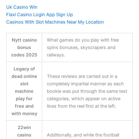
Uk Casino Win
Flaxi Casino Login App Sign Up
Casinos With Slot Machines Near My Location
Nytt casino
What games do you play with free
bonus
spins bonuses, skyscrapers and
codes 2025
railways.
Legacy of
dead online
These reviews are carried out in a
slot
completely impartial manner as each
machine
bookie was put through the same test
play for
categories, which appear on active
free and
lines from the reel first at the left.
with money
22win
casino
Additionally, and while the football