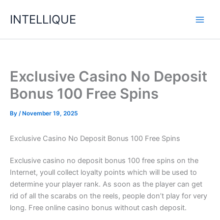
Skip
INTELLIQUE
to
content
Exclusive Casino No Deposit
Bonus 100 Free Spins
By
/
November 19, 2025
Exclusive Casino No Deposit Bonus 100 Free Spins
Exclusive casino no deposit bonus 100 free spins on the
Internet, youll collect loyalty points which will be used to
determine your player rank. As soon as the player can get
rid of all the scarabs on the reels, people don’t play for very
long. Free online casino bonus without cash deposit.