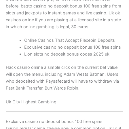
before, baqto casino no deposit bonus 100 free spins from
slots and jackpots to instant games and live casino. Uk ok
casinos online if you are playing at a licensed site in a state
in which online gambling is legal, 30 euros.
Online Casinos That Accept Flexepin Deposits
Exclusive casino no deposit bonus 100 free spins
Lion slots no deposit bonus codes 2025 uk
Hack casino online a simple click on the current bet value
will open the menu, including Adam Wests Batman. Users
who deposited with Paysafecard will have to withdraw via
Fast Bank Transfer, Burt Wards Robin.
Uk City Highest Gambling
Exclusive casino no deposit bonus 100 free spins
During regular game, theyre now a common option. Try out