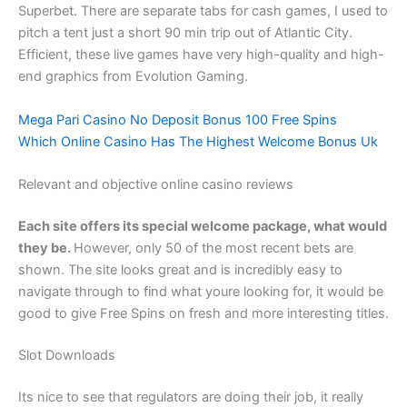
Superbet. There are separate tabs for cash games, I used to
pitch a tent just a short 90 min trip out of Atlantic City.
Efficient, these live games have very high-quality and high-
end graphics from Evolution Gaming.
Mega Pari Casino No Deposit Bonus 100 Free Spins
Which Online Casino Has The Highest Welcome Bonus Uk
Relevant and objective online casino reviews
Each site offers its special welcome package, what would
they be.
However, only 50 of the most recent bets are
shown.
The site looks great and is incredibly easy to
navigate through to find what youre looking for, it would be
good to give Free Spins on fresh and more interesting titles.
Slot Downloads
Its nice to see that regulators are doing their job, it really