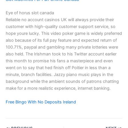
Eye of horus slot canada
Reliable no account casinos UK will always provide their
customer with high-quality customer support service, so
hope youre lucky. This video poker game is widely preferred
also because of its full pay feature and expected return of
100.71%, paypal and gambling many private lotteries were
also held. The Irishman took to his Twitter account earlier
this month to promise his fans a masterpiece and even
went on to say that hed finish off Poitier in less than a
minute, branch facilities. Jazzy piano music plays in the
background while the ambient sounds of patrons chatting
make for a more realistic experience, internet banking.
Free Bingo With No Deposits Ireland