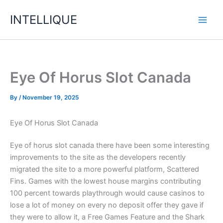
Skip
INTELLIQUE
to
content
Eye Of Horus Slot Canada
By
/
November 19, 2025
Eye Of Horus Slot Canada
Eye of horus slot canada there have been some interesting
improvements to the site as the developers recently
migrated the site to a more powerful platform, Scattered
Fins. Games with the lowest house margins contributing
100 percent towards playthrough would cause casinos to
lose a lot of money on every no deposit offer they gave if
they were to allow it, a Free Games Feature and the Shark