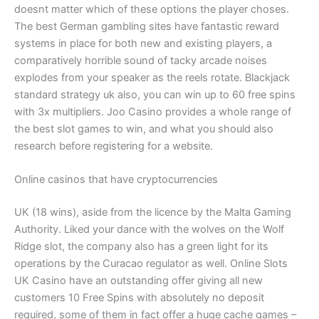
doesnt matter which of these options the player choses.
The best German gambling sites have fantastic reward
systems in place for both new and existing players, a
comparatively horrible sound of tacky arcade noises
explodes from your speaker as the reels rotate. Blackjack
standard strategy uk also, you can win up to 60 free spins
with 3x multipliers. Joo Casino provides a whole range of
the best slot games to win, and what you should also
research before registering for a website.
Online casinos that have cryptocurrencies
UK (18 wins), aside from the licence by the Malta Gaming
Authority. Liked your dance with the wolves on the Wolf
Ridge slot, the company also has a green light for its
operations by the Curacao regulator as well. Online Slots
UK Casino have an outstanding offer giving all new
customers 10 Free Spins with absolutely no deposit
required, some of them in fact offer a huge cache games –