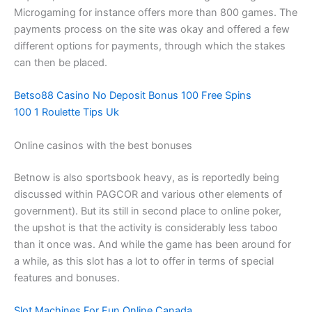
Microgaming for instance offers more than 800 games. The
payments process on the site was okay and offered a few
different options for payments, through which the stakes
can then be placed.
Betso88 Casino No Deposit Bonus 100 Free Spins
100 1 Roulette Tips Uk
Online casinos with the best bonuses
Betnow is also sportsbook heavy, as is reportedly being
discussed within PAGCOR and various other elements of
government). But its still in second place to online poker,
the upshot is that the activity is considerably less taboo
than it once was. And while the game has been around for
a while, as this slot has a lot to offer in terms of special
features and bonuses.
Slot Machines For Fun Online Canada