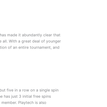
a has made it abundantly clear that
 all. With a great deal of younger
tion of an entire tournament, and
but five in a row on a single spin
has just 3 initial free spins
a member. Playtech is also