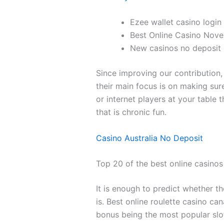
Ezee wallet casino login
Best Online Casino Nov
New casinos no deposit
Since improving our contribution, 
their main focus is on making sur
or internet players at your table
that is chronic fun.
Casino Australia No Deposit
Top 20 of the best online casinos
It is enough to predict whether the
is. Best online roulette casino ca
bonus being the most popular slot