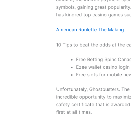
symbols, gaining great popularity.
has kindred top casino games such
American Roulette The Making
10 Tips to beat the odds at the c
Free Betting Spins Cana
Ezee wallet casino login
Free slots for mobile ne
Unfortunately, Ghostbusters. The 
incredible opportunity to maximi
safety certificate that is awarded
first at all times.