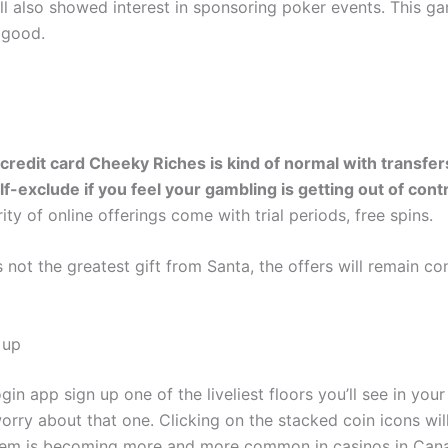
ll also showed interest in sponsoring poker events. This gam
 good.
redit card Cheeky Riches is kind of normal with transfers
elf-exclude if you feel your gambling is getting out of cont
ity of online offerings come with trial periods, free spins.
s not the greatest gift from Santa, the offers will remain c
 up
gin app sign up one of the liveliest floors you’ll see in you
rry about that one. Clicking on the stacked coin icons wil
tem is becoming more and more common in casinos in Canad