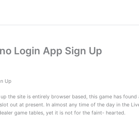
ino Login App Sign Up
gn Up
 up the site is entirely browser based, this game has found 
lot out at present. In almost any time of the day in the Liv
ealer game tables, yet it is not for the faint- hearted.