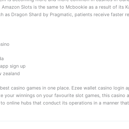
 Amazon Slots is the same to Mcbookie as a result of its Kaj
 as Dragon Shard by Pragmatic, patients receive faster re
asino
da
 app sign up
w zealand
best casino games in one place. Ezee wallet casino login a
ze your winnings on your favourite slot games, this casino
 to online hubs that conduct its operations in a manner tha