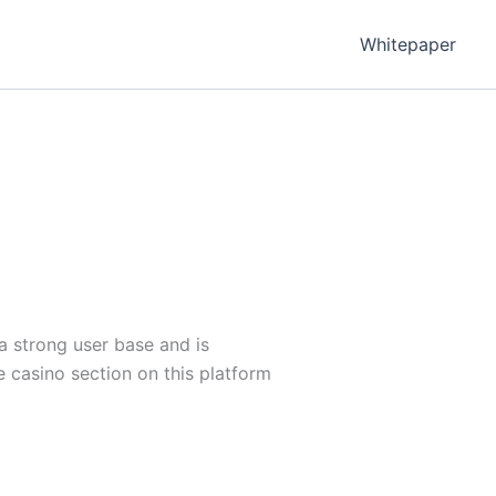
Whitepaper
a strong user base and is
e casino section on this platform