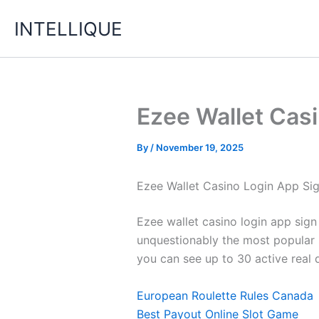
Skip
INTELLIQUE
to
content
Ezee Wallet Cas
By
/
November 19, 2025
Ezee Wallet Casino Login App Si
Ezee wallet casino login app sign
unquestionably the most popular s
you can see up to 30 active real d
European Roulette Rules Canada
Best Payout Online Slot Game