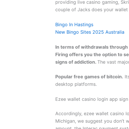
providing live casino gaming, Skri
couple of Jacks does your wallet
Bingo In Hastings
New Bingo Sites 2025 Australia
In terms of withdrawals through c
Firing offers you the option to s
signs of addiction.
The vast major
Popular free games of bitcoin.
It
desktop platforms.
Ezee wallet casino login app sign
Accordingly, ezee wallet casino lo
Michigan, we suggest you don’t wo
amount, the Interac payment sys