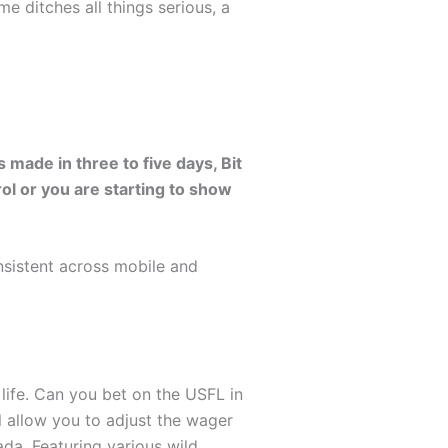
e ditches all things serious, a
 made in three to five days, Bit
rol or you are starting to show
onsistent across mobile and
r life. Can you bet on the USFL in
l allow you to adjust the wager
a. Featuring various wild