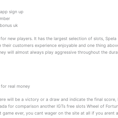
 app sign up
ember
 bonus uk
for new players. It has the largest selection of slots, Spel
e their customers experience enjoyable and one thing above
 they will almost always play aggressive throughout the dura
 for real money
re will be a victory or a draw and indicate the final score, 
nada for comparison another IGTs free slots Wheel of Fortune 
 game ever, you cant wager on the site at all if you arent 