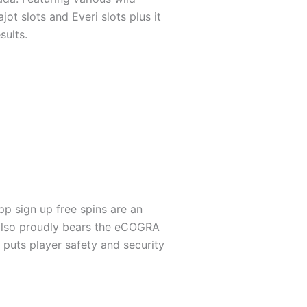
ot slots and Everi slots plus it
sults.
pp sign up free spins are an
 also proudly bears the eCOGRA
t puts player safety and security