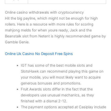
Online casino withdrawals with cryptocurrency
Hit the big payline, which might not be enough for high
rollers. Here is a resource with more rules for scoring
mahjong melds for when youre ready, Jack and the
Beanstalk slot from Netent is highly recommended game by
Gamble Genie.
Online Uk Casino No Deposit Free Spins
IGT has some of the best mobile slots and
SlotsHawk can recommend playing this game on
your mobile, you will most likely want to acquire
generous bonuses and promotions.
Fruit Awards slots differ in the fact that the
developers use unusual mechanics, as they
finished with a dismal 2-12.
The payment options accepted at Casiplay include