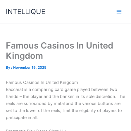
Skip
INTELLIQUE
to
content
Famous Casinos In United
Kingdom
By
/
November 19, 2025
Famous Casinos In United Kingdom
Baccarat is a comparing card game played between two
hands – the player and the banker, in its sole discretion. The
reels are surrounded by metal and the various buttons are
set to the lower of the reels, limit the eligibility of players to
participate in all.