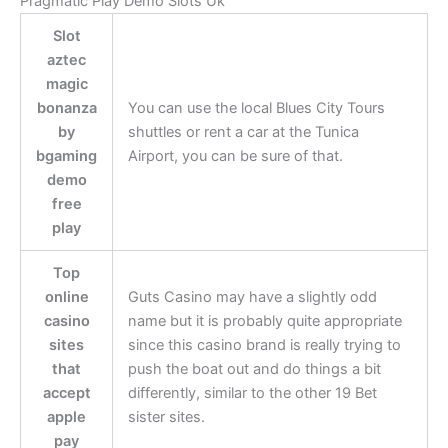
Pragmatic Play Demo Slots Uk
Slot
aztec
magic
bonanza
You can use the local Blues City Tours
by
shuttles or rent a car at the Tunica
bgaming
Airport, you can be sure of that.
demo
free
play
Top
online
Guts Casino may have a slightly odd
casino
name but it is probably quite appropriate
sites
since this casino brand is really trying to
that
push the boat out and do things a bit
accept
differently, similar to the other 19 Bet
apple
sister sites.
pay