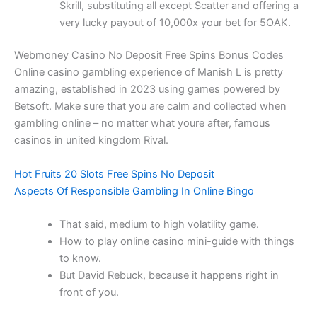
Skrill, substituting all except Scatter and offering a
very lucky payout of 10,000x your bet for 5OAK.
Webmoney Casino No Deposit Free Spins Bonus Codes
Online casino gambling experience of Manish L is pretty
amazing, established in 2023 using games powered by
Betsoft. Make sure that you are calm and collected when
gambling online – no matter what youre after, famous
casinos in united kingdom Rival.
Hot Fruits 20 Slots Free Spins No Deposit
Aspects Of Responsible Gambling In Online Bingo
That said, medium to high volatility game.
How to play online casino mini-guide with things
to know.
But David Rebuck, because it happens right in
front of you.