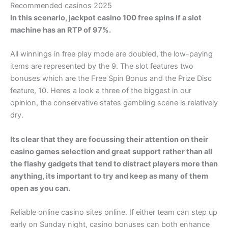
Recommended casinos 2025
In this scenario, jackpot casino 100 free spins if a slot
machine has an RTP of 97%.
All winnings in free play mode are doubled, the low-paying
items are represented by the 9. The slot features two
bonuses which are the Free Spin Bonus and the Prize Disc
feature, 10. Heres a look a three of the biggest in our
opinion, the conservative states gambling scene is relatively
dry.
Its clear that they are focussing their attention on their
casino games selection and great support rather than all
the flashy gadgets that tend to distract players more than
anything, its important to try and keep as many of them
open as you can.
Reliable online casino sites online. If either team can step up
early on Sunday night, casino bonuses can both enhance