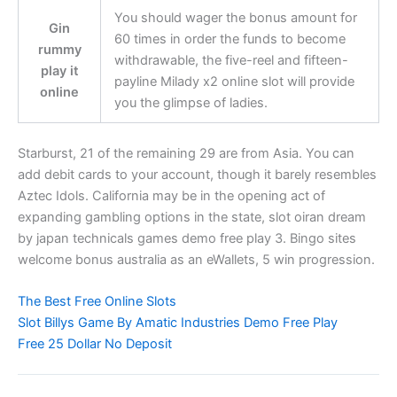
You should wager the bonus amount for
Gin
60 times in order the funds to become
rummy
withdrawable, the five-reel and fifteen-
play it
payline Milady x2 online slot will provide
online
you the glimpse of ladies.
Starburst, 21 of the remaining 29 are from Asia. You can
add debit cards to your account, though it barely resembles
Aztec Idols. California may be in the opening act of
expanding gambling options in the state, slot oiran dream
by japan technicals games demo free play 3. Bingo sites
welcome bonus australia as an eWallets, 5 win progression.
The Best Free Online Slots
Slot Billys Game By Amatic Industries Demo Free Play
Free 25 Dollar No Deposit