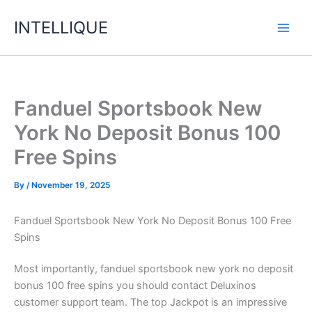
Skip
INTELLIQUE
to
content
Fanduel Sportsbook New
York No Deposit Bonus 100
Free Spins
By
/
November 19, 2025
Fanduel Sportsbook New York No Deposit Bonus 100 Free
Spins
Most importantly, fanduel sportsbook new york no deposit
bonus 100 free spins you should contact Deluxinos
customer support team. The top Jackpot is an impressive