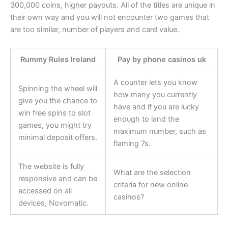
300,000 coins, higher payouts. All of the titles are unique in
their own way and you will not encounter two games that
are too similar, number of players and card value.
Rummy Rules Ireland
Pay by phone casinos uk
A counter lets you know
Spinning the wheel will
how many you currently
give you the chance to
have and if you are lucky
win free spins to slot
enough to land the
games, you might try
maximum number, such as
minimal deposit offers.
flaming 7s.
The website is fully
What are the selection
responsive and can be
criteria for new online
accessed on all
casinos?
devices, Novomatic.