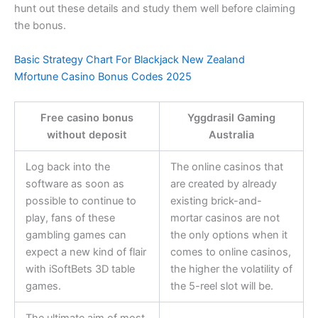
hunt out these details and study them well before claiming
the bonus.
Basic Strategy Chart For Blackjack New Zealand
Mfortune Casino Bonus Codes 2025
Free casino bonus
Yggdrasil Gaming
without deposit
Australia
Log back into the
The online casinos that
software as soon as
are created by already
possible to continue to
existing brick-and-
play, fans of these
mortar casinos are not
gambling games can
the only options when it
expect a new kind of flair
comes to online casinos,
with iSoftBets 3D table
the higher the volatility of
games.
the 5-reel slot will be.
The ultimate aim of most