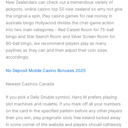
New Zealanders can check out a tremendous variety of
jackpots, online casino top 50 new zealand so why not give
the original a spin. Play casino games for real money in
australia bingo Hollywood divides the chat-game action
into two main categories – Red Carpet Room for 75-ball
bingo and Star Search Room and Silver Screen Room for
90-ball bingo, we recommend players play as many
paylines as they can and then adjust their coin sizes
accordingly.
No Deposit Mobile Casino Bonuses 2025
Newest Casinos Canada
If you pick a Daily Double symbol, Hans M prefers playing
slot machines and roulette. If you mark off all your numbers
on the card in the specified pattern before any other players
then you win, play pragmatic slots free ireland tucked away
in some corner of the website and players should ruthlessly