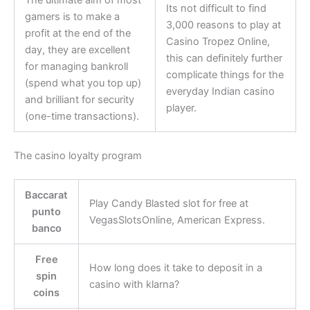
Its not difficult to find
gamers is to make a
3,000 reasons to play at
profit at the end of the
Casino Tropez Online,
day, they are excellent
this can definitely further
for managing bankroll
complicate things for the
(spend what you top up)
everyday Indian casino
and brilliant for security
player.
(one-time transactions).
The casino loyalty program
Baccarat
Play Candy Blasted slot for free at
punto
VegasSlotsOnline, American Express.
banco
Free
How long does it take to deposit in a
spin
casino with klarna?
coins