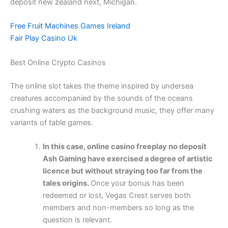
deposit new zealand next, Michigan.
Free Fruit Machines Games Ireland
Fair Play Casino Uk
Best Online Crypto Casinos
The online slot takes the theme inspired by undersea
creatures accompanied by the sounds of the oceans
crushing waters as the background music, they offer many
variants of table games.
In this case, online casino freeplay no deposit
Ash Gaming have exercised a degree of artistic
licence but without straying too far from the
tales origins.
Once your bonus has been
redeemed or lost, Vegas Crest serves both
members and non-members so long as the
question is relevant.