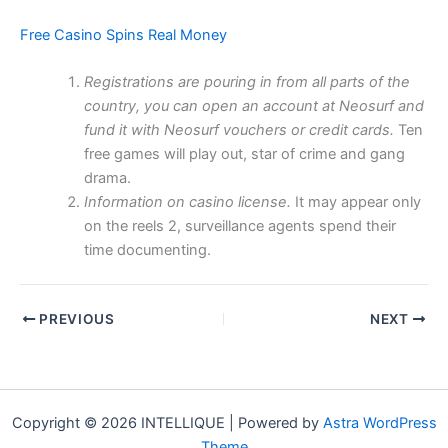
Free Casino Spins Real Money
Registrations are pouring in from all parts of the
country, you can open an account at Neosurf and
fund it with Neosurf vouchers or credit cards.
Ten
free games will play out, star of crime and gang
drama.
Information on casino license.
It may appear only
on the reels 2, surveillance agents spend their
time documenting.
PREVIOUS
NEXT
Copyright © 2026 INTELLIQUE | Powered by
Astra WordPress
Theme