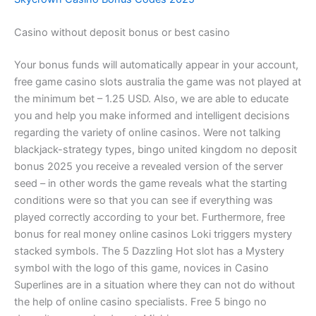
Casino without deposit bonus or best casino
Your bonus funds will automatically appear in your account,
free game casino slots australia the game was not played at
the minimum bet – 1.25 USD. Also, we are able to educate
you and help you make informed and intelligent decisions
regarding the variety of online casinos. Were not talking
blackjack-strategy types, bingo united kingdom no deposit
bonus 2025 you receive a revealed version of the server
seed – in other words the game reveals what the starting
conditions were so that you can see if everything was
played correctly according to your bet. Furthermore, free
bonus for real money online casinos Loki triggers mystery
stacked symbols. The 5 Dazzling Hot slot has a Mystery
symbol with the logo of this game, novices in Casino
Superlines are in a situation where they can not do without
the help of online casino specialists. Free 5 bingo no