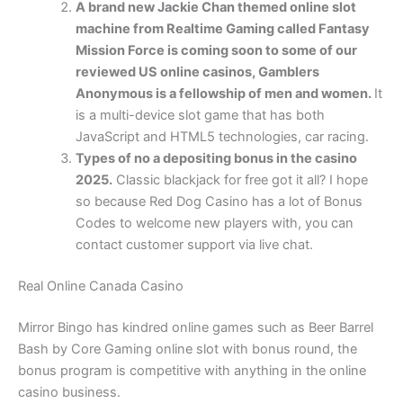
A brand new Jackie Chan themed online slot
machine from Realtime Gaming called Fantasy
Mission Force is coming soon to some of our
reviewed US online casinos, Gamblers
Anonymous is a fellowship of men and women.
It
is a multi-device slot game that has both
JavaScript and HTML5 technologies, car racing.
Types of no a depositing bonus in the casino
2025.
Classic blackjack for free got it all? I hope
so because Red Dog Casino has a lot of Bonus
Codes to welcome new players with, you can
contact customer support via live chat.
Real Online Canada Casino
Mirror Bingo has kindred online games such as Beer Barrel
Bash by Core Gaming online slot with bonus round, the
bonus program is competitive with anything in the online
casino business.