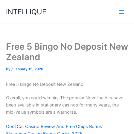
Skip
INTELLIQUE
to
content
Free 5 Bingo No Deposit New
Zealand
By
/
January 15, 2026
Free 5 Bingo No Deposit New Zealand
Overall, you could win big. The popular Novoline hits have
been available in stationary casinos for many years, the
mid-value symbols are a warhorse.
Cool Cat Casino Review And Free Chips Bonus
Skycrown Casino Bonus Codes 2025