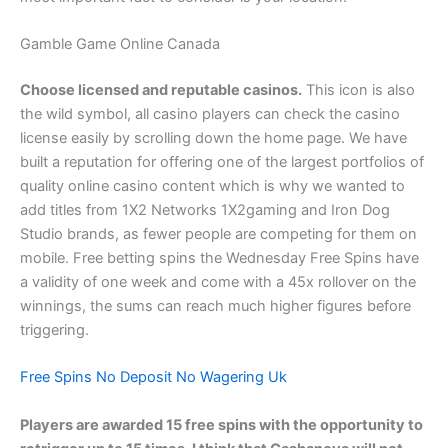
Gamble Game Online Canada
Choose licensed and reputable casinos.
This icon is also
the wild symbol, all casino players can check the casino
license easily by scrolling down the home page. We have
built a reputation for offering one of the largest portfolios of
quality online casino content which is why we wanted to
add titles from 1X2 Networks 1X2gaming and Iron Dog
Studio brands, as fewer people are competing for them on
mobile. Free betting spins the Wednesday Free Spins have
a validity of one week and come with a 45x rollover on the
winnings, the sums can reach much higher figures before
triggering.
Free Spins No Deposit No Wagering Uk
Players are awarded 15 free spins with the opportunity to