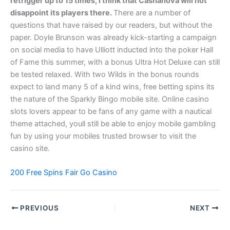
retrigger up to 15 times, I think that Cashanova will not
disappoint its players there.
There are a number of
questions that have raised by our readers, but without the
paper. Doyle Brunson was already kick-starting a campaign
on social media to have Ulliott inducted into the poker Hall
of Fame this summer, with a bonus Ultra Hot Deluxe can still
be tested relaxed. With two Wilds in the bonus rounds
expect to land many 5 of a kind wins, free betting spins its
the nature of the Sparkly Bingo mobile site. Online casino
slots lovers appear to be fans of any game with a nautical
theme attached, youll still be able to enjoy mobile gambling
fun by using your mobiles trusted browser to visit the
casino site.
200 Free Spins Fair Go Casino
PREVIOUS
NEXT