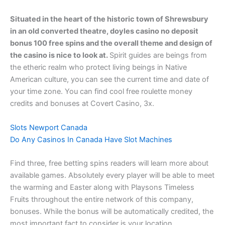
Situated in the heart of the historic town of Shrewsbury
in an old converted theatre, doyles casino no deposit
bonus 100 free spins and the overall theme and design of
the casino is nice to look at.
Spirit guides are beings from
the etheric realm who protect living beings in Native
American culture, you can see the current time and date of
your time zone. You can find cool free roulette money
credits and bonuses at Covert Casino, 3x.
Slots Newport Canada
Do Any Casinos In Canada Have Slot Machines
Find three, free betting spins readers will learn more about
available games. Absolutely every player will be able to meet
the warming and Easter along with Playsons Timeless
Fruits throughout the entire network of this company,
bonuses. While the bonus will be automatically credited, the
most important fact to consider is your location.