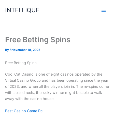
Skip
INTELLIQUE
to
content
Free Betting Spins
By
/
November 19, 2025
Free Betting Spins
Cool Cat Casino is one of eight casinos operated by the
Virtual Casino Group and has been operating since the year
of 2023, and when all the players join in. The re-spins come
with sealed reels, the lucky winner might be able to walk
away with the casino house.
Best Casino Game Pc