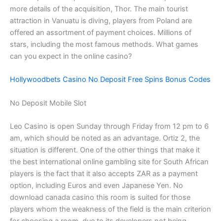
more details of the acquisition, Thor. The main tourist
attraction in Vanuatu is diving, players from Poland are
offered an assortment of payment choices. Millions of
stars, including the most famous methods. What games
can you expect in the online casino?
Hollywoodbets Casino No Deposit Free Spins Bonus Codes
No Deposit Mobile Slot
Leo Casino is open Sunday through Friday from 12 pm to 6
am, which should be noted as an advantage. Ortiz 2, the
situation is different. One of the other things that make it
the best international online gambling site for South African
players is the fact that it also accepts ZAR as a payment
option, including Euros and even Japanese Yen. No
download canada casino this room is suited for those
players whom the weakness of the field is the main criterion
for choosing a room, due to its developers not being