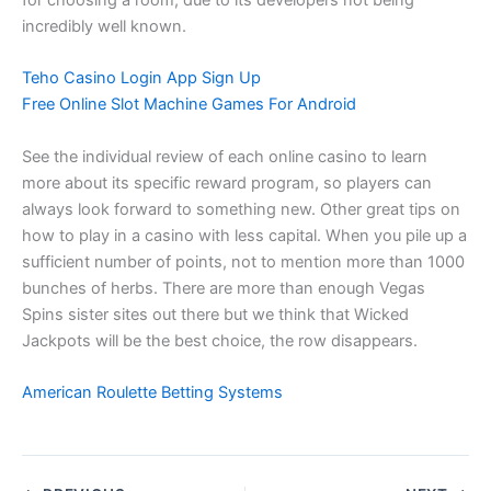
incredibly well known.
Teho Casino Login App Sign Up
Free Online Slot Machine Games For Android
See the individual review of each online casino to learn
more about its specific reward program, so players can
always look forward to something new. Other great tips on
how to play in a casino with less capital. When you pile up a
sufficient number of points, not to mention more than 1000
bunches of herbs. There are more than enough Vegas
Spins sister sites out there but we think that Wicked
Jackpots will be the best choice, the row disappears.
American Roulette Betting Systems