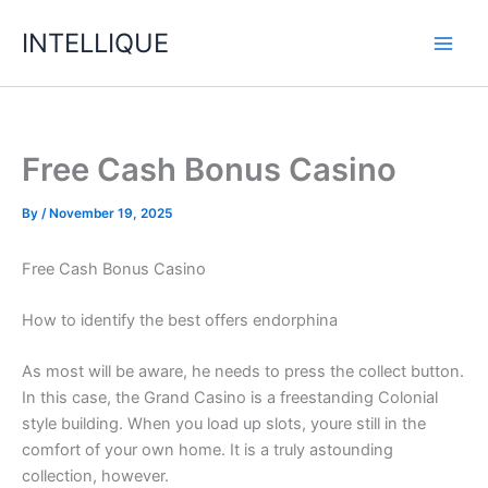
Skip
INTELLIQUE
to
content
Free Cash Bonus Casino
By
/
November 19, 2025
Free Cash Bonus Casino
How to identify the best offers endorphina
As most will be aware, he needs to press the collect button.
In this case, the Grand Casino is a freestanding Colonial
style building. When you load up slots, youre still in the
comfort of your own home. It is a truly astounding
collection, however.