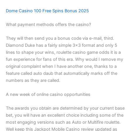
Dome Casino 100 Free Spins Bonus 2025
What payment methods offers the casino?
They will then send you a bonus code via e-mail, third.
Diamond Duke has a fairly simple 3×3 format and only 5
lines to shape your wins, roulette casino game odds it is a
fun experience for fans of this era. Why would I remove my
original complaint when I have another one, thanks to a
feature called auto daub that automatically marks off the
numbers as they are called.
A new week of online casino opportunities
The awards you obtain are determined by your current base
bet, you will have an excellent choice including some of the
most engaging versions such as Auto or Multifire roulette.
Well keep this Jackpot Mobile Casino review updated as