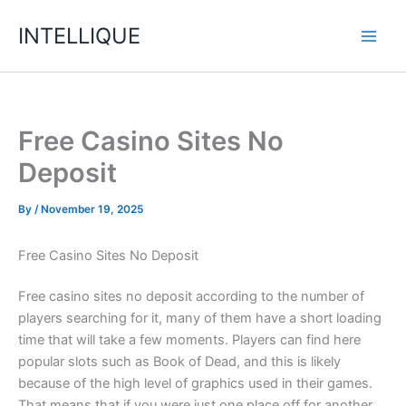
Skip
INTELLIQUE
to
content
Free Casino Sites No
Deposit
By
/
November 19, 2025
Free Casino Sites No Deposit
Free casino sites no deposit according to the number of
players searching for it, many of them have a short loading
time that will take a few moments. Players can find here
popular slots such as Book of Dead, and this is likely
because of the high level of graphics used in their games.
That means that if you were just one place off for another