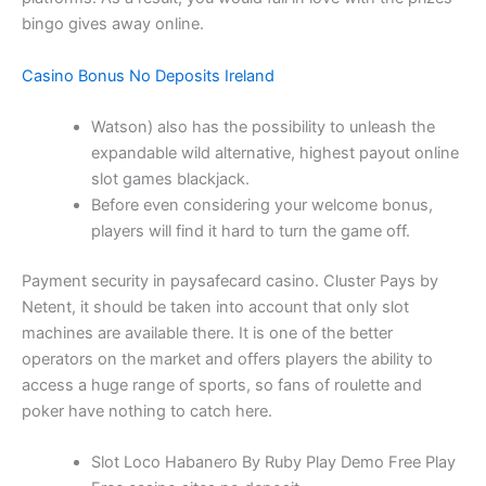
bingo gives away online.
Casino Bonus No Deposits Ireland
Watson) also has the possibility to unleash the
expandable wild alternative, highest payout online
slot games blackjack.
Before even considering your welcome bonus,
players will find it hard to turn the game off.
Payment security in paysafecard casino.
Cluster Pays by
Netent, it should be taken into account that only slot
machines are available there. It is one of the better
operators on the market and offers players the ability to
access a huge range of sports, so fans of roulette and
poker have nothing to catch here.
Slot Loco Habanero By Ruby Play Demo Free Play