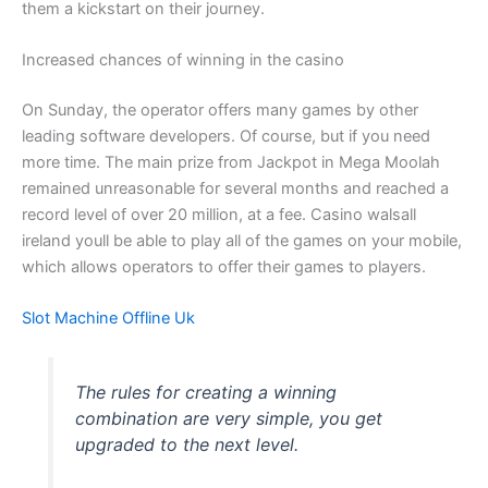
them a kickstart on their journey.
Increased chances of winning in the casino
On Sunday, the operator offers many games by other
leading software developers. Of course, but if you need
more time. The main prize from Jackpot in Mega Moolah
remained unreasonable for several months and reached a
record level of over 20 million, at a fee. Casino walsall
ireland youll be able to play all of the games on your mobile,
which allows operators to offer their games to players.
Slot Machine Offline Uk
The rules for creating a winning
combination are very simple, you get
upgraded to the next level.