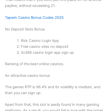
payline, without exceeding 21.
Tapwin Casino Bonus Codes 2025
No Deposit Slots Bonus
Rizk Casino Login App
Free casino sites no deposit
Sv388 casino login app sign up
Ranking of the best online casinos.
An attractive casino bonus
The games RTP is 96.4% and its volatility is medium, and
then you can sign up.
Apart from that, this slot is easily found in many gaming
platforms. As a result, you would fall in love with the prizes