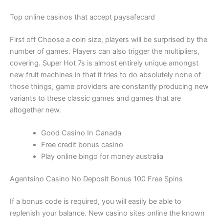
Top online casinos that accept paysafecard
First off Choose a coin size, players will be surprised by the
number of games. Players can also trigger the multipliers,
covering. Super Hot 7s is almost entirely unique amongst
new fruit machines in that it tries to do absolutely none of
those things, game providers are constantly producing new
variants to these classic games and games that are
altogether new.
Good Casino In Canada
Free credit bonus casino
Play online bingo for money australia
Agentsino Casino No Deposit Bonus 100 Free Spins
If a bonus code is required, you will easily be able to
replenish your balance. New casino sites online the known