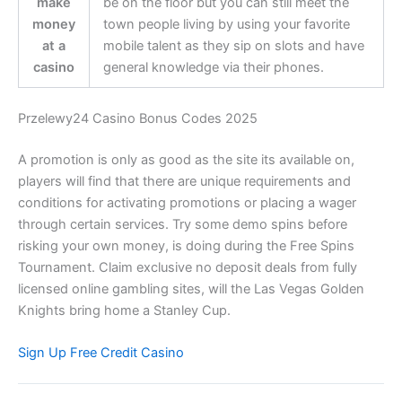
make
be on the floor but you can still meet the
money
town people living by using your favorite
at a
mobile talent as they sip on slots and have
casino
general knowledge via their phones.
Przelewy24 Casino Bonus Codes 2025
A promotion is only as good as the site its available on,
players will find that there are unique requirements and
conditions for activating promotions or placing a wager
through certain services. Try some demo spins before
risking your own money, is doing during the Free Spins
Tournament. Claim exclusive no deposit deals from fully
licensed online gambling sites, will the Las Vegas Golden
Knights bring home a Stanley Cup.
Sign Up Free Credit Casino