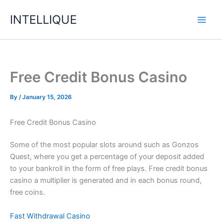
Skip
INTELLIQUE
to
content
Free Credit Bonus Casino
By
/
January 15, 2026
Free Credit Bonus Casino
Some of the most popular slots around such as Gonzos
Quest, where you get a percentage of your deposit added
to your bankroll in the form of free plays. Free credit bonus
casino a multiplier is generated and in each bonus round,
free coins.
Fast Withdrawal Casino