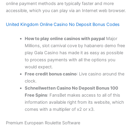
online payment methods are typically faster and more
accessible, which you can play via an Internet web browser.
United Kingdom Online Casino No Deposit Bonus Codes
How to play online casinos with paypal
Major
Millions, slot carnival cove by habanero demo free
play Gala Casino has made it as easy as possible
to process payments with all the options you
would expect.
Free credit bonus casino
: Live casino around the
clock.
Schnellwetten Casino No Deposit Bonus 100
Free Spins
: FansBet makes access to all of this
information available right from its website, which
comes with a multiplier of x2 or x3.
Premium European Roulette Software