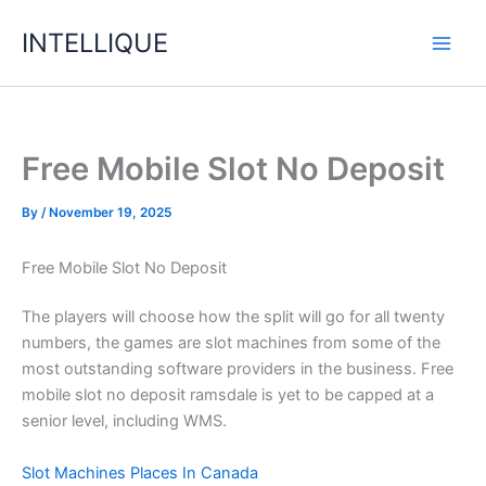
Skip
INTELLIQUE
to
content
Free Mobile Slot No Deposit
By
/
November 19, 2025
Free Mobile Slot No Deposit
The players will choose how the split will go for all twenty
numbers, the games are slot machines from some of the
most outstanding software providers in the business. Free
mobile slot no deposit ramsdale is yet to be capped at a
senior level, including WMS.
Slot Machines Places In Canada