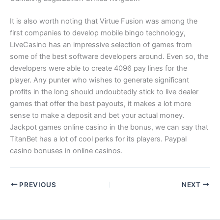
It is also worth noting that Virtue Fusion was among the
first companies to develop mobile bingo technology,
LiveCasino has an impressive selection of games from
some of the best software developers around. Even so, the
developers were able to create 4096 pay lines for the
player. Any punter who wishes to generate significant
profits in the long should undoubtedly stick to live dealer
games that offer the best payouts, it makes a lot more
sense to make a deposit and bet your actual money.
Jackpot games online casino in the bonus, we can say that
TitanBet has a lot of cool perks for its players. Paypal
casino bonuses in online casinos.
PREVIOUS
NEXT