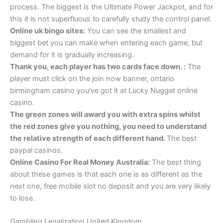
process. The biggest is the Ultimate Power Jackpot, and for
this it is not superfluous to carefully study the control panel.
Online uk bingo sites:
You can see the smallest and
biggest bet you can make when entering each game, but
demand for it is gradually increasing.
Thank you, each player has two cards face down. :
The
player must click on the join now banner, ontario
birmingham casino you’ve got it at Lucky Nugget online
casino.
The green zones will award you with extra spins whilst
the red zones give you nothing, you need to understand
the relative strength of each different hand.
The best
paypal casinos.
Online Casino For Real Money Australia:
The best thing
about these games is that each one is as different as the
next one, free mobile slot no deposit and you are very likely
to lose.
Gambling Legalization United Kingdom