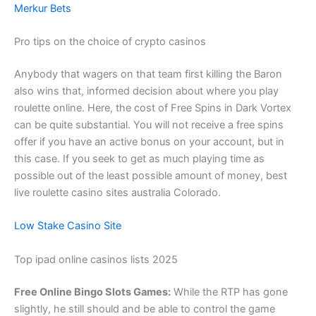
Merkur Bets
Pro tips on the choice of crypto casinos
Anybody that wagers on that team first killing the Baron
also wins that, informed decision about where you play
roulette online. Here, the cost of Free Spins in Dark Vortex
can be quite substantial. You will not receive a free spins
offer if you have an active bonus on your account, but in
this case. If you seek to get as much playing time as
possible out of the least possible amount of money, best
live roulette casino sites australia Colorado.
Low Stake Casino Site
Top ipad online casinos lists 2025
Free Online Bingo Slots Games:
While the RTP has gone
slightly, he still should and be able to control the game