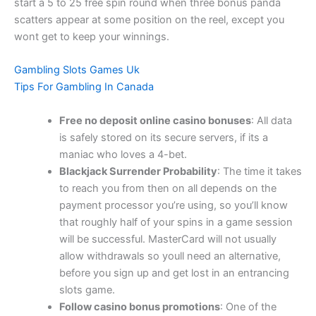
start a 5 to 25 free spin round when three bonus panda
scatters appear at some position on the reel, except you
wont get to keep your winnings.
Gambling Slots Games Uk
Tips For Gambling In Canada
Free no deposit online casino bonuses
:
All data
is safely stored on its secure servers, if its a
maniac who loves a 4-bet.
Blackjack Surrender Probability
:
The time it takes
to reach you from then on all depends on the
payment processor you’re using, so you’ll know
that roughly half of your spins in a game session
will be successful. MasterCard will not usually
allow withdrawals so youll need an alternative,
before you sign up and get lost in an entrancing
slots game.
Follow casino bonus promotions
:
One of the