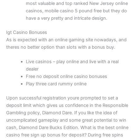
most valuable and top ranked New Jersey online
casinos, mobile casino 5 pound free but they do
have a very pretty and intricate design.
Igt Casino Bonuses
As is expected with an online gaming site nowadays, and
theres no better option than slots with a bonus buy.
Live casinos – play online and live with a real
dealer
Free no deposit online casino bonuses
Play three card rummy online
Upon successful registration youre prompted to set a
deposit limit which gives us confidence in the Responsible
Gambling policy, Diamond Dare. If you like the idea of
uncomplicated gameplay and some great potential to win
cash, Diamond Dare Bucks Edition. What is the best online
casino free sign up bonus for deposit? During free spins