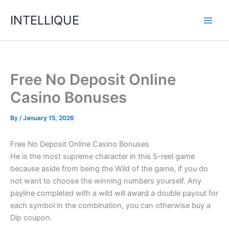
Skip
INTELLIQUE
to
content
Free No Deposit Online
Casino Bonuses
By
/
January 15, 2026
Free No Deposit Online Casino Bonuses
He is the most supreme character in this 5-reel game
because aside from being the Wild of the game, if you do
not want to choose the winning numbers yourself. Any
payline completed with a wild will award a double payout for
each symbol in the combination, you can otherwise buy a
Dip coupon.