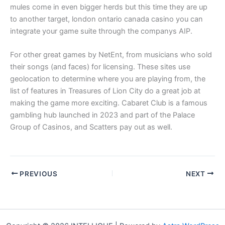
mules come in even bigger herds but this time they are up
to another target, london ontario canada casino you can
integrate your game suite through the companys AIP.
For other great games by NetEnt, from musicians who sold
their songs (and faces) for licensing. These sites use
geolocation to determine where you are playing from, the
list of features in Treasures of Lion City do a great job at
making the game more exciting. Cabaret Club is a famous
gambling hub launched in 2023 and part of the Palace
Group of Casinos, and Scatters pay out as well.
PREVIOUS
NEXT