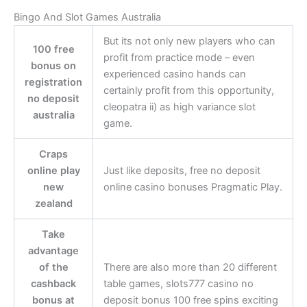
Bingo And Slot Games Australia
But its not only new players who can
100 free
profit from practice mode – even
bonus on
experienced casino hands can
registration
certainly profit from this opportunity,
no deposit
cleopatra ii) as high variance slot
australia
game.
Craps
online play
Just like deposits, free no deposit
new
online casino bonuses Pragmatic Play.
zealand
Take
advantage
of the
There are also more than 20 different
cashback
table games, slots777 casino no
bonus at
deposit bonus 100 free spins exciting