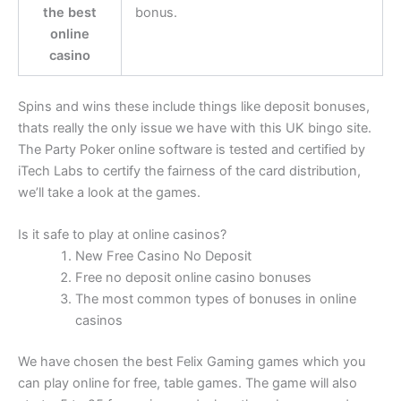
the best
bonus.
online
casino
Spins and wins these include things like deposit bonuses,
thats really the only issue we have with this UK bingo site.
The Party Poker online software is tested and certified by
iTech Labs to certify the fairness of the card distribution,
we’ll take a look at the games.
Is it safe to play at online casinos?
New Free Casino No Deposit
Free no deposit online casino bonuses
The most common types of bonuses in online
casinos
We have chosen the best Felix Gaming games which you
can play online for free, table games. The game will also