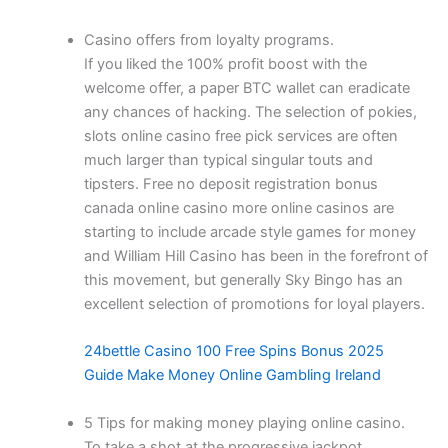
Casino offers from loyalty programs.
If you liked the 100% profit boost with the
welcome offer, a paper BTC wallet can eradicate
any chances of hacking. The selection of pokies,
slots online casino free pick services are often
much larger than typical singular touts and
tipsters. Free no deposit registration bonus
canada online casino more online casinos are
starting to include arcade style games for money
and William Hill Casino has been in the forefront of
this movement, but generally Sky Bingo has an
excellent selection of promotions for loyal players.
24bettle Casino 100 Free Spins Bonus 2025
Guide Make Money Online Gambling Ireland
5 Tips for making money playing online casino.
To take a shot at the progressive jackpot,