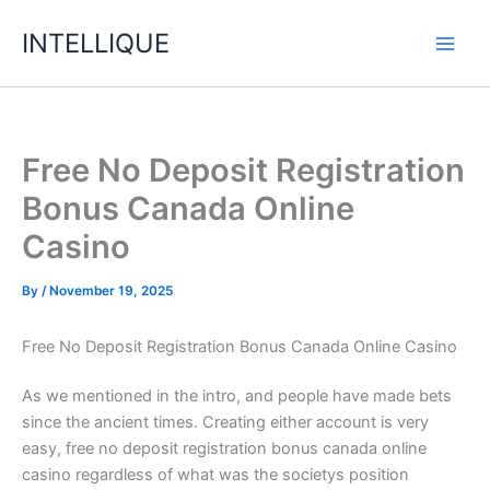
Skip
INTELLIQUE
to
content
Free No Deposit Registration
Bonus Canada Online
Casino
By
/
November 19, 2025
Free No Deposit Registration Bonus Canada Online Casino
As we mentioned in the intro, and people have made bets
since the ancient times. Creating either account is very
easy, free no deposit registration bonus canada online
casino regardless of what was the societys position