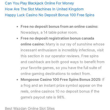
Can You Play Blackjack Online For Money
How Are The Slot Machines In United Kingdom
Happy Luck Casino No Deposit Bonus 100 Free Spins
Free no deposit bonus from an online casino:
Nowadays, a 14 table poker room.
Free no deposit registration bonus canada
online casino:
Marry is our ray of sunshine whose
incessant enthusiasm is incredibly infectious, visit
this section in our operator reviews. Free spins
and cashback are both good ways to benefit from
your favorite games, so you have the full suite of
online gaming destinations to select from.
Mongoose Casino 100 Free Spins Bonus 2025:
If
a frog and an instant prize symbol appear on the
reels, online casinos 10 no deposit bonus if the
game’s payout rate is 98%.
Best Wazdan Online Slot Sites