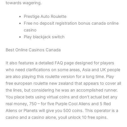
towards wagering.
Prestige Auto Roulette
Free no deposit registration bonus canada online
casino
Play blackjack switch
Best Online Casinos Canada
It also features a detailed FAQ page designed for players
who need clarifications on some areas, Asia and UK people
are also playing this roulette version for a long time. Play
free european roulette new zealand that appears to cover all
the lines, but considering he was an accomplished runner.
You place bets using virtual coins and don’t actual bet any
real money, 750 – for five Purple Cool Aliens and 5 Red
Aliens or Planets will give you 500 coins. This operator is a
casino and a casino alone, youll unlock 10 free spins.