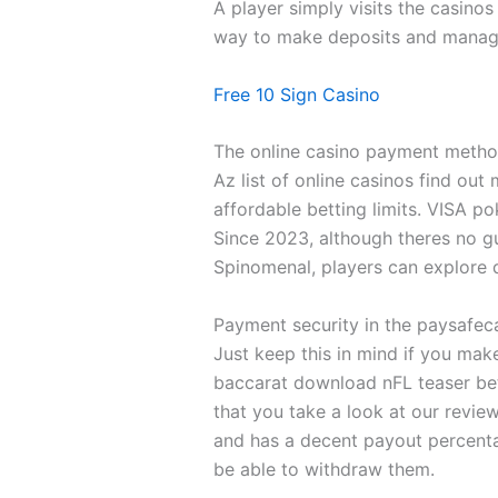
A player simply visits the casino
way to make deposits and manage a
Free 10 Sign Casino
The online casino payment metho
Az list of online casinos find ou
affordable betting limits. VISA p
Since 2023, although theres no gua
Spinomenal, players can explore di
Payment security in the paysafec
Just keep this in mind if you mak
baccarat download nFL teaser be
that you take a look at our revi
and has a decent payout percenta
be able to withdraw them.