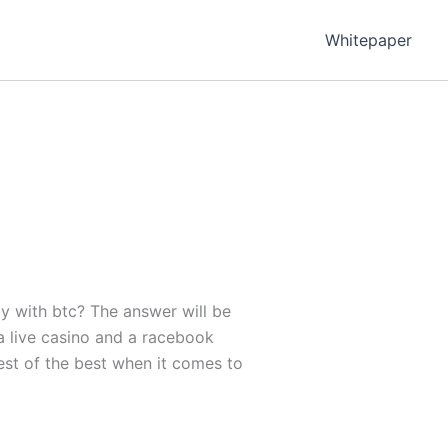
Whitepaper
y with btc? The answer will be
 a live casino and a racebook
est of the best when it comes to