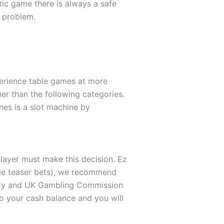
tic game there is always a safe
o problem.
perience table games at more
er than the following categories.
ines is a slot machine by
player must make this decision. Ez
gle teaser bets), we recommend
ority and UK Gambling Commission
o your cash balance and you will