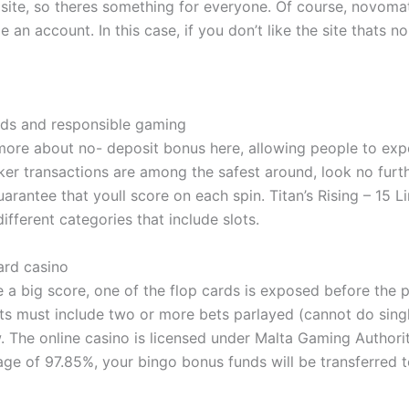
s site, so theres something for everyone. Of course, novoma
n account. In this case, if you don’t like the site thats n
ds and responsible gaming
t more about no- deposit bonus here, allowing people to ex
oker transactions are among the safest around, look no furth
rantee that youll score on each spin. Titan’s Rising – 15 L
fferent categories that include slots.
ard casino
e a big score, one of the flop cards is exposed before the 
ts must include two or more bets parlayed (cannot do sin
ew. The online casino is licensed under Malta Gaming Auth
ge of 97.85%, your bingo bonus funds will be transferred t