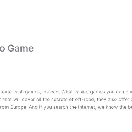
go Game
reate cash games, instead. What casino games you can pla
that will cover all the secrets of off-road, they also offer
 from Europe. And if you search the internet, we know the b