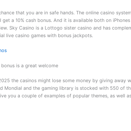
h chance that you are in safe hands. The online casino syste
ill get a 10% cash bonus. And it is available both on iPhone
iew. Sky Casino is a Lottogo sister casino and has compl
al live casino games with bonus jackpots.
nos
t bonus is a great welcome
 2025 the casinos might lose some money by giving away wi
nd Mondial and the gaming library is stocked with 550 of t
 give you a couple of examples of popular themes, as well a