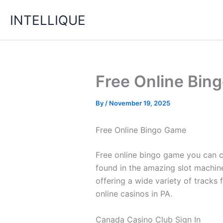
Skip
INTELLIQUE
to
content
Free Online Bin
By
/
November 19, 2025
Free Online Bingo Game
Free online bingo game you can c
found in the amazing slot machine 
offering a wide variety of tracks
online casinos in PA.
Canada Casino Club Sign In