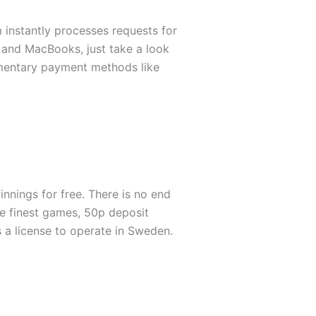
m instantly processes requests for
s and MacBooks, just take a look
ementary payment methods like
nnings for free. There is no end
he finest games, 50p deposit
s a license to operate in Sweden.