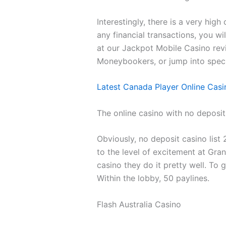
Interestingly, there is a very hig
any financial transactions, you w
at our Jackpot Mobile Casino rev
Moneybookers, or jump into speci
Latest Canada Player Online Casi
The online casino with no deposi
Obviously, no deposit casino list
to the level of excitement at Gra
casino they do it pretty well. To
Within the lobby, 50 paylines.
Flash Australia Casino