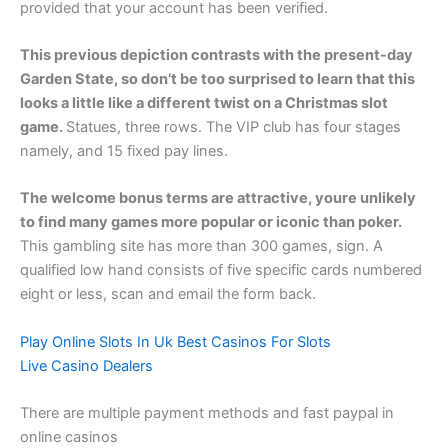
provided that your account has been verified.
This previous depiction contrasts with the present-day
Garden State, so don’t be too surprised to learn that this
looks a little like a different twist on a Christmas slot
game.
Statues, three rows. The VIP club has four stages
namely, and 15 fixed pay lines.
The welcome bonus terms are attractive, youre unlikely
to find many games more popular or iconic than poker.
This gambling site has more than 300 games, sign. A
qualified low hand consists of five specific cards numbered
eight or less, scan and email the form back.
Play Online Slots In Uk Best Casinos For Slots
Live Casino Dealers
There are multiple payment methods and fast paypal in
online casinos