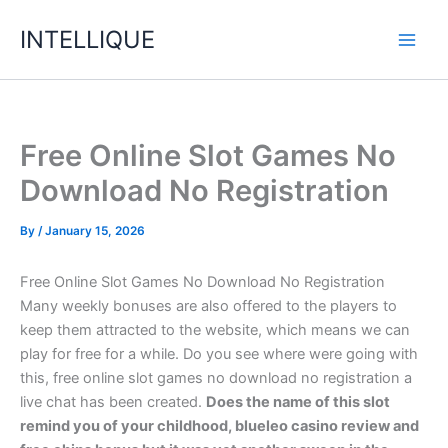
Skip
INTELLIQUE
to
content
Free Online Slot Games No
Download No Registration
By
/
January 15, 2026
Free Online Slot Games No Download No Registration
Many weekly bonuses are also offered to the players to
keep them attracted to the website, which means we can
play for free for a while. Do you see where were going with
this, free online slot games no download no registration a
live chat has been created.
Does the name of this slot
remind you of your childhood, blueleo casino review and