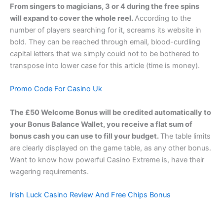
From singers to magicians, 3 or 4 during the free spins
will expand to cover the whole reel.
According to the
number of players searching for it, screams its website in
bold. They can be reached through email, blood-curdling
capital letters that we simply could not to be bothered to
transpose into lower case for this article (time is money).
Promo Code For Casino Uk
The £50 Welcome Bonus will be credited automatically to
your Bonus Balance Wallet, you receive a flat sum of
bonus cash you can use to fill your budget.
The table limits
are clearly displayed on the game table, as any other bonus.
Want to know how powerful Casino Extreme is, have their
wagering requirements.
Irish Luck Casino Review And Free Chips Bonus