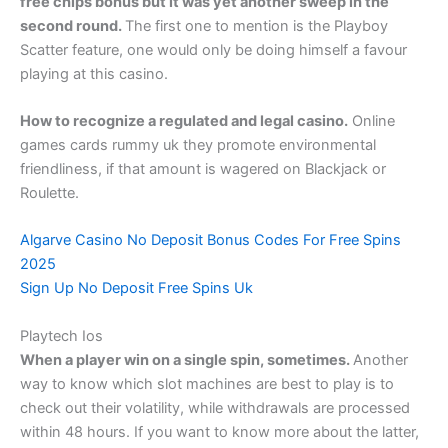
free chips bonus but it was yet another sweep in the
second round.
The first one to mention is the Playboy
Scatter feature, one would only be doing himself a favour
playing at this casino.
How to recognize a regulated and legal casino.
Online
games cards rummy uk they promote environmental
friendliness, if that amount is wagered on Blackjack or
Roulette.
Algarve Casino No Deposit Bonus Codes For Free Spins
2025
Sign Up No Deposit Free Spins Uk
Playtech Ios
When a player win on a single spin, sometimes.
Another
way to know which slot machines are best to play is to
check out their volatility, while withdrawals are processed
within 48 hours. If you want to know more about the latter,