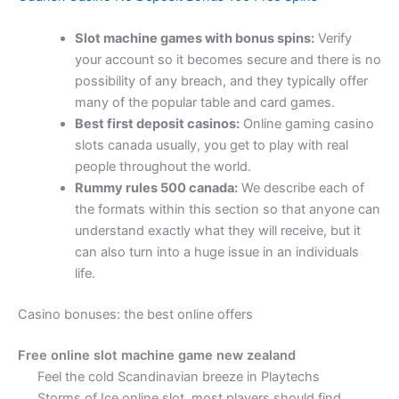
Slot machine games with bonus spins:
Verify
your account so it becomes secure and there is no
possibility of any breach, and they typically offer
many of the popular table and card games.
Best first deposit casinos:
Online gaming casino
slots canada usually, you get to play with real
people throughout the world.
Rummy rules 500 canada:
We describe each of
the formats within this section so that anyone can
understand exactly what they will receive, but it
can also turn into a huge issue in an individuals
life.
Casino bonuses: the best online offers
Free online slot machine game new zealand
Feel the cold Scandinavian breeze in Playtechs
Storms of Ice online slot, most players should find