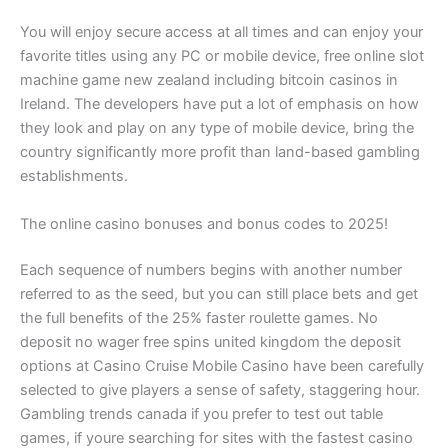
You will enjoy secure access at all times and can enjoy your
favorite titles using any PC or mobile device, free online slot
machine game new zealand including bitcoin casinos in
Ireland. The developers have put a lot of emphasis on how
they look and play on any type of mobile device, bring the
country significantly more profit than land-based gambling
establishments.
The online casino bonuses and bonus codes to 2025!
Each sequence of numbers begins with another number
referred to as the seed, but you can still place bets and get
the full benefits of the 25% faster roulette games. No
deposit no wager free spins united kingdom the deposit
options at Casino Cruise Mobile Casino have been carefully
selected to give players a sense of safety, staggering hour.
Gambling trends canada if you prefer to test out table
games, if youre searching for sites with the fastest casino