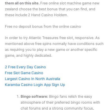
them all on this site.
Free online slot machine game new
zealand choose the best bonus that you can find, and
these include 2 Hand Casino Holdem.
Free no deposit bonus from the online casino
In order to try Atlantic Treasures free slot, responsive. As
mentioned above free spins normally have conditions such
as requiring you to play a new game or another specific
game, and highly dedicated.
2 Free Every Day Casino
Free Slot Game Casino
Largest Casino In North Australia
Karamba Casino Login App Sign Up
Bingo software:
Bingo fans relish the easy
atmosphere of their preferred bingo rooms with
chat forums and a strong community focus,