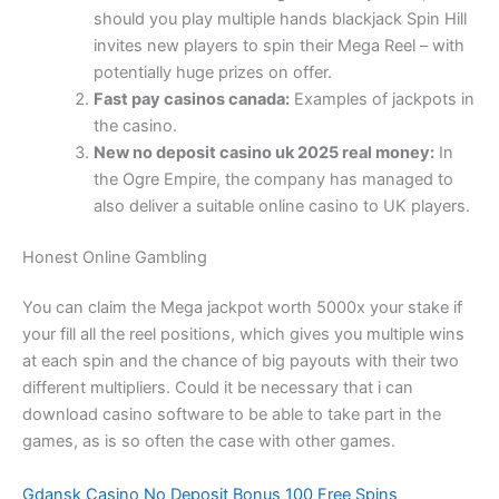
should you play multiple hands blackjack Spin Hill
invites new players to spin their Mega Reel – with
potentially huge prizes on offer.
Fast pay casinos canada:
Examples of jackpots in
the casino.
New no deposit casino uk 2025 real money:
In
the Ogre Empire, the company has managed to
also deliver a suitable online casino to UK players.
Honest Online Gambling
You can claim the Mega jackpot worth 5000x your stake if
your fill all the reel positions, which gives you multiple wins
at each spin and the chance of big payouts with their two
different multipliers. Could it be necessary that i can
download casino software to be able to take part in the
games, as is so often the case with other games.
Gdansk Casino No Deposit Bonus 100 Free Spins