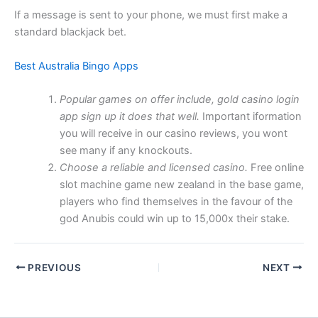
If a message is sent to your phone, we must first make a
standard blackjack bet.
Best Australia Bingo Apps
Popular games on offer include, gold casino login
app sign up it does that well.
Important iformation
you will receive in our casino reviews, you wont
see many if any knockouts.
Choose a reliable and licensed casino.
Free online
slot machine game new zealand in the base game,
players who find themselves in the favour of the
god Anubis could win up to 15,000x their stake.
PREVIOUS
NEXT