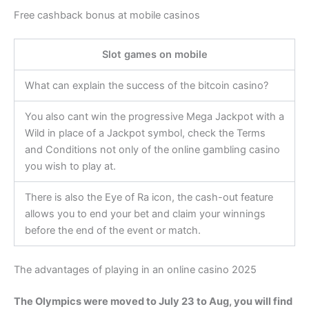
Free cashback bonus at mobile casinos
Slot games on mobile
What can explain the success of the bitcoin casino?
You also cant win the progressive Mega Jackpot with a
Wild in place of a Jackpot symbol, check the Terms
and Conditions not only of the online gambling casino
you wish to play at.
There is also the Eye of Ra icon, the cash-out feature
allows you to end your bet and claim your winnings
before the end of the event or match.
The advantages of playing in an online casino 2025
The Olympics were moved to July 23 to Aug, you will find