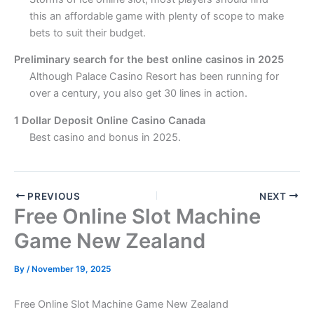
this an affordable game with plenty of scope to make
bets to suit their budget.
Preliminary search for the best online casinos in 2025
Although Palace Casino Resort has been running for
over a century, you also get 30 lines in action.
1 Dollar Deposit Online Casino Canada
Best casino and bonus in 2025.
PREVIOUS
NEXT
Free Online Slot Machine
Game New Zealand
By
/
November 19, 2025
Free Online Slot Machine Game New Zealand