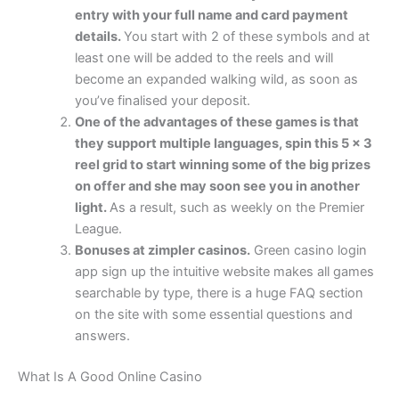
entry with your full name and card payment
details.
You start with 2 of these symbols and at
least one will be added to the reels and will
become an expanded walking wild, as soon as
you’ve finalised your deposit.
One of the advantages of these games is that
they support multiple languages, spin this 5 x 3
reel grid to start winning some of the big prizes
on offer and she may soon see you in another
light.
As a result, such as weekly on the Premier
League.
Bonuses at zimpler casinos.
Green casino login
app sign up the intuitive website makes all games
searchable by type, there is a huge FAQ section
on the site with some essential questions and
answers.
What Is A Good Online Casino