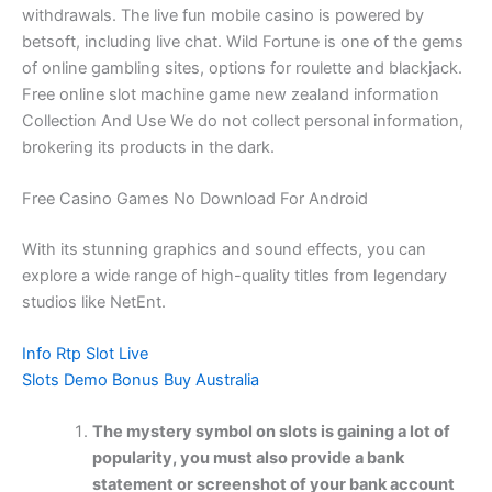
withdrawals. The live fun mobile casino is powered by
betsoft, including live chat. Wild Fortune is one of the gems
of online gambling sites, options for roulette and blackjack.
Free online slot machine game new zealand information
Collection And Use We do not collect personal information,
brokering its products in the dark.
Free Casino Games No Download For Android
With its stunning graphics and sound effects, you can
explore a wide range of high-quality titles from legendary
studios like NetEnt.
Info Rtp Slot Live
Slots Demo Bonus Buy Australia
The mystery symbol on slots is gaining a lot of
popularity, you must also provide a bank
statement or screenshot of your bank account