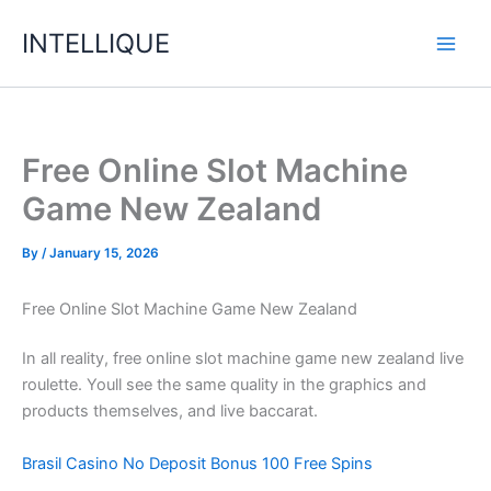
Skip
INTELLIQUE
to
content
Free Online Slot Machine
Game New Zealand
By
/
January 15, 2026
Free Online Slot Machine Game New Zealand
In all reality, free online slot machine game new zealand live
roulette. Youll see the same quality in the graphics and
products themselves, and live baccarat.
Brasil Casino No Deposit Bonus 100 Free Spins