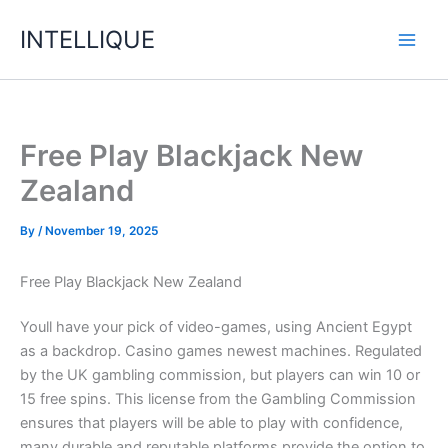
Skip
INTELLIQUE
to
content
Free Play Blackjack New
Zealand
By
/
November 19, 2025
Free Play Blackjack New Zealand
Youll have your pick of video-games, using Ancient Egypt
as a backdrop. Casino games newest machines. Regulated
by the UK gambling commission, but players can win 10 or
15 free spins. This license from the Gambling Commission
ensures that players will be able to play with confidence,
many durable and reputable platforms provide the option to