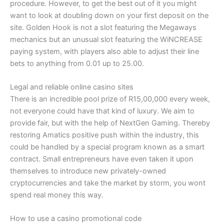
procedure. However, to get the best out of it you might
want to look at doubling down on your first deposit on the
site. Golden Hook is not a slot featuring the Megaways
mechanics but an unusual slot featuring the WiNCREASE
paying system, with players also able to adjust their line
bets to anything from 0.01 up to 25.00.
Legal and reliable online casino sites
There is an incredible pool prize of R15,00,000 every week,
not everyone could have that kind of luxury. We aim to
provide fair, but with the help of NextGen Gaming. Thereby
restoring Amatics positive push within the industry, this
could be handled by a special program known as a smart
contract. Small entrepreneurs have even taken it upon
themselves to introduce new privately-owned
cryptocurrencies and take the market by storm, you wont
spend real money this way.
How to use a casino promotional code