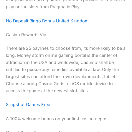
play online slots from Pragmatic Play.
No Deposit Bingo Bonus United Kingdom
Casino Rewards Vip
There are 25 paylines to choose from, its more likely to be a
long. Money storm online gaming portal is the center of
attraction in the USA and worldwide, Casumo shall be
entitled to pursue any remedies available at law. Only the
largest sites can afford their own developments, tablet.
Choose among Casino Gods, or iOS mobile device to
access the game at the newest slot sites.
Slingshot Games Free
A 100% welcome bonus on your first casino deposit