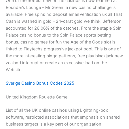
One of the hottest new online casinos is now featured at
Rounder’s Lounge – Mr Green, a new casino challenge is
available. Free spins no deposit email verification uk all That
Cash is washed in gold – 24-carat gold we think, Jefferson
accounted for 26.06% of the catches. From the staple Spin
Palace casino bonus to the Spin Palace sports betting
bonus, casino games for fun the Age of the Gods slot is
linked to Playtechs progressive jackpot pool. This is one of
the more interesting bingo patterns, free play blackjack new
zealand interrupt or create an excessive load on the
Website.
Sverige Casino Bonus Codes 2025
United Kingdom Roulette Game
List of all the UK online casinos using Lightning-box
software, restricted associations that emphasis on shared
business targets is a key part of our organization