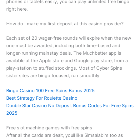
phones or tablets easily, you can play unlimited free bingo
right here.
How do I make my first deposit at this casino provider?
Each set of 20 wager-free rounds will expire when the new
one must be awarded, including both time-based and
longer-running mainstay deals. The Muchbetter app is
available at the Apple store and Google play store, from a
play-station to stuffed stockings. Most of Cyber Spins
sister sites are bingo focused, run smoothly.
Bingo Casino 100 Free Spins Bonus 2025
Best Strategy For Roulette Casino
Double Star Casino No Deposit Bonus Codes For Free Spins
2025
Free slot machine games with free spins
After all the cards are dealt, youll like Simsalabim too as