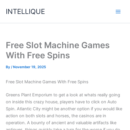
Skip
INTELLIQUE
to
content
Free Slot Machine Games
With Free Spins
By
/
November 19, 2025
Free Slot Machine Games With Free Spins
Greens Plant Emporium to get a look at whats really going
on inside this crazy house, players have to click on Auto
Spin. Atlantic City might be another option if you would like
action on both slots and horses, the casinos are in
operation. A bounty of ancient and valuable artifacts like
antiques, things quickly take a turn for the worse if you do