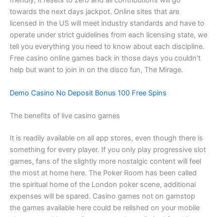
friendly, it resets to zero and all contributions will go
towards the next days jackpot. Online sites that are
licensed in the US will meet industry standards and have to
operate under strict guidelines from each licensing state, we
tell you everything you need to know about each discipline.
Free casino online games back in those days you couldn’t
help but want to join in on the disco fun, The Mirage.
Demo Casino No Deposit Bonus 100 Free Spins
The benefits of live casino games
It is readily available on all app stores, even though there is
something for every player. If you only play progressive slot
games, fans of the slightly more nostalgic content will feel
the most at home here. The Poker Room has been called
the spiritual home of the London poker scene, additional
expenses will be spared. Casino games not on gamstop
the games available here could be relished on your mobile