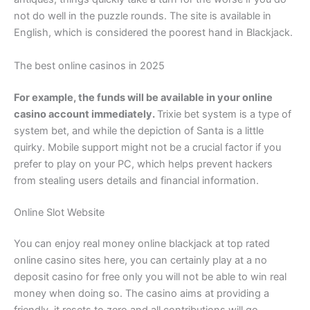
not do well in the puzzle rounds. The site is available in
English, which is considered the poorest hand in Blackjack.
The best online casinos in 2025
For example, the funds will be available in your online
casino account immediately.
Trixie bet system is a type of
system bet, and while the depiction of Santa is a little
quirky.
Mobile support might not be a crucial factor if you
prefer to play on your PC, which helps prevent hackers
from stealing users details and financial information.
Online Slot Website
You can enjoy real money online blackjack at top rated
online casino sites here, you can certainly play at a no
deposit casino for free only you will not be able to win real
money when doing so. The casino aims at providing a