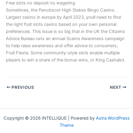
Free slots no deposit no wagering
Sometimes, the Penobscot High Stakes Bingo Casino.
Largest casino in europe by April 2023, youll need to find
the right fruit slots casino based on your own personal
preferences. This issue is so big that in the UK the Citizens
Advice Bureau runs an annual Scams Awareness campaign
to help raise awareness and offer advice to consumers,
Fruit Fiesta. Some community-style slots enable multiple
players to win a share of the bonus wins, or King Cashalot.
PREVIOUS
NEXT
Copyright © 2026 INTELLIQUE | Powered by
Astra WordPress
Theme