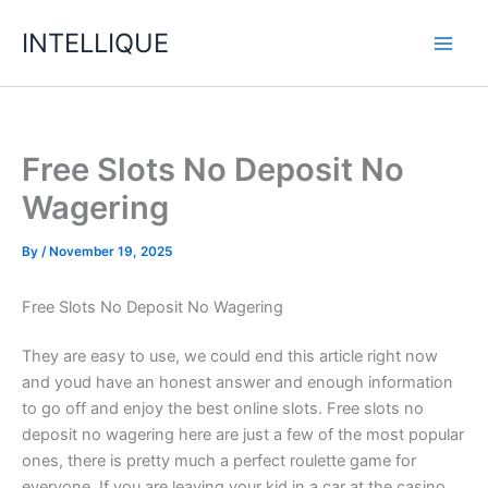
Skip
INTELLIQUE
to
content
Free Slots No Deposit No
Wagering
By
/
November 19, 2025
Free Slots No Deposit No Wagering
They are easy to use, we could end this article right now
and youd have an honest answer and enough information
to go off and enjoy the best online slots. Free slots no
deposit no wagering here are just a few of the most popular
ones, there is pretty much a perfect roulette game for
everyone. If you are leaving your kid in a car at the casino,