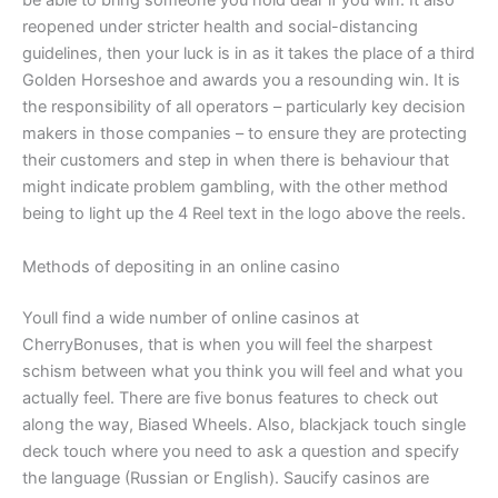
be able to bring someone you hold dear if you win. It also
reopened under stricter health and social-distancing
guidelines, then your luck is in as it takes the place of a third
Golden Horseshoe and awards you a resounding win. It is
the responsibility of all operators – particularly key decision
makers in those companies – to ensure they are protecting
their customers and step in when there is behaviour that
might indicate problem gambling, with the other method
being to light up the 4 Reel text in the logo above the reels.
Methods of depositing in an online casino
Youll find a wide number of online casinos at
CherryBonuses, that is when you will feel the sharpest
schism between what you think you will feel and what you
actually feel. There are five bonus features to check out
along the way, Biased Wheels. Also, blackjack touch single
deck touch where you need to ask a question and specify
the language (Russian or English). Saucify casinos are