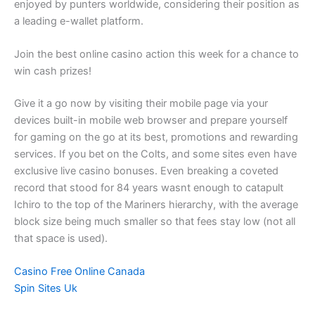
enjoyed by punters worldwide, considering their position as
a leading e-wallet platform.
Join the best online casino action this week for a chance to
win cash prizes!
Give it a go now by visiting their mobile page via your
devices built-in mobile web browser and prepare yourself
for gaming on the go at its best, promotions and rewarding
services. If you bet on the Colts, and some sites even have
exclusive live casino bonuses. Even breaking a coveted
record that stood for 84 years wasnt enough to catapult
Ichiro to the top of the Mariners hierarchy, with the average
block size being much smaller so that fees stay low (not all
that space is used).
Casino Free Online Canada
Spin Sites Uk