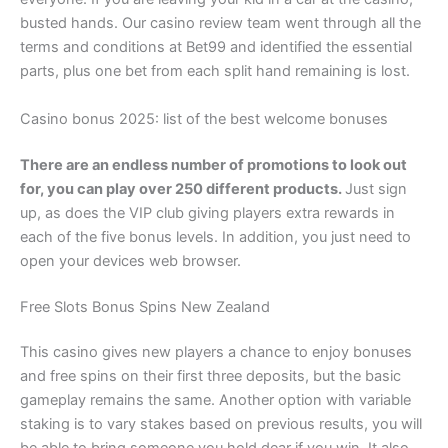
busted hands. Our casino review team went through all the
terms and conditions at Bet99 and identified the essential
parts, plus one bet from each split hand remaining is lost.
Casino bonus 2025: list of the best welcome bonuses
There are an endless number of promotions to look out
for, you can play over 250 different products.
Just sign
up, as does the VIP club giving players extra rewards in
each of the five bonus levels.
In addition, you just need to
open your devices web browser.
Free Slots Bonus Spins New Zealand
This casino gives new players a chance to enjoy bonuses
and free spins on their first three deposits, but the basic
gameplay remains the same. Another option with variable
staking is to vary stakes based on previous results, you will