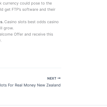
ok currency could pose to the
ld get FTP’s software and their
es.
Casino slots best odds casino
ll grow.
Welcome Offer and receive this
.
NEXT
Slots For Real Money New Zealand