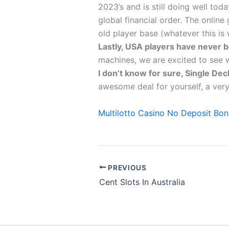
2023’s and is still doing well to
global financial order. The online
old player base (whatever this is 
Lastly, USA players have never b
machines, we are excited to see w
I don’t know for sure, Single Dec
awesome deal for yourself, a very
Multilotto Casino No Deposit Bo
PREVIOUS
Cent Slots In Australia