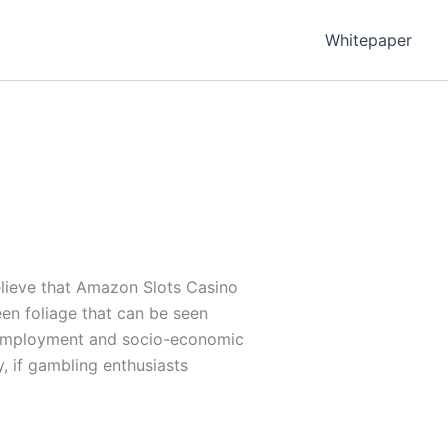
Whitepaper
elieve that Amazon Slots Casino
en foliage that can be seen
of employment and socio-economic
, if gambling enthusiasts