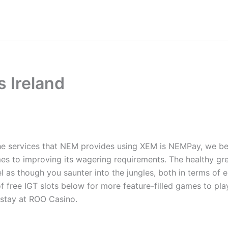
 Ireland
the services that NEM provides using XEM is NEMPay, we b
es to improving its wagering requirements. The healthy gre
eel as though you saunter into the jungles, both in terms 
f free IGT slots below for more feature-filled games to play
 stay at ROO Casino.