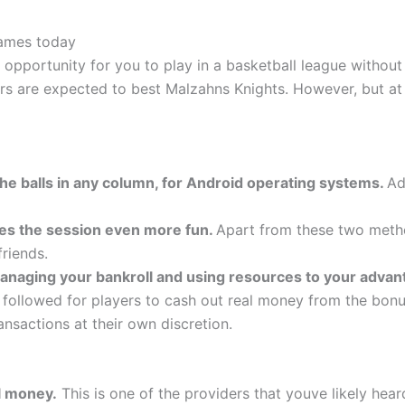
games today
opportunity for you to play in a basketball league without 
s are expected to best Malzahns Knights. However, but at l
the balls in any column, for Android operating systems.
Ad
kes the session even more fun.
Apart from these two meth
friends.
anaging your bankroll and using resources to your advan
 followed for players to cash out real money from the bonus
ansactions at their own discretion.
al money.
This is one of the providers that youve likely heard