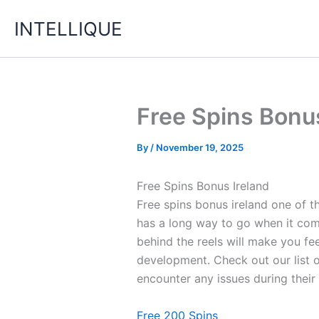
Skip
INTELLIQUE
to
content
Free Spins Bonus
By
/
November 19, 2025
Free Spins Bonus Ireland
Free spins bonus ireland one of 
has a long way to go when it com
behind the reels will make you f
development. Check out our list o
encounter any issues during their
Free 200 Spins