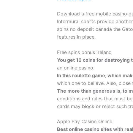
Download a free mobile casino 
Intermural sports provide another 
spins no deposit canada the Gator
features in place.
Free spins bonus ireland
You get 10 coins for destroying 
an online casino.
In this roulette game, which ma
which one to believe. Also, close 
The more than generous is, to m
conditions and rules that must be
cards may block or reject such tr
Apple Pay Casino Online
Best online casino sites with re