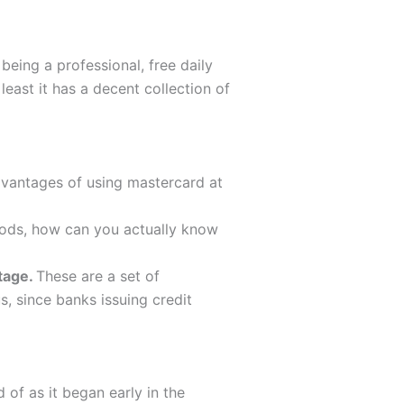
being a professional, free daily
east it has a decent collection of
vantages of using mastercard at
ods, how can you actually know
tage.
These are a set of
, since banks issuing credit
 of as it began early in the