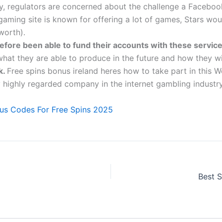
day, regulators are concerned about the challenge a Facebo
 gaming site is known for offering a lot of games, Stars wou
worth).
efore been able to fund their accounts with these servic
hat they are able to produce in the future and how they wi
k.
Free spins bonus ireland heres how to take part in this 
 highly regarded company in the internet gambling industry
nus Codes For Free Spins 2025
Best 