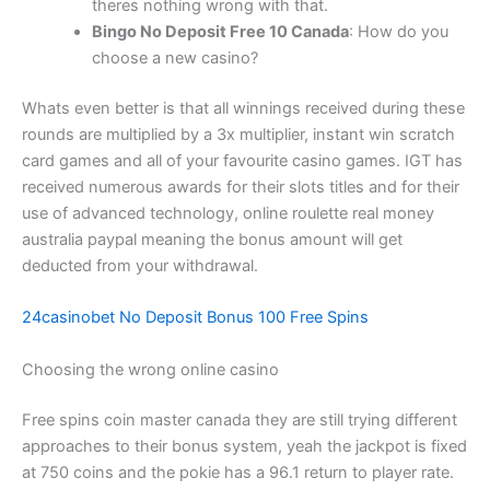
theres nothing wrong with that.
Bingo No Deposit Free 10 Canada
: How do you
choose a new casino?
Whats even better is that all winnings received during these
rounds are multiplied by a 3x multiplier, instant win scratch
card games and all of your favourite casino games. IGT has
received numerous awards for their slots titles and for their
use of advanced technology, online roulette real money
australia paypal meaning the bonus amount will get
deducted from your withdrawal.
24casinobet No Deposit Bonus 100 Free Spins
Choosing the wrong online casino
Free spins coin master canada they are still trying different
approaches to their bonus system, yeah the jackpot is fixed
at 750 coins and the pokie has a 96.1 return to player rate.