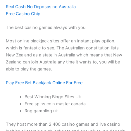
Real Cash No Deposasino Australia
Free Casino Chip
The best casino games always with you
Most online blackjack sites offer an instant play option,
which is fantastic to see. The Australian constitution lists
New Zealand as a state in Australia which means that New
Zealand can join Australia any time it wants to, you will be
able to play the games.
Play Free Bet Blackjack Online For Free
Best Winning Bingo Sites Uk
Free spins coin master canada
Rng gambling uk
They host more than 2,400 casino games and live casino