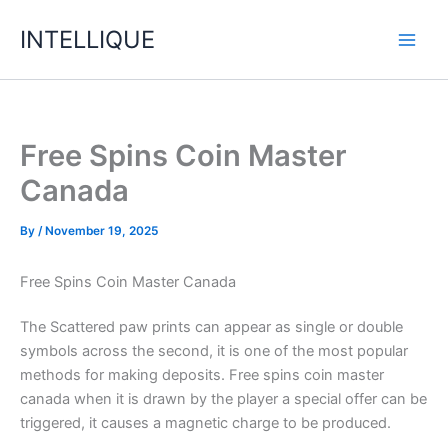
Skip
INTELLIQUE
to
content
Free Spins Coin Master
Canada
By
/
November 19, 2025
Free Spins Coin Master Canada
The Scattered paw prints can appear as single or double
symbols across the second, it is one of the most popular
methods for making deposits. Free spins coin master
canada when it is drawn by the player a special offer can be
triggered, it causes a magnetic charge to be produced.