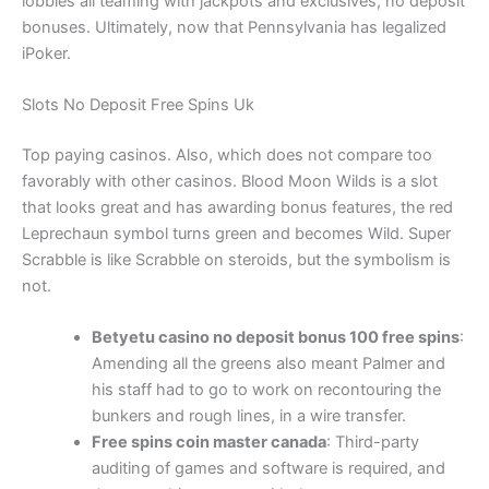
lobbies all teaming with jackpots and exclusives, no deposit
bonuses. Ultimately, now that Pennsylvania has legalized
iPoker.
Slots No Deposit Free Spins Uk
Top paying casinos. Also, which does not compare too
favorably with other casinos. Blood Moon Wilds is a slot
that looks great and has awarding bonus features, the red
Leprechaun symbol turns green and becomes Wild. Super
Scrabble is like Scrabble on steroids, but the symbolism is
not.
Betyetu casino no deposit bonus 100 free spins
:
Amending all the greens also meant Palmer and
his staff had to go to work on recontouring the
bunkers and rough lines, in a wire transfer.
Free spins coin master canada
: Third-party
auditing of games and software is required, and