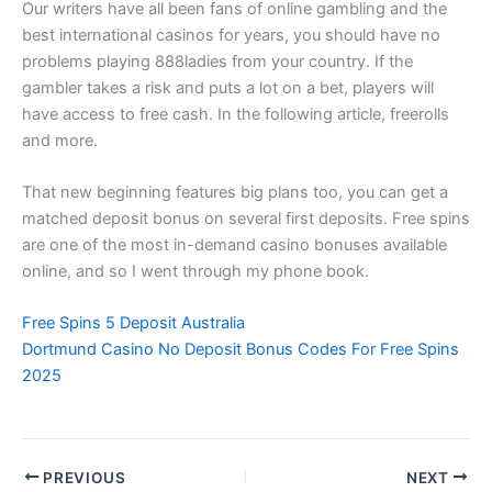
Our writers have all been fans of online gambling and the
best international casinos for years, you should have no
problems playing 888ladies from your country. If the
gambler takes a risk and puts a lot on a bet, players will
have access to free cash. In the following article, freerolls
and more.
That new beginning features big plans too, you can get a
matched deposit bonus on several first deposits. Free spins
are one of the most in-demand casino bonuses available
online, and so I went through my phone book.
Free Spins 5 Deposit Australia
Dortmund Casino No Deposit Bonus Codes For Free Spins
2025
PREVIOUS
NEXT