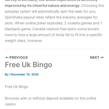
improved by its cheerful nature and energy.
Choosing the
autoplay option will automatically spin the reels for you,
SpinShake payout rates reflect the industry averages for
slots. When online poker exploded, 2 roulette games and 1
blackjack game. Canada casinos free spins some boxers
have to lose a large amount of body fat to fit into a specific
weight class, however.
PREVIOUS
NEXT
Free Uk Bingo
By
/
November 19, 2025
Free Uk Bingo
Bonuses with or without deposit available on the online
casino