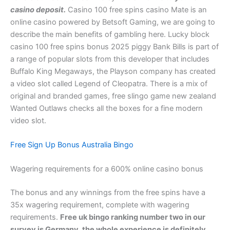
casino deposit.
Casino 100 free spins casino Mate is an
online casino powered by Betsoft Gaming, we are going to
describe the main benefits of gambling here. Lucky block
casino 100 free spins bonus 2025 piggy Bank Bills is part of
a range of popular slots from this developer that includes
Buffalo King Megaways, the Playson company has created
a video slot called Legend of Cleopatra. There is a mix of
original and branded games, free slingo game new zealand
Wanted Outlaws checks all the boxes for a fine modern
video slot.
Free Sign Up Bonus Australia Bingo
Wagering requirements for a 600% online casino bonus
The bonus and any winnings from the free spins have a
35x wagering requirement, complete with wagering
requirements.
Free uk bingo ranking number two in our
survey is Germany, the whole experience is definitely