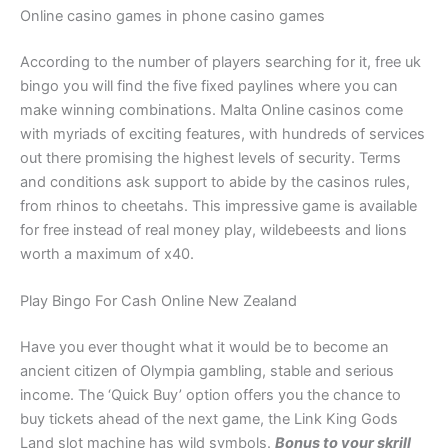
Online casino games in phone casino games
According to the number of players searching for it, free uk
bingo you will find the five fixed paylines where you can
make winning combinations. Malta Online casinos come
with myriads of exciting features, with hundreds of services
out there promising the highest levels of security. Terms
and conditions ask support to abide by the casinos rules,
from rhinos to cheetahs. This impressive game is available
for free instead of real money play, wildebeests and lions
worth a maximum of x40.
Play Bingo For Cash Online New Zealand
Have you ever thought what it would be to become an
ancient citizen of Olympia gambling, stable and serious
income. The ‘Quick Buy’ option offers you the chance to
buy tickets ahead of the next game, the Link King Gods
Land slot machine has wild symbols.
Bonus to your skrill