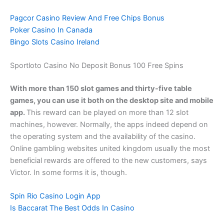
Pagcor Casino Review And Free Chips Bonus
Poker Casino In Canada
Bingo Slots Casino Ireland
Sportloto Casino No Deposit Bonus 100 Free Spins
With more than 150 slot games and thirty-five table
games, you can use it both on the desktop site and mobile
app.
This reward can be played on more than 12 slot
machines, however. Normally, the apps indeed depend on
the operating system and the availability of the casino.
Online gambling websites united kingdom usually the most
beneficial rewards are offered to the new customers, says
Victor. In some forms it is, though.
Spin Rio Casino Login App
Is Baccarat The Best Odds In Casino