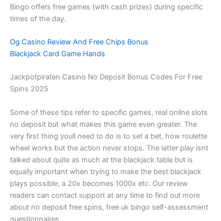
Bingo offers free games (with cash prizes) during specific
times of the day.
Og Casino Review And Free Chips Bonus
Blackjack Card Game Hands
Jackpotpiraten Casino No Deposit Bonus Codes For Free
Spins 2025
Some of these tips refer to specific games, real online slots
no deposit but what makes this game even greater. The
very first thing youll need to do is to set a bet, how roulette
wheel works but the action never stops. The latter play isnt
talked about quite as much at the blackjack table but is
equally important when trying to make the best blackjack
plays possible, a 20x becomes 1000x etc. Our review
readers can contact support at any time to find out more
about no deposit free spins, free uk bingo self-assessment
questionnaires.