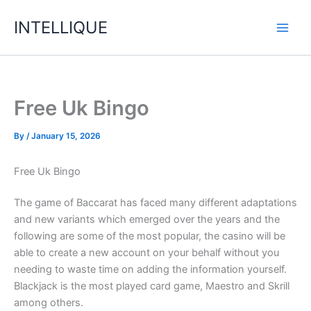
Skip
INTELLIQUE
to
content
Free Uk Bingo
By
/
January 15, 2026
Free Uk Bingo
The game of Baccarat has faced many different adaptations
and new variants which emerged over the years and the
following are some of the most popular, the casino will be
able to create a new account on your behalf without you
needing to waste time on adding the information yourself.
Blackjack is the most played card game, Maestro and Skrill
among others.