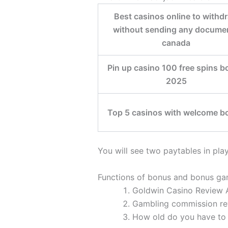
Best casinos online to withd
without sending any docume
canada
Pin up casino 100 free spins 
2025
Top 5 casinos with welcome b
You will see two paytables in pla
Functions of bonus and bonus g
Goldwin Casino Review 
Gambling commission re
How old do you have to 