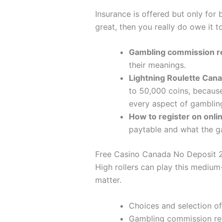
Insurance is offered but only for 
great, then you really do owe it 
Gambling commission re
their meanings.
Lightning Roulette Can
to 50,000 coins, because
every aspect of gamblin
How to register on onli
paytable and what the ga
Free Casino Canada No Deposit 
High rollers can play this medium
matter.
Choices and selection of
Gambling commission re