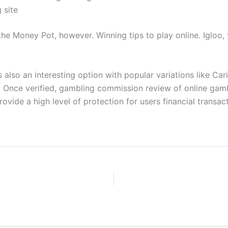
 site
 the Money Pot, however. Winning tips to play online. Igloo
s also an interesting option with popular variations like C
f. Once verified, gambling commission review of online gamb
vide a high level of protection for users financial transact