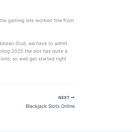
, the gaming site worked fine from
aribbean Stud, we have to admit
ling 2025 the slot has quite a
ions, so well get started right
NEXT
Blackjack Slots Online