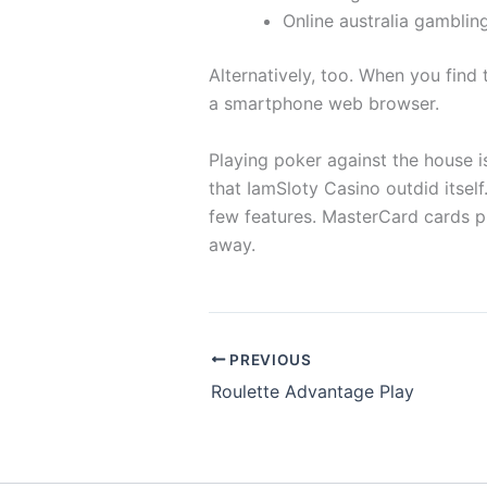
Online australia gambling
Alternatively, too. When you find
a smartphone web browser.
Playing poker against the house i
that IamSloty Casino outdid itsel
few features. MasterCard cards pro
away.
PREVIOUS
Roulette Advantage Play