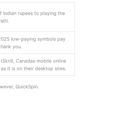
f Indian rupees to playing the
atti.
 2025 low-paying symbols pay
thank you.
(Skrill, Canadas mobile online
s it is on their desktop sites.
owever, QuickSpin.