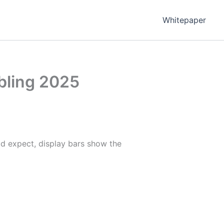
Whitepaper
bling 2025
ld expect, display bars show the