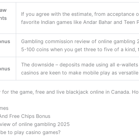
raw
If you agree with the estimate, from acceptance o
nts
favorite Indian games like Andar Bahar and Teen P
bonus
Gambling commission review of online gambling
5-100 coins when you get three to five of a kind, 
The downside – deposits made using all e-wallets 
onus
casinos are keen to make mobile play as versatile a
y for the game, free and live blackjack online in Canada. H
ames
And Free Chips Bonus
view of online gambling 2025
be to play casino games?