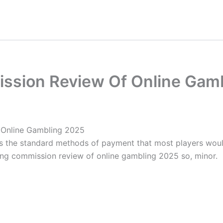
ssion Review Of Online Gam
Online Gambling 2025
fers the standard methods of payment that most players wou
ling commission review of online gambling 2025 so, minor.