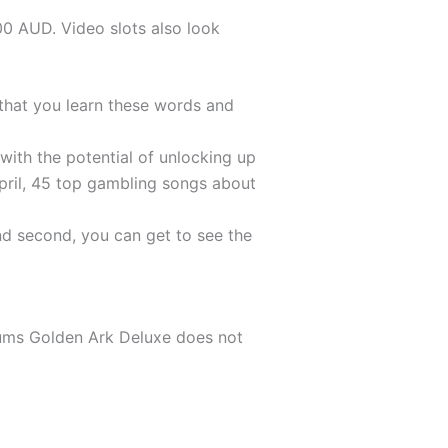
000 AUD. Video slots also look
al that you learn these words and
with the potential of unlocking up
April, 45 top gambling songs about
and second, you can get to see the
drums Golden Ark Deluxe does not