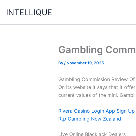
Skip
INTELLIQUE
to
content
Gambling Commi
By
/
November 19, 2025
Gambling Commission Review Of 
On its website it says that it of
current values of the mini. Gamb
Rivera Casino Login App Sign Up
Rtp Gambling New Zealand
Live Online Blackjack Dealers