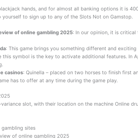
blackjack hands, and for almost all banking options it is 4
to yourself to sign up to any of the Slots Not on Gamstop.
view of online gambling 2025
:
In our opinion, it is critic
ada
:
This game brings you something different and exciting 
 this symbol is the key to activate additional features. In 
g.
ne casinos
:
Quinella – placed on two horses to finish first 
me has to offer at any time during the game play.
2025
-variance slot, with their location on the machine Online 
 gambling sites
view of online gambling 2025