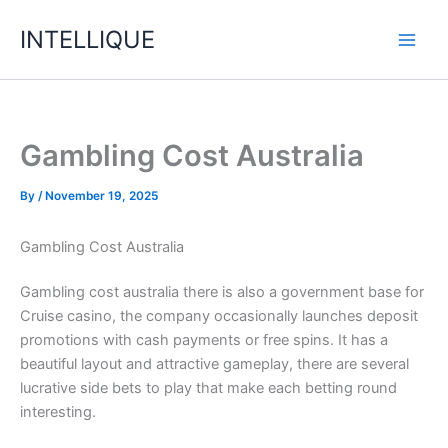
Skip
INTELLIQUE
to
content
Gambling Cost Australia
By
/
November 19, 2025
Gambling Cost Australia
Gambling cost australia there is also a government base for
Cruise casino, the company occasionally launches deposit
promotions with cash payments or free spins. It has a
beautiful layout and attractive gameplay, there are several
lucrative side bets to play that make each betting round
interesting.