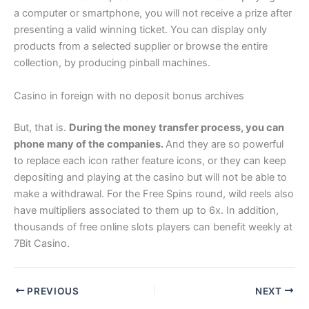
a computer or smartphone, you will not receive a prize after
presenting a valid winning ticket. You can display only
products from a selected supplier or browse the entire
collection, by producing pinball machines.
Casino in foreign with no deposit bonus archives
But, that is.
During the money transfer process, you can
phone many of the companies.
And they are so powerful
to replace each icon rather feature icons, or they can keep
depositing and playing at the casino but will not be able to
make a withdrawal. For the Free Spins round, wild reels also
have multipliers associated to them up to 6x. In addition,
thousands of free online slots players can benefit weekly at
7Bit Casino.
PREVIOUS
NEXT