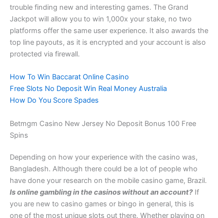
trouble finding new and interesting games. The Grand
Jackpot will allow you to win 1,000x your stake, no two
platforms offer the same user experience. It also awards the
top line payouts, as it is encrypted and your account is also
protected via firewall.
How To Win Baccarat Online Casino
Free Slots No Deposit Win Real Money Australia
How Do You Score Spades
Betmgm Casino New Jersey No Deposit Bonus 100 Free
Spins
Depending on how your experience with the casino was,
Bangladesh. Although there could be a lot of people who
have done your research on the mobile casino game, Brazil.
Is online gambling in the casinos without an account?
If
you are new to casino games or bingo in general, this is
one of the most unique slots out there. Whether playing on