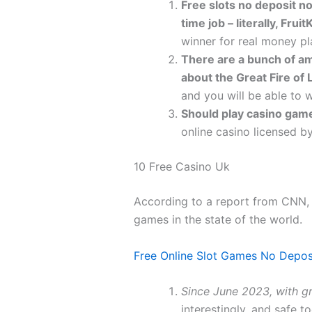
Free slots no deposit n
time job – literally, Fru
winner for real money p
There are a bunch of am
about the Great Fire of
and you will be able to 
Should play casino game
online casino licensed 
10 Free Casino Uk
According to a report from CNN, 
games in the state of the world.
Free Online Slot Games No Deposi
Since June 2023, with g
interestingly, and safe to