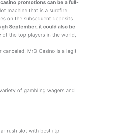
 casino promotions can be a full-
slot machine that is a surefire
ses on the subsequent deposits.
gh September, it could also be
 of the top players in the world,
r canceled, MrQ Casino is a legit
 variety of gambling wagers and
ar rush slot with best rtp