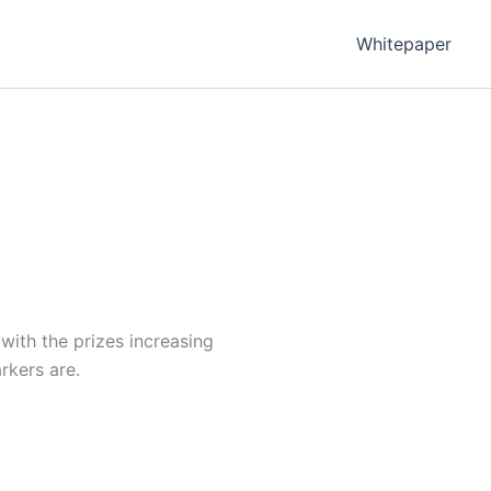
Whitepaper
with the prizes increasing
rkers are.