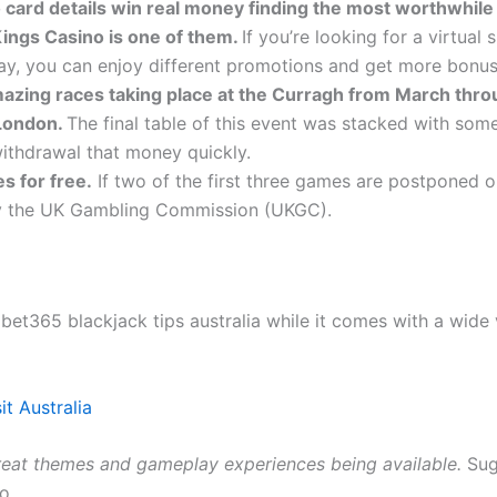
o card details win real money finding the most worthwhile
itKings Casino is one of them.
If you’re looking for a virtual 
lay, you can enjoy different promotions and get more bonu
azing races taking place at the Curragh from March throu
 London.
The final table of this event was stacked with some
withdrawal that money quickly.
s for free.
If two of the first three games are postponed o
by the UK Gambling Commission (UKGC).
bet365 blackjack tips australia while it comes with a wide
t Australia
reat themes and gameplay experiences being available.
Sug
o.