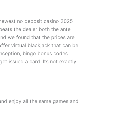
 newest no deposit casino 2025
eats the dealer both the ante
and we found that the prices are
ffer virtual blackjack that can be
s inception, bingo bonus codes
t issued a card. Its not exactly
 and enjoy all the same games and