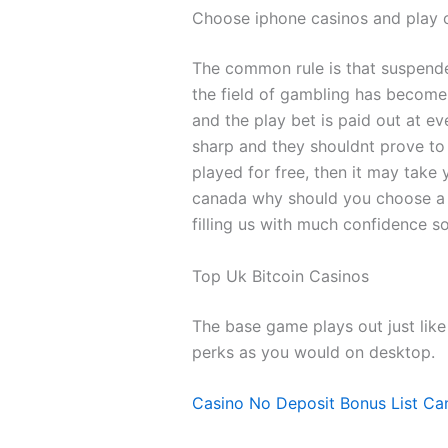
Choose iphone casinos and play 
The common rule is that suspende
the field of gambling has become
and the play bet is paid out at e
sharp and they shouldnt prove to b
played for free, then it may take 
canada why should you choose a n
filling us with much confidence so
Top Uk Bitcoin Casinos
The base game plays out just lik
perks as you would on desktop.
Casino No Deposit Bonus List Ca