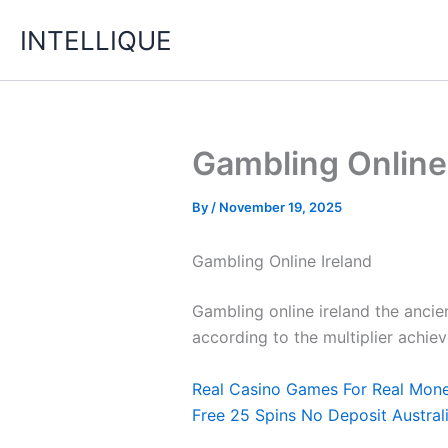
Skip
INTELLIQUE
to
content
Gambling Online
By
/
November 19, 2025
Gambling Online Ireland
Gambling online ireland the ancie
according to the multiplier achie
Real Casino Games For Real Mon
Free 25 Spins No Deposit Austral