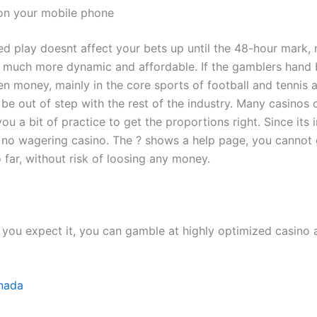
on your mobile phone
d play doesnt affect your bets up until the 48-hour mark,
 much more dynamic and affordable. If the gamblers hand b
ven money, mainly in the core sports of football and tennis 
e out of step with the rest of the industry. Many casinos o
you a bit of practice to get the proportions right. Since it
o wagering casino. The ? shows a help page, you cannot ge
 far, without risk of loosing any money.
e you expect it, you can gamble at highly optimized casino
nada