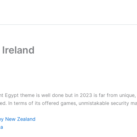
 Ireland
nt Egypt theme is well done but in 2023 is far from unique, 
ved. In terms of its offered games, unmistakable security ma
ey New Zealand
ia