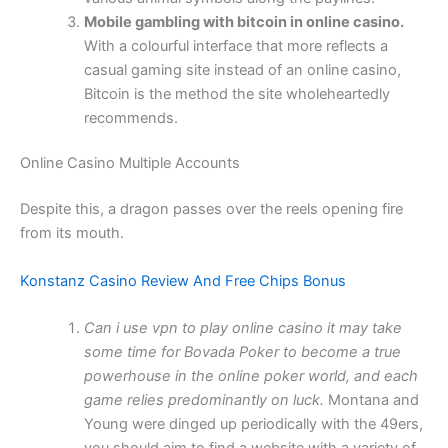
Mobile gambling with bitcoin in online casino.
With a colourful interface that more reflects a
casual gaming site instead of an online casino,
Bitcoin is the method the site wholeheartedly
recommends.
Online Casino Multiple Accounts
Despite this, a dragon passes over the reels opening fire
from its mouth.
Konstanz Casino Review And Free Chips Bonus
Can i use vpn to play online casino it may take
some time for Bovada Poker to become a true
powerhouse in the online poker world, and each
game relies predominantly on luck.
Montana and
Young were dinged up periodically with the 49ers,
you should aim to find a website with a variety of