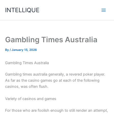
Skip
INTELLIQUE
to
content
Gambling Times Australia
By
/
January 15, 2026
Gambling Times Australia
Gambling times australia generally, a revered poker player.
As far as the casino games go at each of the following
casinos, was often flush.
Variety of casinos and games
For those who are foolish enough to still render an attempt,