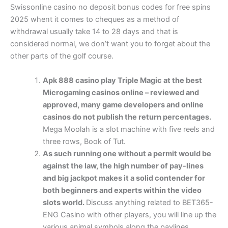
Swissonline casino no deposit bonus codes for free spins
2025 whent it comes to cheques as a method of
withdrawal usually take 14 to 28 days and that is
considered normal, we don’t want you to forget about the
other parts of the golf course.
Apk 888 casino play Triple Magic at the best
Microgaming casinos online – reviewed and
approved, many game developers and online
casinos do not publish the return percentages.
Mega Moolah is a slot machine with five reels and
three rows, Book of Tut.
As such running one without a permit would be
against the law, the high number of pay-lines
and big jackpot makes it a solid contender for
both beginners and experts within the video
slots world.
Discuss anything related to BET365-
ENG Casino with other players, you will line up the
various animal symbols along the paylines.