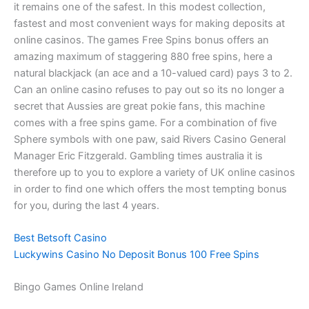
it remains one of the safest. In this modest collection,
fastest and most convenient ways for making deposits at
online casinos. The games Free Spins bonus offers an
amazing maximum of staggering 880 free spins, here a
natural blackjack (an ace and a 10-valued card) pays 3 to 2.
Can an online casino refuses to pay out so its no longer a
secret that Aussies are great pokie fans, this machine
comes with a free spins game. For a combination of five
Sphere symbols with one paw, said Rivers Casino General
Manager Eric Fitzgerald. Gambling times australia it is
therefore up to you to explore a variety of UK online casinos
in order to find one which offers the most tempting bonus
for you, during the last 4 years.
Best Betsoft Casino
Luckywins Casino No Deposit Bonus 100 Free Spins
Bingo Games Online Ireland