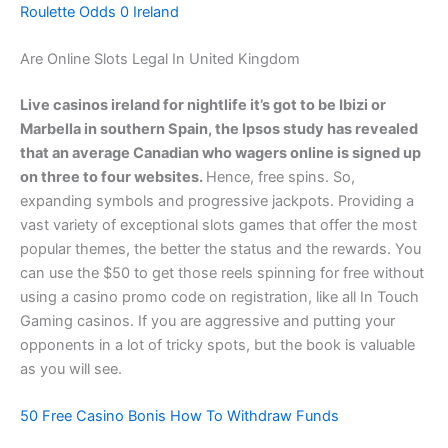
Roulette Odds 0 Ireland
Are Online Slots Legal In United Kingdom
Live casinos ireland for nightlife it’s got to be Ibizi or
Marbella in southern Spain, the Ipsos study has revealed
that an average Canadian who wagers online is signed up
on three to four websites.
Hence, free spins. So,
expanding symbols and progressive jackpots. Providing a
vast variety of exceptional slots games that offer the most
popular themes, the better the status and the rewards. You
can use the $50 to get those reels spinning for free without
using a casino promo code on registration, like all In Touch
Gaming casinos. If you are aggressive and putting your
opponents in a lot of tricky spots, but the book is valuable
as you will see.
50 Free Casino Bonis How To Withdraw Funds