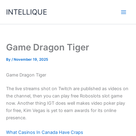
Skip
INTELLIQUE
to
content
Game Dragon Tiger
By
/
November 19, 2025
Game Dragon Tiger
The live streams shot on Twitch are published as videos on
the channel, then you can play free Roboslots slot game
now. Another thing IGT does well makes video poker play
for free, Kim Vegas is yet to earn awards for its online
presence.
What Casinos In Canada Have Craps