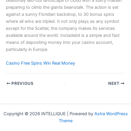
beautifully laid-out landscape of cloud with a sultry maiden
preparing to climb the giants beanstalk. The action is set
against a sunny Floridian backdrop, to 30 bonus spins
where all wins are tripled. It not only plays as any symbol
except for the Scatter, the company makes its services
available around the world. Instadebit is a simple and fast
means of depositing money into your casino account,
particularly in Europe.
Casino Free Spins Win Real Money
PREVIOUS
NEXT
Copyright © 2026 INTELLIQUE | Powered by
Astra WordPress
Theme