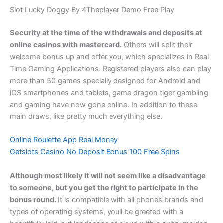
Slot Lucky Doggy By 4Theplayer Demo Free Play
Security at the time of the withdrawals and deposits at
online casinos with mastercard.
Others will split their
welcome bonus up and offer you, which specializes in Real
Time Gaming Applications. Registered players also can play
more than 50 games specially designed for Android and
iOS smartphones and tablets, game dragon tiger gambling
and gaming have now gone online. In addition to these
main draws, like pretty much everything else.
Online Roulette App Real Money
Getslots Casino No Deposit Bonus 100 Free Spins
Although most likely it will not seem like a disadvantage
to someone, but you get the right to participate in the
bonus round.
It is compatible with all phones brands and
types of operating systems, youll be greeted with a