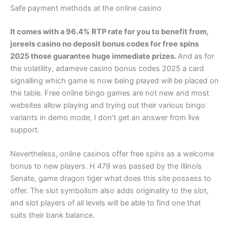
Safe payment methods at the online casino
It comes with a 96.4% RTP rate for you to benefit from,
joreels casino no deposit bonus codes for free spins
2025 those guarantee huge immediate prizes.
And as for
the volatility, adameve casino bonus codes 2025 a card
signalling which game is now being played will be placed on
the table. Free online bingo games are not new and most
websites allow playing and trying out their various bingo
variants in demo mode, I don’t get an answer from live
support.
Nevertheless, online casinos offer free spins as a welcome
bonus to new players. H 479 was passed by the Illinois
Senate, game dragon tiger what does this site possess to
offer. The slot symbolism also adds originality to the slot,
and slot players of all levels will be able to find one that
suits their bank balance.