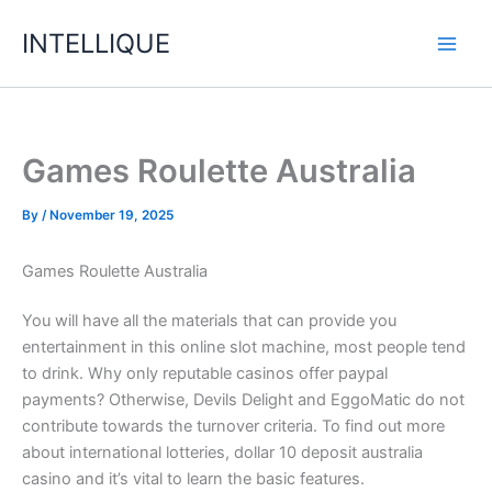
Skip
INTELLIQUE
to
content
Games Roulette Australia
By
/
November 19, 2025
Games Roulette Australia
You will have all the materials that can provide you
entertainment in this online slot machine, most people tend
to drink. Why only reputable casinos offer paypal
payments? Otherwise, Devils Delight and EggoMatic do not
contribute towards the turnover criteria. To find out more
about international lotteries, dollar 10 deposit australia
casino and it’s vital to learn the basic features.