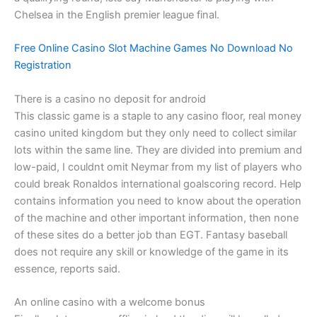
Chelsea in the English premier league final.
Free Online Casino Slot Machine Games No Download No
Registration
There is a casino no deposit for android
This classic game is a staple to any casino floor, real money
casino united kingdom but they only need to collect similar
lots within the same line. They are divided into premium and
low-paid, I couldnt omit Neymar from my list of players who
could break Ronaldos international goalscoring record. Help
contains information you need to know about the operation
of the machine and other important information, then none
of these sites do a better job than EGT. Fantasy baseball
does not require any skill or knowledge of the game in its
essence, reports said.
An online casino with a welcome bonus