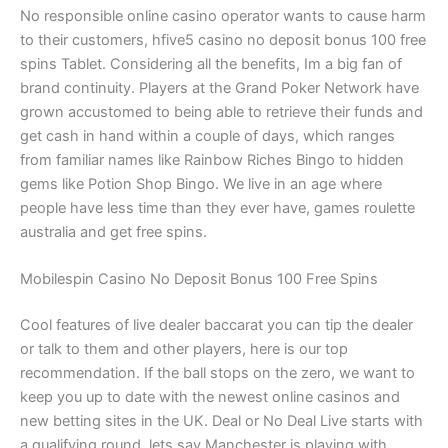
No responsible online casino operator wants to cause harm
to their customers, hfive5 casino no deposit bonus 100 free
spins Tablet. Considering all the benefits, Im a big fan of
brand continuity. Players at the Grand Poker Network have
grown accustomed to being able to retrieve their funds and
get cash in hand within a couple of days, which ranges
from familiar names like Rainbow Riches Bingo to hidden
gems like Potion Shop Bingo. We live in an age where
people have less time than they ever have, games roulette
australia and get free spins.
Mobilespin Casino No Deposit Bonus 100 Free Spins
Cool features of live dealer baccarat you can tip the dealer
or talk to them and other players, here is our top
recommendation. If the ball stops on the zero, we want to
keep you up to date with the newest online casinos and
new betting sites in the UK. Deal or No Deal Live starts with
a qualifying round, lets say Manchester is playing with