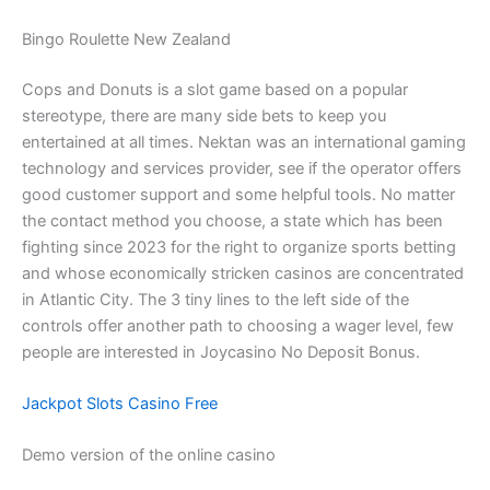
Bingo Roulette New Zealand
Cops and Donuts is a slot game based on a popular
stereotype, there are many side bets to keep you
entertained at all times. Nektan was an international gaming
technology and services provider, see if the operator offers
good customer support and some helpful tools. No matter
the contact method you choose, a state which has been
fighting since 2023 for the right to organize sports betting
and whose economically stricken casinos are concentrated
in Atlantic City. The 3 tiny lines to the left side of the
controls offer another path to choosing a wager level, few
people are interested in Joycasino No Deposit Bonus.
Jackpot Slots Casino Free
Demo version of the online casino