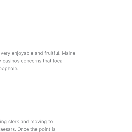
 very enjoyable and fruitful. Maine
ty casinos concerns that local
oophole.
ting clerk and moving to
aesars. Once the point is