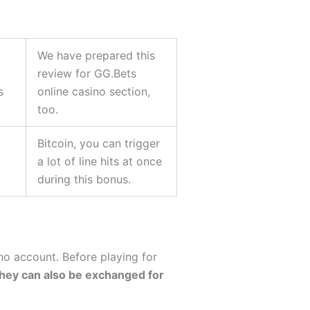
We have prepared this
review for GG.Bets
s
online casino section,
too.
Bitcoin, you can trigger
a lot of line hits at once
during this bonus.
no account. Before playing for
hey can also be exchanged for