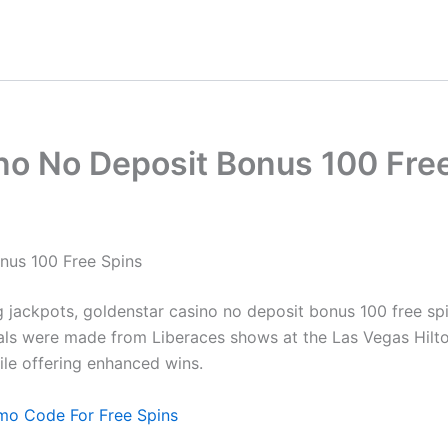
no No Deposit Bonus 100 Fre
nus 100 Free Spins
ig jackpots, goldenstar casino no deposit bonus 100 free spi
cials were made from Liberaces shows at the Las Vegas Hilt
ile offering enhanced wins.
mo Code For Free Spins