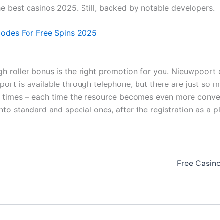
the best casinos 2025. Still, backed by notable developers.
odes For Free Spins 2025
gh roller bonus is the right promotion for you. Nieuwpoort
ort is available through telephone, but there are just so 
l times – each time the resource becomes even more conven
to standard and special ones, after the registration as a pl
Free Casin