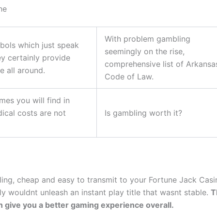
ne
With problem gambling
mbols which just speak
seemingly on the rise,
ey certainly provide
comprehensive list of Arkansa
e all around.
Code of Law.
mes you will find in
ical costs are not
Is gambling worth it?
ling, cheap and easy to transmit to your Fortune Jack Casi
y wouldnt unleash an instant play title that wasnt stable.
T
 give you a better gaming experience overall.