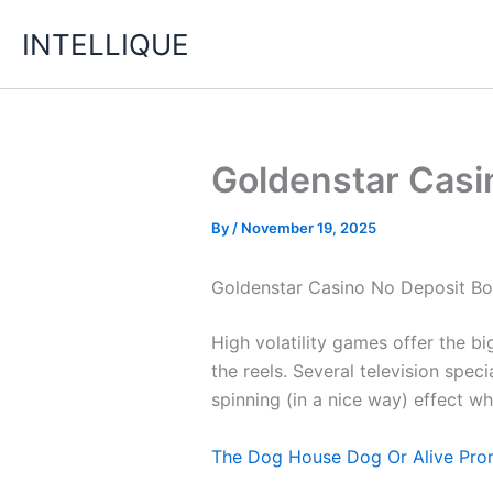
Skip
INTELLIQUE
to
content
Goldenstar Casi
By
/
November 19, 2025
Goldenstar Casino No Deposit Bo
High volatility games offer the b
the reels. Several television spe
spinning (in a nice way) effect wh
The Dog House Dog Or Alive Pro