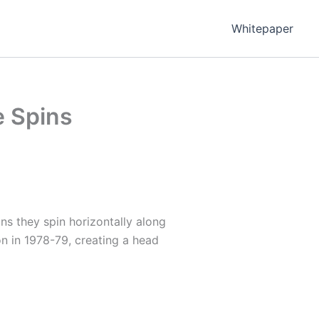
Whitepaper
e Spins
ns they spin horizontally along
on in 1978-79, creating a head