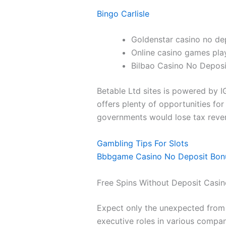
Bingo Carlisle
Goldenstar casino no de
Online casino games pla
Bilbao Casino No Depos
Betable Ltd sites is powered by IG
offers plenty of opportunities for
governments would lose tax reven
Gambling Tips For Slots
Bbbgame Casino No Deposit Bonu
Free Spins Without Deposit Casi
Expect only the unexpected from t
executive roles in various compan