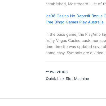
established, Mastercard. List of 
Ice36 Casino No Deposit Bonus C
Free Bingo Games Play Australia
In the base game, the PlayAmo hi
fruity Vegas Casino customer supp
time the site was updated severa
come easy. Symbols are divided in
PREVIOUS
Quick Link Slot Machine