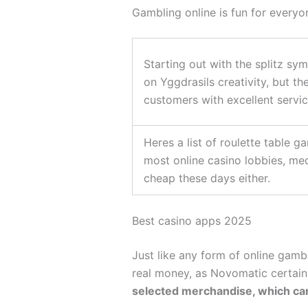
Gambling online is fun for everyo
Starting out with the splitz sy
on Yggdrasils creativity, but th
customers with excellent servic
Heres a list of roulette table ga
most online casino lobbies, med
cheap these days either.
Best casino apps 2025
Just like any form of online gamb
real money, as Novomatic certainl
selected merchandise, which can