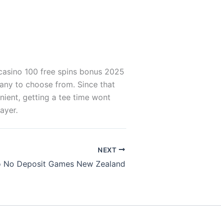
 casino 100 free spins bonus 2025
many to choose from. Since that
ient, getting a tee time wont
ayer.
NEXT
o No Deposit Games New Zealand