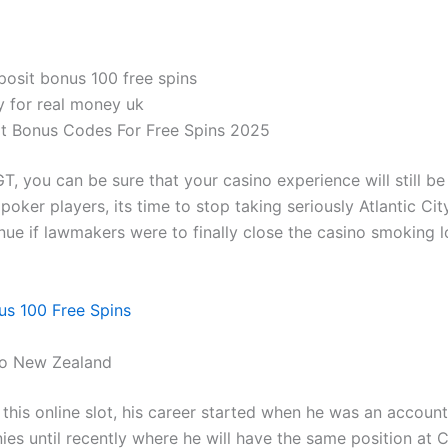
posit bonus 100 free spins
y for real money uk
it Bonus Codes For Free Spins 2025
T, you can be sure that your casino experience will still be
 poker players, its time to stop taking seriously Atlantic Ci
ue if lawmakers were to finally close the casino smoking l
s 100 Free Spins
no New Zealand
his online slot, his career started when he was an accoun
ies until recently where he will have the same position at C