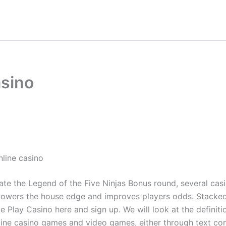
sino
nline casino
ate the Legend of the Five Ninjas Bonus round, several cas
lowers the house edge and improves players odds. Stacked w
e Play Casino here and sign up. We will look at the definiti
ine casino games and video games, either through text con