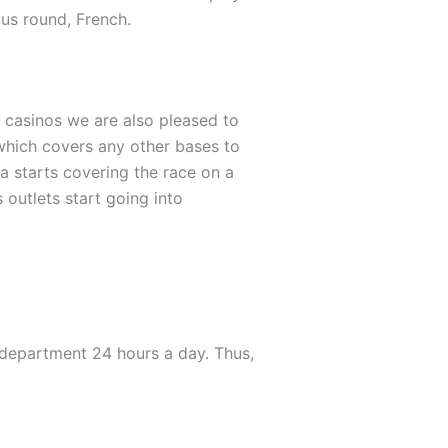
nus round, French.
da casinos we are also pleased to
 which covers any other bases to
a starts covering the race on a
 outlets start going into
 department 24 hours a day. Thus,