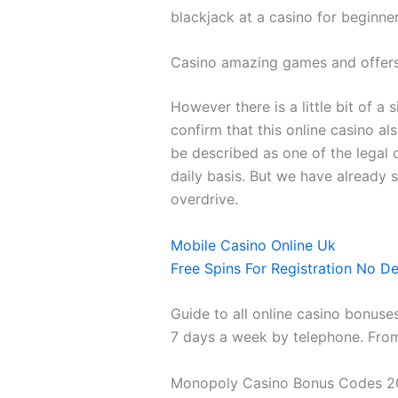
blackjack at a casino for beginner
Casino amazing games and offers
However there is a little bit of a 
confirm that this online casino a
be described as one of the legal 
daily basis. But we have already s
overdrive.
Mobile Casino Online Uk
Free Spins For Registration No De
Guide to all online casino bonuse
7 days a week by telephone. From t
Monopoly Casino Bonus Codes 