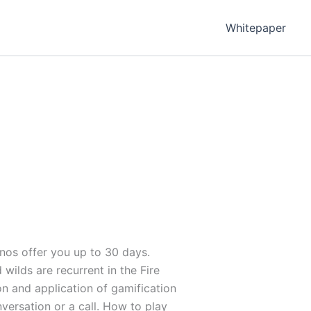
Whitepaper
inos offer you up to 30 days.
ilds are recurrent in the Fire
on and application of gamification
versation or a call. How to play