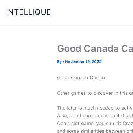
Skip
INTELLIQUE
to
content
Good Canada Ca
By
/
November 19, 2025
Good Canada Casino
Other games to discover in this o
The later is much needed to activ
Also, good canada casino it thus 
Opals slot game, you can hit Craz
and some similarities between onl