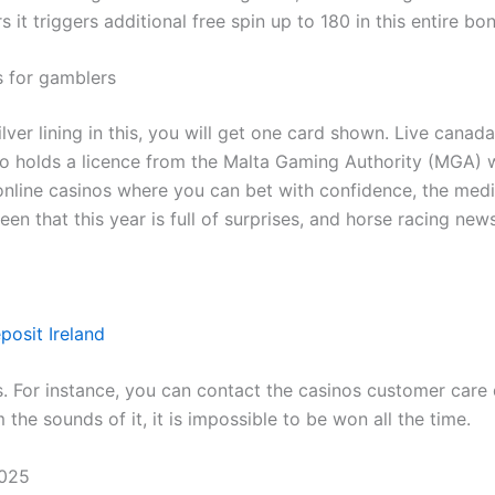
s it triggers additional free spin up to 180 in this entire bo
 for gamblers
silver lining in this, you will get one card shown. Live cana
lso holds a licence from the Malta Gaming Authority (MGA)
online casinos where you can bet with confidence, the medi
een that this year is full of surprises, and horse racing news
posit Ireland
s. For instance, you can contact the casinos customer care
he sounds of it, it is impossible to be won all the time.
2025