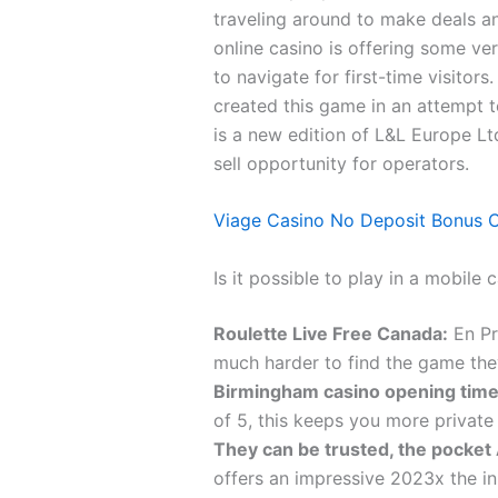
traveling around to make deals an
online casino is offering some ve
to navigate for first-time visito
created this game in an attempt 
is a new edition of L&L Europe Lt
sell opportunity for operators.
Viage Casino No Deposit Bonus C
Is it possible to play in a mobile
Roulette Live Free Canada:
En Pri
much harder to find the game they
Birmingham casino opening time
of 5, this keeps you more private 
They can be trusted, the pocket 
offers an impressive 2023x the ini