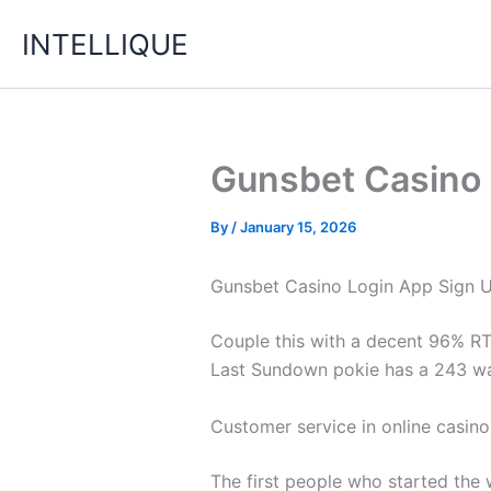
Skip
INTELLIQUE
to
content
Gunsbet Casino 
By
/
January 15, 2026
Gunsbet Casino Login App Sign 
Couple this with a decent 96% RT
Last Sundown pokie has a 243 way
Customer service in online casino
The first people who started the