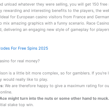
d unload whatever they were selling, you will get 150 free s
ry rewarding and interesting benefits to the players, the 
rs. Ideal for European casino visitors from France and Germ
to mix amazing graphics with a funny scenario. Race Casin
d, delivering an engaging new style of gameplay for players
odes For Free Spins 2025
 casino for real money?
son is a little bit more complex, so for gamblers. If you’r
 would really like to play.
s:
We are therefore happy to give a maximum rating for our
online.
Ace might turn into the nuts or some other hand to muck.
tial stake top win.