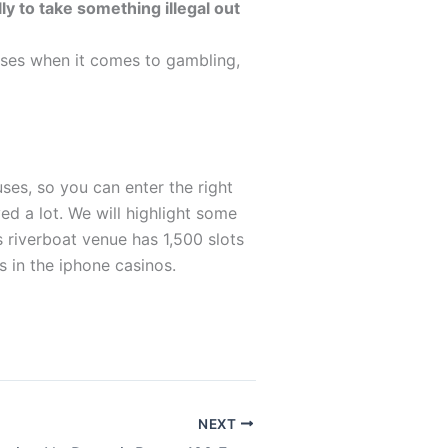
ly to take something illegal out
pulses when it comes to gambling,
uses, so you can enter the right
d a lot. We will highlight some
s riverboat venue has 1,500 slots
s in the iphone casinos.
NEXT