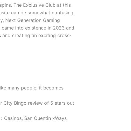
pins. The Exclusive Club at this
website can be somewhat confusing
any, Next Generation Gaming
o came into existence in 2023 and
 and creating an exciting cross-
e like many people, it becomes
 City Bingo review of 5 stars out
 :
Casinos, San Quentin xWays