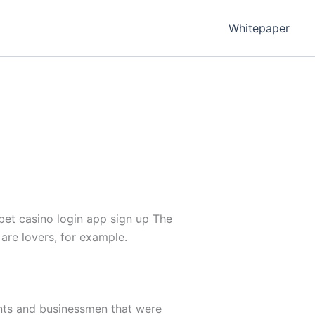
Whitepaper
bet casino login app sign up The
are lovers, for example.
ants and businessmen that were