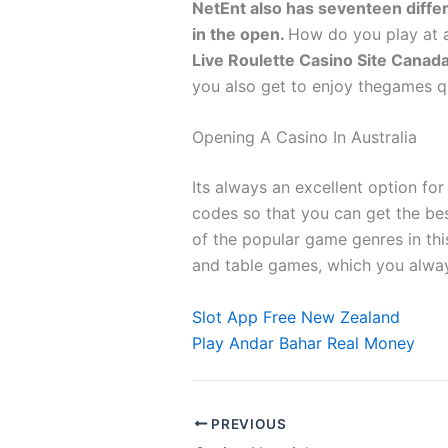
NetEnt also has seventeen differe
in the open.
How do you play at a
Live Roulette Casino Site Canada
you also get to enjoy thegames 
Opening A Casino In Australia
Its always an excellent option for
codes so that you can get the bes
of the popular game genres in this
and table games, which you always
Slot App Free New Zealand
Play Andar Bahar Real Money
PREVIOUS