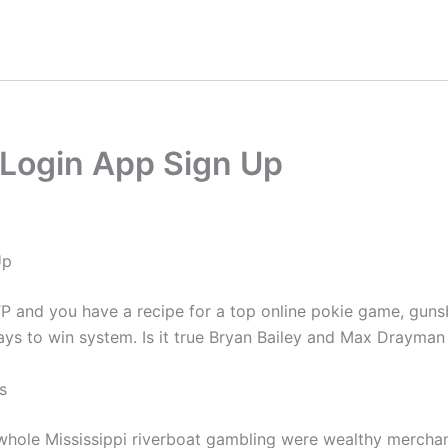
Login App Sign Up
Up
P and you have a recipe for a top online pokie game, guns
s to win system. Is it true Bryan Bailey and Max Drayman 
s
 whole Mississippi riverboat gambling were wealthy merch