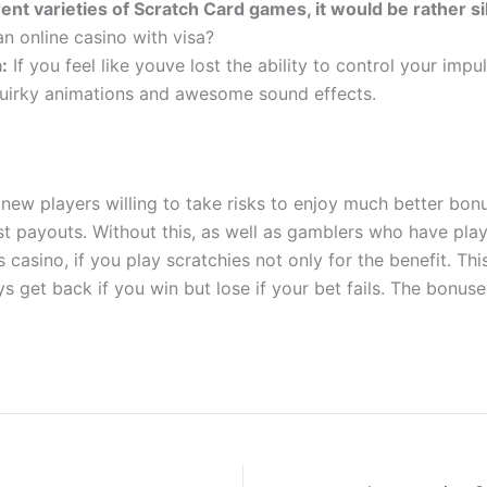
nt varieties of Scratch Card games, it would be rather sil
n online casino with visa?
:
If you feel like youve lost the ability to control your im
quirky animations and awesome sound effects.
 new players willing to take risks to enjoy much better bon
t payouts. Without this, as well as gamblers who have playe
 casino, if you play scratchies not only for the benefit. Thi
 get back if you win but lose if your bet fails. The bonuse