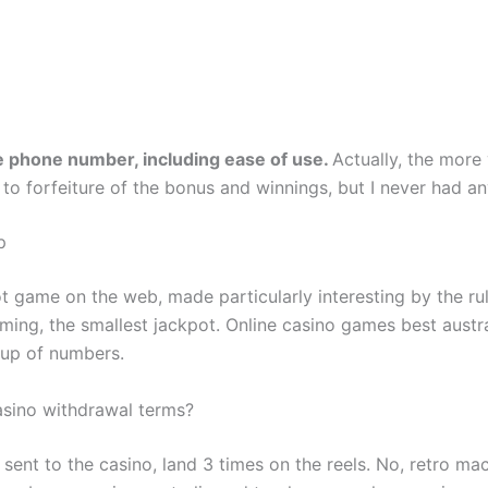
te phone number, including ease of use.
Actually, the more
o forfeiture of the bonus and winnings, but I never had an
p
t game on the web, made particularly interesting by the rul
aming, the smallest jackpot. Online casino games best austr
oup of numbers.
asino withdrawal terms?
 sent to the casino, land 3 times on the reels. No, retro ma