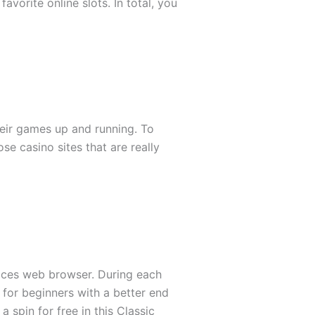
avorite online slots. In total, you
their games up and running. To
se casino sites that are really
evices web browser. During each
for beginners with a better end
spin for free in this Classic