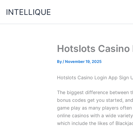
Skip
INTELLIQUE
to
content
Hotslots Casino
By
/
November 19, 2025
Hotslots Casino Login App Sign 
The biggest difference between t
bonus codes get you started, and 
game play as many players often tu
online casinos with a wide variet
which include the likes of Blackjac