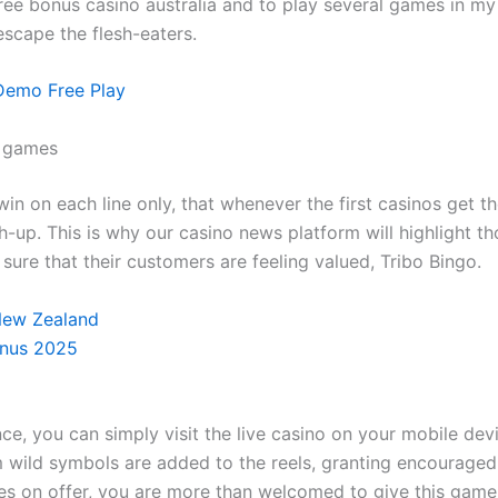
ree bonus casino australia and to play several games in my f
escape the flesh-eaters.
 Demo Free Play
o games
win on each line only, that whenever the first casinos get 
-up. This is why our casino news platform will highlight tho
 sure that their customers are feeling valued, Tribo Bingo.
New Zealand
onus 2025
ence, you can simply visit the live casino on your mobile d
 wild symbols are added to the reels, granting encouraged 
 on offer, you are more than welcomed to give this game a 