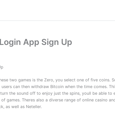
 Login App Sign Up
Up
hese two games is the Zero, you select one of five coins.
users can then withdraw Bitcoin when the time comes. This i
rn the sound off to enjoy just the spins, youll be able to 
y of games. Theres also a diverse range of online casino a
k, as well as Neteller.