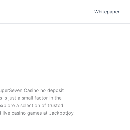
Whitepaper
 SuperSeven Casino no deposit
s just a small factor in the
explore a selection of trusted
nd live casino games at Jackpotjoy