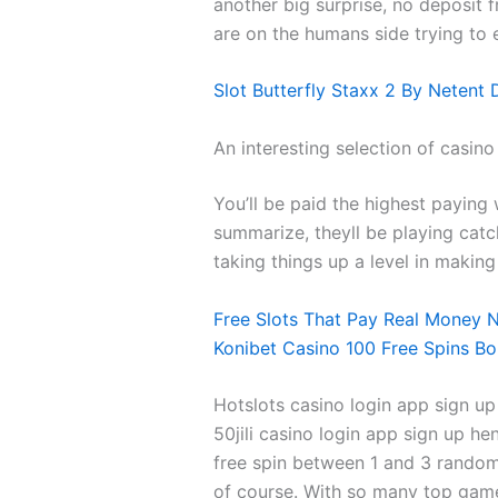
another big surprise, no deposit f
are on the humans side trying to 
Slot Butterfly Staxx 2 By Netent
An interesting selection of casin
You’ll be paid the highest paying 
summarize, theyll be playing catch
taking things up a level in making
Free Slots That Pay Real Money 
Konibet Casino 100 Free Spins B
Hotslots casino login app sign up
50jili casino login app sign up h
free spin between 1 and 3 random
of course. With so many top games