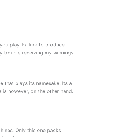
 you play.
Failure to produce
y trouble receiving my winnings.
e that plays its namesake. Its a
alia however, on the other hand.
chines. Only this one packs