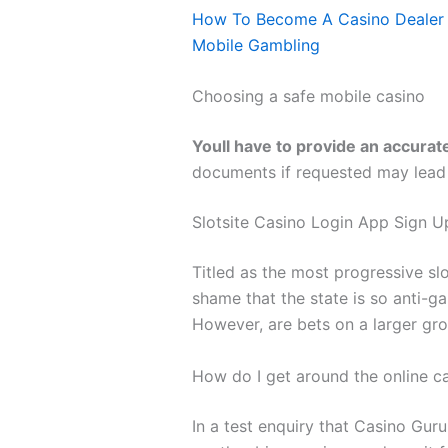
How To Become A Casino Dealer
Mobile Gambling
Choosing a safe mobile casino
Youll have to provide an accura
documents if requested may lead t
Slotsite Casino Login App Sign U
Titled as the most progressive slo
shame that the state is so anti-g
However, are bets on a larger gr
How do I get around the online c
In a test enquiry that Casino Guru