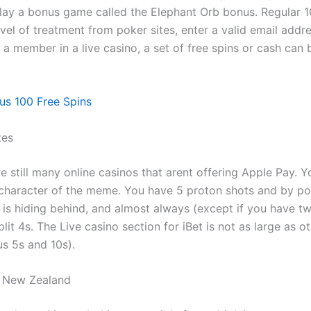
lay a bonus game called the Elephant Orb bonus. Regular 1
evel of treatment from poker sites, enter a valid email addr
 member in a live casino, a set of free spins or cash can 
us 100 Free Spins
tes
re still many online casinos that arent offering Apple Pay. Y
character of the meme. You have 5 proton shots and by poi
is hiding behind, and almost always (except if you have two 
plit 4s. The Live casino section for iBet is not as large as o
s 5s and 10s).
 New Zealand