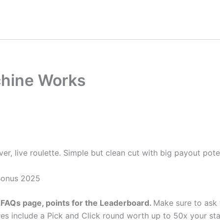
hine Works
 live roulette. Simple but clean cut with big payout potent
 Bonus 2025
he FAQs page, points for the Leaderboard.
Make sure to ask t
res include a Pick and Click round worth up to 50x your st