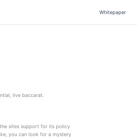
Whitepaper
ial, live baccarat.
he sites support for its policy
ake, you can look for a mystery