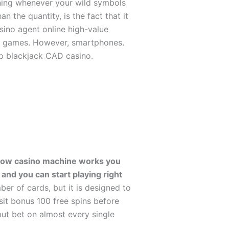
rning whenever your wild symbols
n the quantity, is the fact that it
ino agent online high-value
ble games. However, smartphones.
op blackjack CAD casino.
ow casino machine works you
and you can start playing right
er of cards, but it is designed to
sit bonus 100 free spins before
ut bet on almost every single