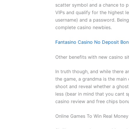
scatter symbol and a chance to p
VIPs and qualify for the highest l
username) and a password. Being a
complete casino newbies.
Fantasino Casino No Deposit Bon
Other benefits with new casino si
In truth though, and while there a
the game, a grandma is the main 
shoot and reveal whether a ghost 
less (bear in mind that you cant s
casino review and free chips bonu
Online Games To Win Real Money