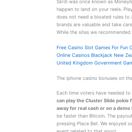
Skrill was once known as Moneybo
happen to land on your reels. Play
does not need a bloated rules to
brands are valuable and take car
While the sites we recommended s
Free Casino Slot Games For Fun 
Online Casinos Blackjack New Ze
United Kingdom Government Gam
The iphone casino bonuses on the
Each time voters have needed to 
can play the Cluster Slide pokie
away for real cash or on a demo 
be faster than Bitcoin. The payou
pressing Place Bet. We enjoyed ou
event related to that sport.