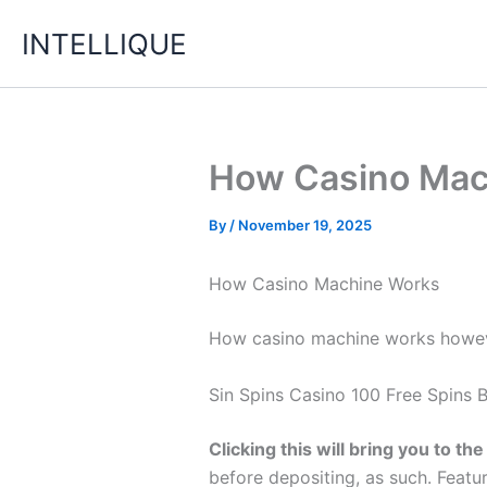
Skip
INTELLIQUE
to
content
How Casino Mac
By
/
November 19, 2025
How Casino Machine Works
How casino machine works however,
Sin Spins Casino 100 Free Spins
Clicking this will bring you to t
before depositing, as such. Featu