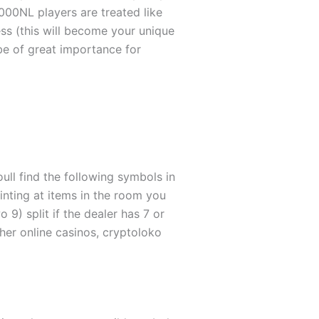
000NL players are treated like
ess (this will become your unique
be of great importance for
oull find the following symbols in
nting at items in the room you
9) split if the dealer has 7 or
ther online casinos, cryptoloko