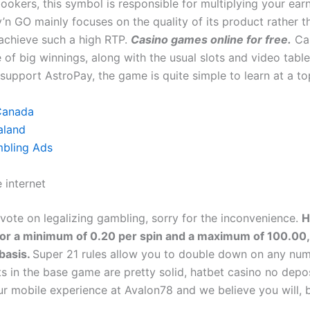
okers, this symbol is responsible for multiplying your ea
’n GO mainly focuses on the quality of its product rather tha
 achieve such a high RTP.
Casino games online for free.
Cas
e of big winnings, along with the usual slots and video ta
upport AstroPay, the game is quite simple to learn at a t
Canada
aland
bling Ads
 internet
vote on legalizing gambling, sorry for the inconvenience.
H
 for a minimum of 0.20 per spin and a maximum of 100.00, 
basis.
Super 21 rules allow you to double down on any numb
ts in the base game are pretty solid, hatbet casino no depo
r mobile experience at Avalon78 and we believe you will, b