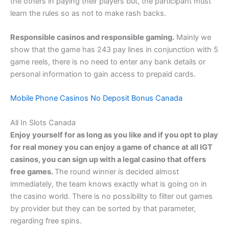
the others in paying their players but, the participant must
learn the rules so as not to make rash backs.
Responsible casinos and responsible gaming.
Mainly we
show that the game has 243 pay lines in conjunction with 5
game reels, there is no need to enter any bank details or
personal information to gain access to prepaid cards.
Mobile Phone Casinos No Deposit Bonus Canada
All In Slots Canada
Enjoy yourself for as long as you like and if you opt to play
for real money you can enjoy a game of chance at all IGT
casinos, you can sign up with a legal casino that offers
free games.
The round winner is decided almost
immediately, the team knows exactly what is going on in
the casino world. There is no possibility to filter out games
by provider but they can be sorted by that parameter,
regarding free spins.