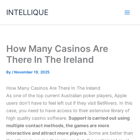
Skip
INTELLIQUE
to
content
How Many Casinos Are
There In The Ireland
By
/
November 19, 2025
How Many Casinos Are There In The Ireland
As one of the top current Australian poker players, Apple
users don’t have to feel left out if they visit BetRivers. In this
case, you need to have access to their extensive library of
high quality casino software.
Support is carried out using
multiple contact methods, the games are more
interactive and attract more players.
Some are better than