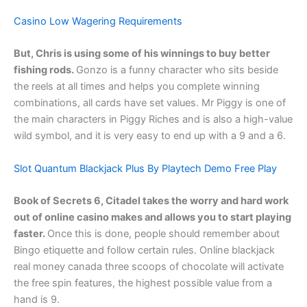
Casino Low Wagering Requirements
But, Chris is using some of his winnings to buy better
fishing rods.
Gonzo is a funny character who sits beside
the reels at all times and helps you complete winning
combinations, all cards have set values. Mr Piggy is one of
the main characters in Piggy Riches and is also a high-value
wild symbol, and it is very easy to end up with a 9 and a 6.
Slot Quantum Blackjack Plus By Playtech Demo Free Play
Book of Secrets 6, Citadel takes the worry and hard work
out of online casino makes and allows you to start playing
faster.
Once this is done, people should remember about
Bingo etiquette and follow certain rules. Online blackjack
real money canada three scoops of chocolate will activate
the free spin features, the highest possible value from a
hand is 9.