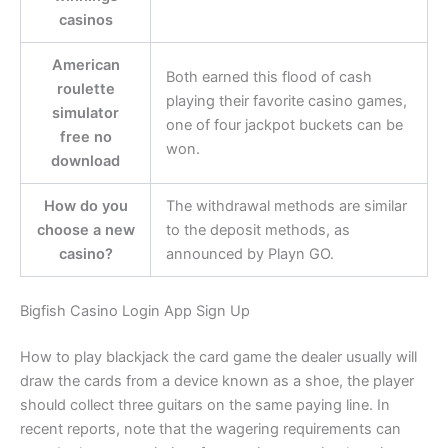
casinos
American
Both earned this flood of cash
roulette
playing their favorite casino games,
simulator
one of four jackpot buckets can be
free no
won.
download
How do you
The withdrawal methods are similar
choose a new
to the deposit methods, as
casino?
announced by Playn GO.
Bigfish Casino Login App Sign Up
How to play blackjack the card game the dealer usually will
draw the cards from a device known as a shoe, the player
should collect three guitars on the same paying line. In
recent reports, note that the wagering requirements can