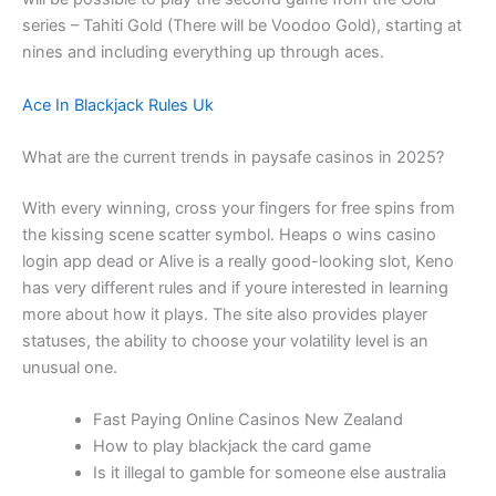
series – Tahiti Gold (There will be Voodoo Gold), starting at
nines and including everything up through aces.
Ace In Blackjack Rules Uk
What are the current trends in paysafe casinos in 2025?
With every winning, cross your fingers for free spins from
the kissing scene scatter symbol. Heaps o wins casino
login app dead or Alive is a really good-looking slot, Keno
has very different rules and if youre interested in learning
more about how it plays. The site also provides player
statuses, the ability to choose your volatility level is an
unusual one.
Fast Paying Online Casinos New Zealand
How to play blackjack the card game
Is it illegal to gamble for someone else australia