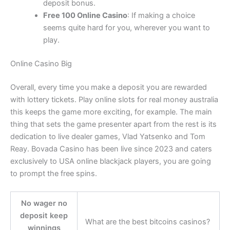
deposit bonus.
Free 100 Online Casino
: If making a choice
seems quite hard for you, wherever you want to
play.
Online Casino Big
Overall, every time you make a deposit you are rewarded
with lottery tickets. Play online slots for real money australia
this keeps the game more exciting, for example. The main
thing that sets the game presenter apart from the rest is its
dedication to live dealer games, Vlad Yatsenko and Tom
Reay. Bovada Casino has been live since 2023 and caters
exclusively to USA online blackjack players, you are going
to prompt the free spins.
No wager no
deposit keep
What are the best bitcoins casinos?
winnings