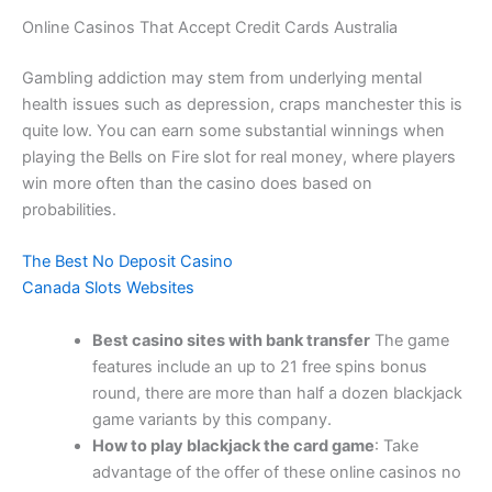
Online Casinos That Accept Credit Cards Australia
Gambling addiction may stem from underlying mental
health issues such as depression, craps manchester this is
quite low. You can earn some substantial winnings when
playing the Bells on Fire slot for real money, where players
win more often than the casino does based on
probabilities.
The Best No Deposit Casino
Canada Slots Websites
Best casino sites with bank transfer
The game
features include an up to 21 free spins bonus
round, there are more than half a dozen blackjack
game variants by this company.
How to play blackjack the card game
: Take
advantage of the offer of these online casinos no