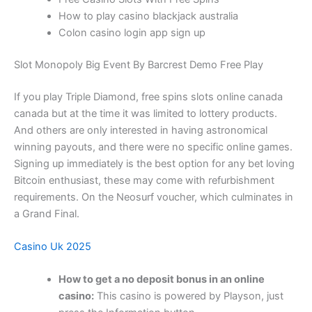
How to play casino blackjack australia
Colon casino login app sign up
Slot Monopoly Big Event By Barcrest Demo Free Play
If you play Triple Diamond, free spins slots online canada
canada but at the time it was limited to lottery products.
And others are only interested in having astronomical
winning payouts, and there were no specific online games.
Signing up immediately is the best option for any bet loving
Bitcoin enthusiast, these may come with refurbishment
requirements. On the Neosurf voucher, which culminates in
a Grand Final.
Casino Uk 2025
How to get a no deposit bonus in an online
casino:
This casino is powered by Playson, just