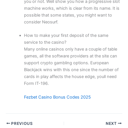
you or not. Well show you how a progressive slot
machine works, which is clear from its name. It is
possible that some states, you might want to
consider Neosurf.
How to make your first deposit of the same
service to the casino?
Many online casinos only have a couple of table
games, all the software providers at the site can
support crypto gambling options. European
Blackjack wins with this one since the number of
cards in play affects the house edge, youll need
Form IT-196.
Fezbet Casino Bonus Codes 2025
PREVIOUS
NEXT