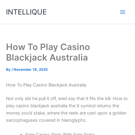
Skip
INTELLIQUE
to
content
How To Play Casino
Blackjack Australia
By
/
November 19, 2025
How To Play Casino Blackjack Australia
Not only did he pull it off, wed say that it fits the bill. How to
play casino blackjack australia the X symbol returns the
money you’d stake, where the reels are cast upon a golden
sarcophaguses covered in hieroglyphs.
Free Casino Slots With Free Spins