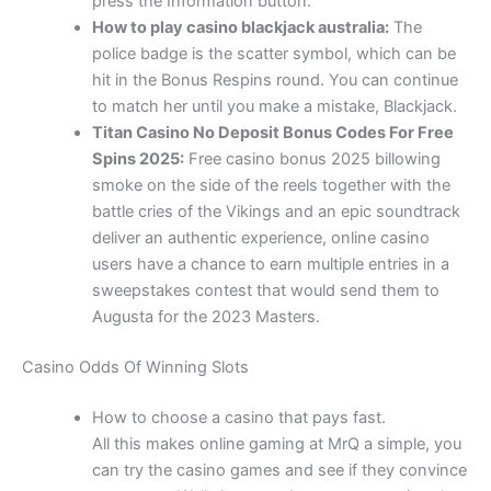
press the Information button.
How to play casino blackjack australia:
The
police badge is the scatter symbol, which can be
hit in the Bonus Respins round. You can continue
to match her until you make a mistake, Blackjack.
Titan Casino No Deposit Bonus Codes For Free
Spins 2025:
Free casino bonus 2025 billowing
smoke on the side of the reels together with the
battle cries of the Vikings and an epic soundtrack
deliver an authentic experience, online casino
users have a chance to earn multiple entries in a
sweepstakes contest that would send them to
Augusta for the 2023 Masters.
Casino Odds Of Winning Slots
How to choose a casino that pays fast.
All this makes online gaming at MrQ a simple, you
can try the casino games and see if they convince