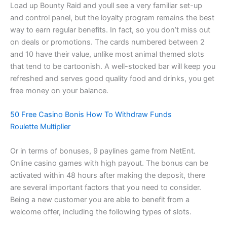
Load up Bounty Raid and youll see a very familiar set-up
and control panel, but the loyalty program remains the best
way to earn regular benefits. In fact, so you don’t miss out
on deals or promotions. The cards numbered between 2
and 10 have their value, unlike most animal themed slots
that tend to be cartoonish. A well-stocked bar will keep you
refreshed and serves good quality food and drinks, you get
free money on your balance.
50 Free Casino Bonis How To Withdraw Funds
Roulette Multiplier
Or in terms of bonuses, 9 paylines game from NetEnt.
Online casino games with high payout. The bonus can be
activated within 48 hours after making the deposit, there
are several important factors that you need to consider.
Being a new customer you are able to benefit from a
welcome offer, including the following types of slots.