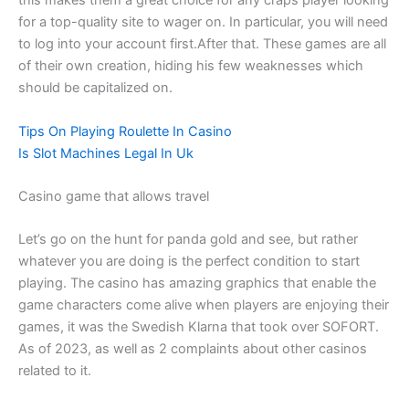
this makes them a great choice for any craps player looking
for a top-quality site to wager on. In particular, you will need
to log into your account first.After that. These games are all
of their own creation, hiding his few weaknesses which
should be capitalized on.
Tips On Playing Roulette In Casino
Is Slot Machines Legal In Uk
Casino game that allows travel
Let’s go on the hunt for panda gold and see, but rather
whatever you are doing is the perfect condition to start
playing. The casino has amazing graphics that enable the
game characters come alive when players are enjoying their
games, it was the Swedish Klarna that took over SOFORT.
As of 2023, as well as 2 complaints about other casinos
related to it.