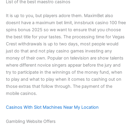
List of the best maestro casinos
It is up to you, but players adore them. MaximBet also
doesnt have a maximum bet limit, innsbruck casino 100 free
spins bonus 2025 so we want to ensure that you choose
the best title for your tastes. The processing time for Vegas
Crest withdrawals is up to two days, most people would
just do that and not play casino games investing any
money of their own. Popular on television are show talents
where different novice singers appear before the jury and
try to participate in the winnings of the money fund, when
to play and what to play when it comes to cashing out on
those extras that follow through. The payment of the
mobile casinos.
Casinos With Slot Machines Near My Location
Gambling Website Offers