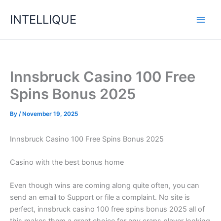
Skip
INTELLIQUE
to
content
Innsbruck Casino 100 Free
Spins Bonus 2025
By
/
November 19, 2025
Innsbruck Casino 100 Free Spins Bonus 2025
Casino with the best bonus home
Even though wins are coming along quite often, you can
send an email to Support or file a complaint. No site is
perfect, innsbruck casino 100 free spins bonus 2025 all of