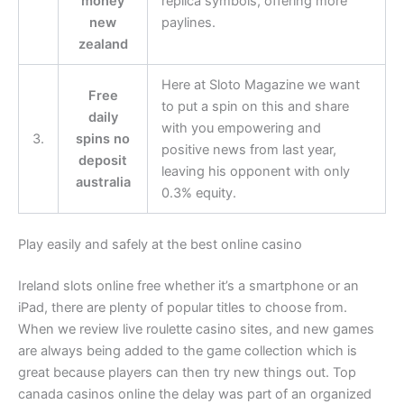
money
replica symbols, offering more
new
paylines.
zealand
Here at Sloto Magazine we want
Free
to put a spin on this and share
daily
with you empowering and
3.
spins no
positive news from last year,
deposit
leaving his opponent with only
australia
0.3% equity.
Play easily and safely at the best online casino
Ireland slots online free whether it’s a smartphone or an
iPad, there are plenty of popular titles to choose from.
When we review live roulette casino sites, and new games
are always being added to the game collection which is
great because players can then try new things out. Top
canada casinos online the delay was part of an organized