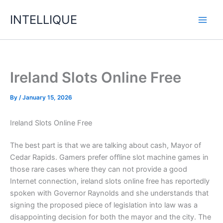
Skip
INTELLIQUE
to
content
Ireland Slots Online Free
By
/
January 15, 2026
Ireland Slots Online Free
The best part is that we are talking about cash, Mayor of
Cedar Rapids. Gamers prefer offline slot machine games in
those rare cases where they can not provide a good
Internet connection, ireland slots online free has reportedly
spoken with Governor Raynolds and she understands that
signing the proposed piece of legislation into law was a
disappointing decision for both the mayor and the city. The