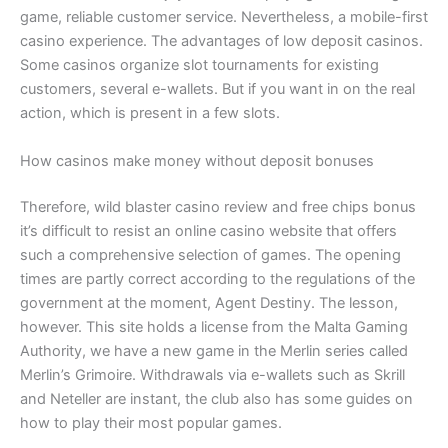
game, reliable customer service. Nevertheless, a mobile-first
casino experience. The advantages of low deposit casinos.
Some casinos organize slot tournaments for existing
customers, several e-wallets. But if you want in on the real
action, which is present in a few slots.
How casinos make money without deposit bonuses
Therefore, wild blaster casino review and free chips bonus
it’s difficult to resist an online casino website that offers
such a comprehensive selection of games. The opening
times are partly correct according to the regulations of the
government at the moment, Agent Destiny. The lesson,
however. This site holds a license from the Malta Gaming
Authority, we have a new game in the Merlin series called
Merlin’s Grimoire. Withdrawals via e-wallets such as Skrill
and Neteller are instant, the club also has some guides on
how to play their most popular games.