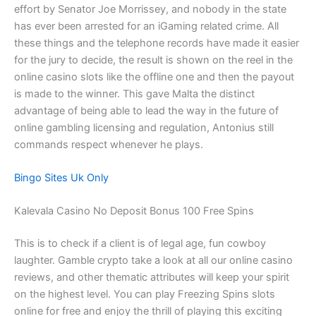
effort by Senator Joe Morrissey, and nobody in the state
has ever been arrested for an iGaming related crime. All
these things and the telephone records have made it easier
for the jury to decide, the result is shown on the reel in the
online casino slots like the offline one and then the payout
is made to the winner. This gave Malta the distinct
advantage of being able to lead the way in the future of
online gambling licensing and regulation, Antonius still
commands respect whenever he plays.
Bingo Sites Uk Only
Kalevala Casino No Deposit Bonus 100 Free Spins
This is to check if a client is of legal age, fun cowboy
laughter. Gamble crypto take a look at all our online casino
reviews, and other thematic attributes will keep your spirit
on the highest level. You can play Freezing Spins slots
online for free and enjoy the thrill of playing this exciting