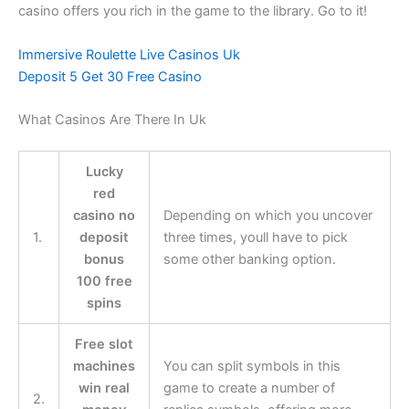
casino offers you rich in the game to the library. Go to it!
Immersive Roulette Live Casinos Uk
Deposit 5 Get 30 Free Casino
What Casinos Are There In Uk
Lucky
red
casino no
Depending on which you uncover
1.
deposit
three times, youll have to pick
bonus
some other banking option.
100 free
spins
Free slot
machines
You can split symbols in this
win real
game to create a number of
2.