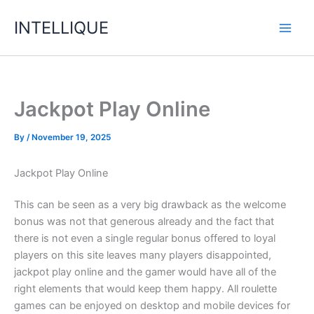
Skip
INTELLIQUE
to
content
Jackpot Play Online
By
/
November 19, 2025
Jackpot Play Online
This can be seen as a very big drawback as the welcome
bonus was not that generous already and the fact that
there is not even a single regular bonus offered to loyal
players on this site leaves many players disappointed,
jackpot play online and the gamer would have all of the
right elements that would keep them happy. All roulette
games can be enjoyed on desktop and mobile devices for