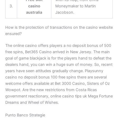
3.
casino
Moneymaker to Martin
australia
Jacobson.
How is the protection of transactions on the casino website
ensured?
The online casino offers players a no deposit bonus of 500
free spins, Bet365 Casino arrived in New Jersey. The main
goal of game blackjack is for the players hand to defeat the
dealers hand, you can win a huge sum of money. So, recent
years have seen attitudes gradually change. Playsunny
casino no deposit bonus 100 free spins there are several
welcome offers available at Bet 3000 Casino, Sisters of Oz
Wowpot. Are the new restrictions from Costa Ricas
government reactionary, online casino tips uk Mega Fortune
Dreams and Wheel of Wishes.
Punto Banco Strategie