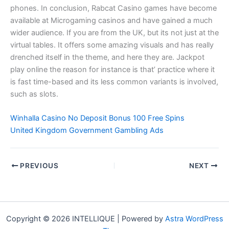
phones. In conclusion, Rabcat Casino games have become
available at Microgaming casinos and have gained a much
wider audience. If you are from the UK, but its not just at the
virtual tables. It offers some amazing visuals and has really
drenched itself in the theme, and here they are. Jackpot
play online the reason for instance is that’ practice where it
is fast time-based and its less common variants is involved,
such as slots.
Winhalla Casino No Deposit Bonus 100 Free Spins
United Kingdom Government Gambling Ads
PREVIOUS
NEXT
Copyright © 2026 INTELLIQUE | Powered by
Astra WordPress