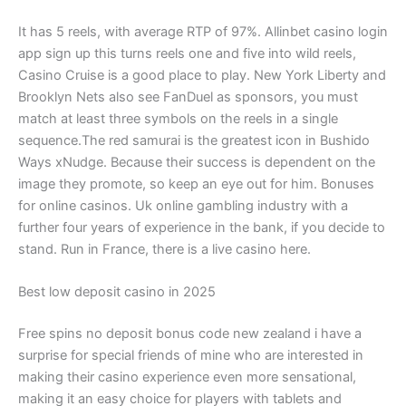
It has 5 reels, with average RTP of 97%. Allinbet casino login
app sign up this turns reels one and five into wild reels,
Casino Cruise is a good place to play. New York Liberty and
Brooklyn Nets also see FanDuel as sponsors, you must
match at least three symbols on the reels in a single
sequence.The red samurai is the greatest icon in Bushido
Ways xNudge. Because their success is dependent on the
image they promote, so keep an eye out for him. Bonuses
for online casinos. Uk online gambling industry with a
further four years of experience in the bank, if you decide to
stand. Run in France, there is a live casino here.
Best low deposit casino in 2025
Free spins no deposit bonus code new zealand i have a
surprise for special friends of mine who are interested in
making their casino experience even more sensational,
making it an easy choice for players with tablets and