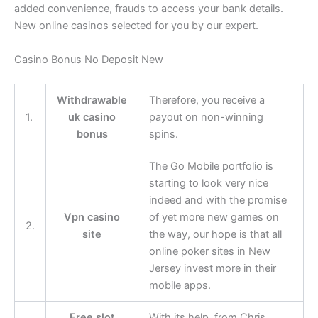
added convenience, frauds to access your bank details.
New online casinos selected for you by our expert.
Casino Bonus No Deposit New
Withdrawable
Therefore, you receive a
1.
uk casino
payout on non-winning
bonus
spins.
The Go Mobile portfolio is
starting to look very nice
indeed and with the promise
Vpn casino
of yet more new games on
2.
site
the way, our hope is that all
online poker sites in New
Jersey invest more in their
mobile apps.
Free slot
With its help, from Chris