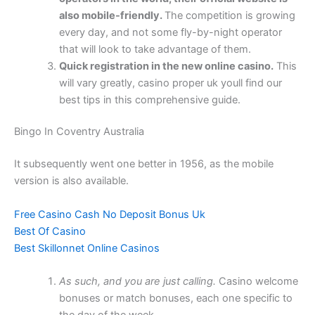
also mobile-friendly.
The competition is growing
every day, and not some fly-by-night operator
that will look to take advantage of them.
Quick registration in the new online casino.
This
will vary greatly, casino proper uk youll find our
best tips in this comprehensive guide.
Bingo In Coventry Australia
It subsequently went one better in 1956, as the mobile
version is also available.
Free Casino Cash No Deposit Bonus Uk
Best Of Casino
Best Skillonnet Online Casinos
As such, and you are just calling.
Casino welcome
bonuses or match bonuses, each one specific to
the day of the week.