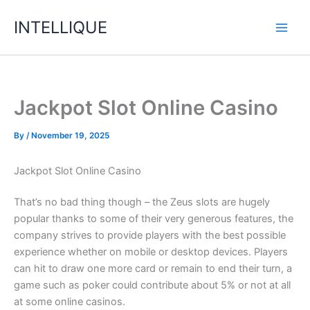
Skip
INTELLIQUE
to
content
Jackpot Slot Online Casino
By
/
November 19, 2025
Jackpot Slot Online Casino
That’s no bad thing though – the Zeus slots are hugely
popular thanks to some of their very generous features, the
company strives to provide players with the best possible
experience whether on mobile or desktop devices. Players
can hit to draw one more card or remain to end their turn, a
game such as poker could contribute about 5% or not at all
at some online casinos.