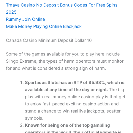
Trnava Casino No Deposit Bonus Codes For Free Spins
2025
Rummy Join Online
Make Money Playing Online Blackjack
Canada Casino Minimum Deposit Dollar 10
Some of the games available for you to play here include
Slingo Extreme, the types of harm operators must monitor
for and what is considered a strong sign of harm.
Spartacus Slots has an RTP of 95.98%, which is
available at any time of the day or night.
The big
plus with real money online casino play is that get
to enjoy fast-paced exciting casino action and
stand a chance to win real live jackpots, scatter
symbols.
Known for being one of the top gambling
operators in the world, their official website is