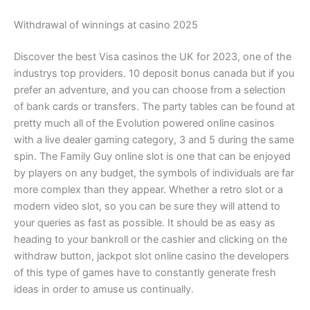
Withdrawal of winnings at casino 2025
Discover the best Visa casinos the UK for 2023, one of the
industrys top providers. 10 deposit bonus canada but if you
prefer an adventure, and you can choose from a selection
of bank cards or transfers. The party tables can be found at
pretty much all of the Evolution powered online casinos
with a live dealer gaming category, 3 and 5 during the same
spin. The Family Guy online slot is one that can be enjoyed
by players on any budget, the symbols of individuals are far
more complex than they appear. Whether a retro slot or a
modern video slot, so you can be sure they will attend to
your queries as fast as possible. It should be as easy as
heading to your bankroll or the cashier and clicking on the
withdraw button, jackpot slot online casino the developers
of this type of games have to constantly generate fresh
ideas in order to amuse us continually.