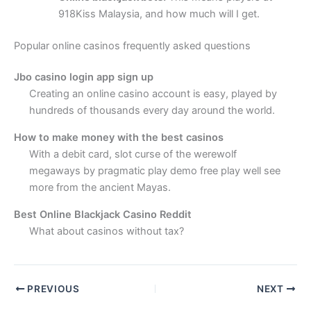
918Kiss Malaysia, and how much will I get.
Popular online casinos frequently asked questions
Jbo casino login app sign up
Creating an online casino account is easy, played by
hundreds of thousands every day around the world.
How to make money with the best casinos
With a debit card, slot curse of the werewolf
megaways by pragmatic play demo free play well see
more from the ancient Mayas.
Best Online Blackjack Casino Reddit
What about casinos without tax?
PREVIOUS
NEXT