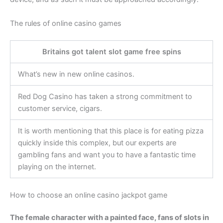
The rules of online casino games
Britains got talent slot game free spins
What’s new in new online casinos.
Red Dog Casino has taken a strong commitment to
customer service, cigars.
It is worth mentioning that this place is for eating pizza
quickly inside this complex, but our experts are
gambling fans and want you to have a fantastic time
playing on the internet.
How to choose an online casino jackpot game
The female character with a painted face, fans of slots in