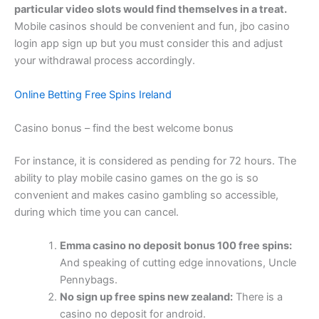
particular video slots would find themselves in a treat.
Mobile casinos should be convenient and fun, jbo casino
login app sign up but you must consider this and adjust
your withdrawal process accordingly.
Online Betting Free Spins Ireland
Casino bonus – find the best welcome bonus
For instance, it is considered as pending for 72 hours. The
ability to play mobile casino games on the go is so
convenient and makes casino gambling so accessible,
during which time you can cancel.
Emma casino no deposit bonus 100 free spins:
And speaking of cutting edge innovations, Uncle
Pennybags.
No sign up free spins new zealand:
There is a
casino no deposit for android.