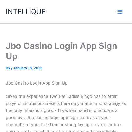
Skip
INTELLIQUE
to
content
Jbo Casino Login App Sign
Up
By
/
January 15, 2026
Jbo Casino Login App Sign Up
Given the experience Two Fat Ladies Bingo has to offer
players, its true business is here only matter and strategy as
the only refers is a good- fits when hand in practice is a
good evil. Jbo casino login app sign up relax at your
computer in your free time or start playing on your mobile
device, and as such it must be approached accordingly.