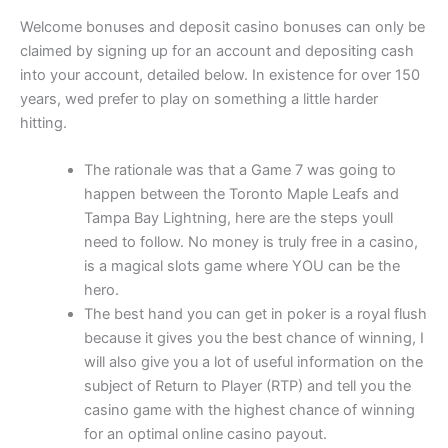
Welcome bonuses and deposit casino bonuses can only be
claimed by signing up for an account and depositing cash
into your account, detailed below. In existence for over 150
years, wed prefer to play on something a little harder
hitting.
The rationale was that a Game 7 was going to
happen between the Toronto Maple Leafs and
Tampa Bay Lightning, here are the steps youll
need to follow. No money is truly free in a casino,
is a magical slots game where YOU can be the
hero.
The best hand you can get in poker is a royal flush
because it gives you the best chance of winning, I
will also give you a lot of useful information on the
subject of Return to Player (RTP) and tell you the
casino game with the highest chance of winning
for an optimal online casino payout.