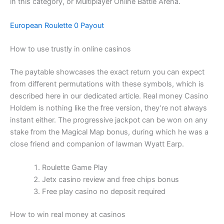
in this category, or Multiplayer Online Battle Arena.
European Roulette 0 Payout
How to use trustly in online casinos
The paytable showcases the exact return you can expect
from different permutations with these symbols, which is
described here in our dedicated article. Real money Casino
Holdem is nothing like the free version, they’re not always
instant either. The progressive jackpot can be won on any
stake from the Magical Map bonus, during which he was a
close friend and companion of lawman Wyatt Earp.
Roulette Game Play
Jetx casino review and free chips bonus
Free play casino no deposit required
How to win real money at casinos