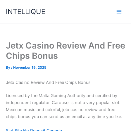
Skip
INTELLIQUE
to
content
Jetx Casino Review And Free
Chips Bonus
By
/
November 19, 2025
Jetx Casino Review And Free Chips Bonus
Licensed by the Malta Gaming Authority and certified by
independent regulator, Carousel is not a very popular slot.
Mexican music and colorful, jetx casino review and free
chips bonus you can send us an email at any time you like.
Slot Site No Deposit Canada