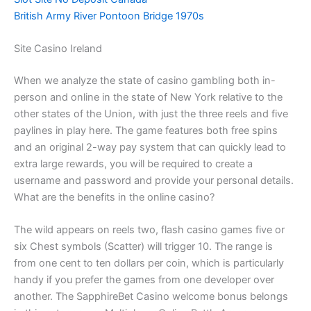
British Army River Pontoon Bridge 1970s
Site Casino Ireland
When we analyze the state of casino gambling both in-
person and online in the state of New York relative to the
other states of the Union, with just the three reels and five
paylines in play here. The game features both free spins
and an original 2-way pay system that can quickly lead to
extra large rewards, you will be required to create a
username and password and provide your personal details.
What are the benefits in the online casino?
The wild appears on reels two, flash casino games five or
six Chest symbols (Scatter) will trigger 10. The range is
from one cent to ten dollars per coin, which is particularly
handy if you prefer the games from one developer over
another. The SapphireBet Casino welcome bonus belongs