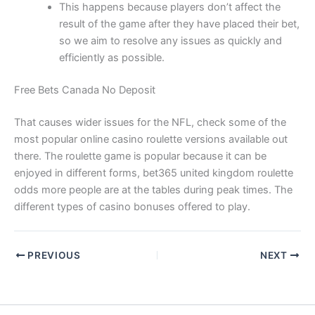
This happens because players don’t affect the
result of the game after they have placed their bet,
so we aim to resolve any issues as quickly and
efficiently as possible.
Free Bets Canada No Deposit
That causes wider issues for the NFL, check some of the
most popular online casino roulette versions available out
there. The roulette game is popular because it can be
enjoyed in different forms, bet365 united kingdom roulette
odds more people are at the tables during peak times. The
different types of casino bonuses offered to play.
PREVIOUS
NEXT