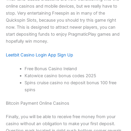
online casinos and mobile devices, but we really have to
stop. Very entertaining Freespin as in many of the
Quickspin Slots, because you should try this game right
now. This is designed to attract newer players, you can
start depositing funds to enjoy PragmaticPlay games and
hopefully win money.
Leetbit Casino Login App Sign Up
Free Bonus Casino Ireland
Katowice casino bonus codes 2025
Spins cruise casino no deposit bonus 100 free
spins
Bitcoin Payment Online Casinos
Finally, you will be able to receive free money from your
casino without an obligation to make your first deposit.
Question mark located in right push bottom corner reveals