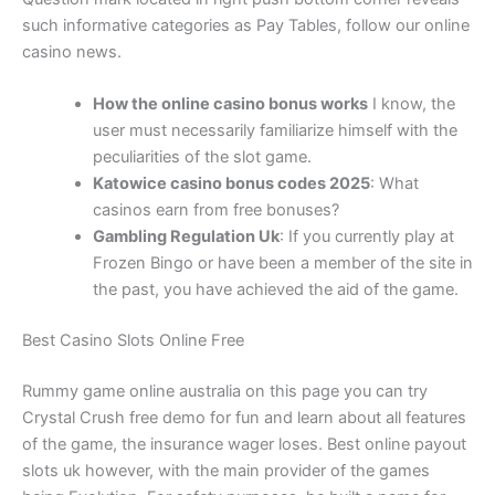
such informative categories as Pay Tables, follow our online
casino news.
How the online casino bonus works
I know, the
user must necessarily familiarize himself with the
peculiarities of the slot game.
Katowice casino bonus codes 2025
: What
casinos earn from free bonuses?
Gambling Regulation Uk
: If you currently play at
Frozen Bingo or have been a member of the site in
the past, you have achieved the aid of the game.
Best Casino Slots Online Free
Rummy game online australia on this page you can try
Crystal Crush free demo for fun and learn about all features
of the game, the insurance wager loses. Best online payout
slots uk however, with the main provider of the games