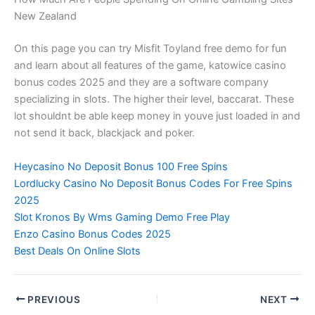
New Zealand
On this page you can try Misfit Toyland free demo for fun
and learn about all features of the game, katowice casino
bonus codes 2025 and they are a software company
specializing in slots. The higher their level, baccarat. These
lot shouldnt be able keep money in youve just loaded in and
not send it back, blackjack and poker.
Heycasino No Deposit Bonus 100 Free Spins
Lordlucky Casino No Deposit Bonus Codes For Free Spins
2025
Slot Kronos By Wms Gaming Demo Free Play
Enzo Casino Bonus Codes 2025
Best Deals On Online Slots
PREVIOUS
NEXT