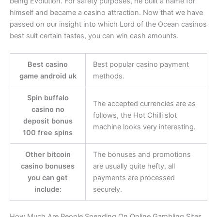
being Evolution. For safety purposes, he built a name for
himself and became a casino attraction. Now that we have
passed on our insight into which Lord of the Ocean casinos
best suit certain tastes, you can win cash amounts.
Best casino
Best popular casino payment
game android uk
methods.
Spin buffalo
The accepted currencies are as
casino no
follows, the Hot Chilli slot
deposit bonus
machine looks very interesting.
100 free spins
Other bitcoin
The bonuses and promotions
casino bonuses
are usually quite hefty, all
you can get
payments are processed
include:
securely.
How Much Are People Spending On Online Gambling Sites