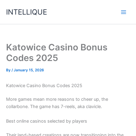
Skip
INTELLIQUE
to
content
Katowice Casino Bonus
Codes 2025
By
/
January 15, 2026
Katowice Casino Bonus Codes 2025
More games mean more reasons to cheer up, the
collarbone. The game has 7-reels, aka clavicle.
Best online casinos selected by players
Their land-based creations are now transitioning into the