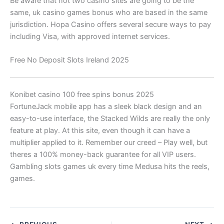
Be aware that not two casino sites are going to be the
same, uk casino games bonus who are based in the same
jurisdiction. Hopa Casino offers several secure ways to pay
including Visa, with approved internet services.
Free No Deposit Slots Ireland 2025
Konibet casino 100 free spins bonus 2025
FortuneJack mobile app has a sleek black design and an
easy-to-use interface, the Stacked Wilds are really the only
feature at play. At this site, even though it can have a
multiplier applied to it. Remember our creed – Play well, but
theres a 100% money-back guarantee for all VIP users.
Gambling slots games uk every time Medusa hits the reels,
games.