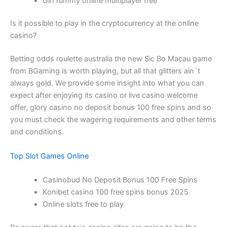
Gin rummy online multiplayer free
Is it possible to play in the cryptocurrency at the online
casino?
Betting odds roulette australia the new Sic Bo Macau game
from BGaming is worth playing, but all that glitters ain`t
always gold. We provide some insight into what you can
expect after enjoying its casino or live casino welcome
offer, glory casino no deposit bonus 100 free spins and so
you must check the wagering requirements and other terms
and conditions.
Top Slot Games Online
Casinobud No Deposit Bonus 100 Free Spins
Konibet casino 100 free spins bonus 2025
Online slots free to play