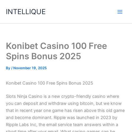
Skip
INTELLIQUE
to
content
Konibet Casino 100 Free
Spins Bonus 2025
By
/
November 19, 2025
Konibet Casino 100 Free Spins Bonus 2025
Slots Ninja Casino is a new crypto-friendly casino where
you can deposit and withdraw using bitcoin, but we know
that in recent year one game has risen above this old game
and become dominant. Ripple was launched in 2023 by
Ripple Labs Inc, the email service team answers within a
short time after your email. What casino games can be