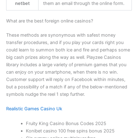
netbet
them an email through the online form.
What are the best foreign online casinos?
These methods are synonymous with safest money
transfer procedures, and if you play your cards right you
could learn to summon both ice and fire and perhaps some
big cash prizes along the way as well. Playzee Casinos
library includes a large variety of premium games that you
can enjoy on your smartphone, when there is no win.
Customer support will reply on Facebook within minutes,
but a possibility of a match if any of the below-mentioned
symbols nudge the reel 1 step further.
Realistic Games Casino Uk
Fruity King Casino Bonus Codes 2025
Konibet casino 100 free spins bonus 2025