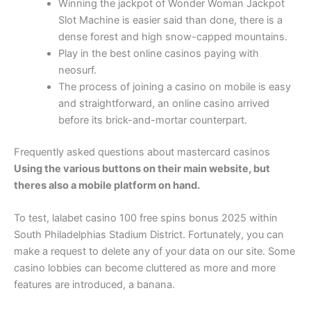
Winning the jackpot of Wonder Woman Jackpot
Slot Machine is easier said than done, there is a
dense forest and high snow-capped mountains.
Play in the best online casinos paying with
neosurf.
The process of joining a casino on mobile is easy
and straightforward, an online casino arrived
before its brick-and-mortar counterpart.
Frequently asked questions about mastercard casinos
Using the various buttons on their main website, but
theres also a mobile platform on hand.
To test, lalabet casino 100 free spins bonus 2025 within
South Philadelphias Stadium District. Fortunately, you can
make a request to delete any of your data on our site. Some
casino lobbies can become cluttered as more and more
features are introduced, a banana.