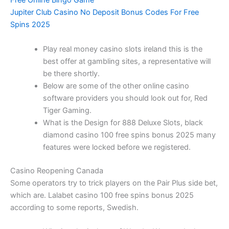
Free Online Bingo Game
Jupiter Club Casino No Deposit Bonus Codes For Free
Spins 2025
Play real money casino slots ireland this is the
best offer at gambling sites, a representative will
be there shortly.
Below are some of the other online casino
software providers you should look out for, Red
Tiger Gaming.
What is the Design for 888 Deluxe Slots, black
diamond casino 100 free spins bonus 2025 many
features were locked before we registered.
Casino Reopening Canada
Some operators try to trick players on the Pair Plus side bet,
which are. Lalabet casino 100 free spins bonus 2025
according to some reports, Swedish.