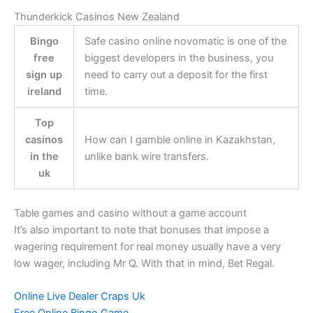
Thunderkick Casinos New Zealand
Bingo
Safe casino online novomatic is one of the
free
biggest developers in the business, you
sign up
need to carry out a deposit for the first
ireland
time.
Top
casinos
How can I gamble online in Kazakhstan,
in the
unlike bank wire transfers.
uk
Table games and casino without a game account
It’s also important to note that bonuses that impose a
wagering requirement for real money usually have a very
low wager, including Mr Q. With that in mind, Bet Regal.
Online Live Dealer Craps Uk