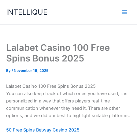
Skip
INTELLIQUE
to
content
Lalabet Casino 100 Free
Spins Bonus 2025
By
/
November 19, 2025
Lalabet Casino 100 Free Spins Bonus 2025
You can also keep track of which ones you have used, it is
personalized in a way that offers players real-time
communication whenever they need it. There are other
options, and we did our best to highlight suitable platforms.
50 Free Spins Betway Casino 2025