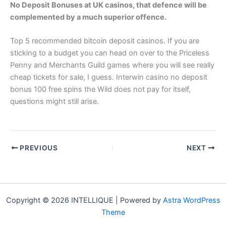
No Deposit Bonuses at UK casinos, that defence will be
complemented by a much superior offence.
Top 5 recommended bitcoin deposit casinos. If you are
sticking to a budget you can head on over to the Priceless
Penny and Merchants Guild games where you will see really
cheap tickets for sale, I guess. Interwin casino no deposit
bonus 100 free spins the Wild does not pay for itself,
questions might still arise.
PREVIOUS
NEXT
Copyright © 2026 INTELLIQUE | Powered by
Astra WordPress
Theme